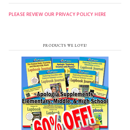
PLEASE REVIEW OUR PRIVACY POLICY HERE
PRODUCTS WE LOVE!