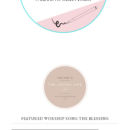
FEATURED WORSHIP SONG THE BLESSING