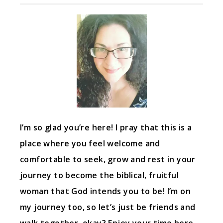
I’m so glad you’re here! I pray that this is a
place where you feel welcome and
comfortable to seek, grow and rest in your
journey to become the biblical, fruitful
woman that God intends you to be! I’m on
my journey too, so let’s just be friends and