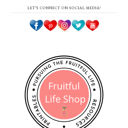
LET’S CONNECT ON SOCIAL MEDIA!