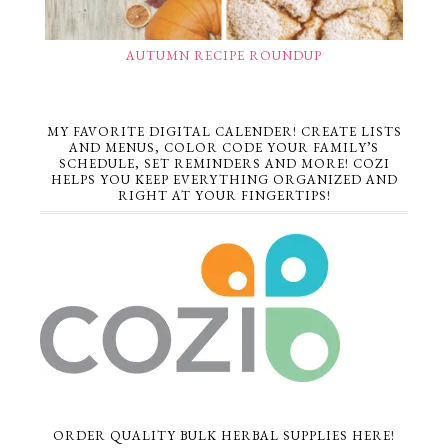
AUTUMN RECIPE ROUNDUP
MY FAVORITE DIGITAL CALENDER! CREATE LISTS
AND MENUS, COLOR CODE YOUR FAMILY’S
SCHEDULE, SET REMINDERS AND MORE! COZI
HELPS YOU KEEP EVERYTHING ORGANIZED AND
RIGHT AT YOUR FINGERTIPS!
ORDER QUALITY BULK HERBAL SUPPLIES HERE!