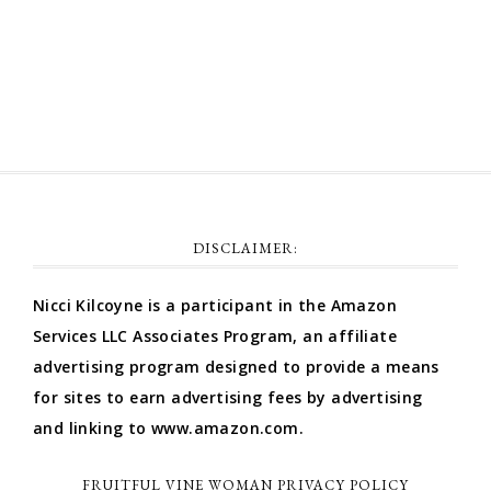
Comments feed
WordPress.org
DISCLAIMER:
Nicci Kilcoyne is a participant in the Amazon
Services LLC Associates Program, an affiliate
advertising program designed to provide a means
for sites to earn advertising fees by advertising
and linking to www.amazon.com.
FRUITFUL VINE WOMAN PRIVACY POLICY