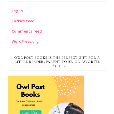
Log in
Entries feed
Comments feed
WordPress.org
OWL POST BOOKS IS THE PERFECT GIFT FOR A
LITTLE READER, PARENT TO BE, OR FAVORITE
TEACHER!