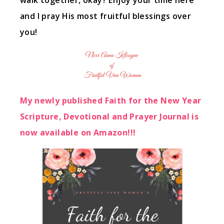
walk together, okay? Enjoy your time here
and I pray His most fruitful blessings over
you!
My newly published Faith for the New Year
Scripture, Devotional and Prayer Journal is
now available on Amazon!!!