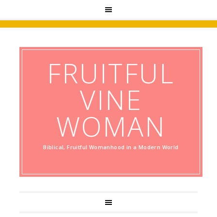
FRUITFUL
VINE
WOMAN
Biblical, Fruitful Womanhood in a Modern World