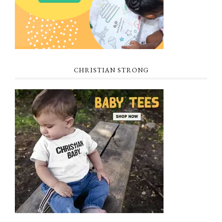
CHRISTIAN STRONG