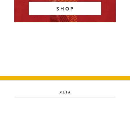
META
Log in
Entries feed