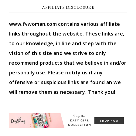
AFFILIATE DISCLOSURE
www.fvwoman.com contains various affiliate
links throughout the website. These links are,
to our knowledge, in line and step with the
vision of this site and we strive to only
recommend products that we believe in and/or
personally use. Please notify us if any
offensive or suspicious links are found an we
will remove them as necessary. Thank you!