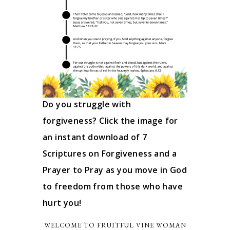
Do you struggle with
forgiveness? Click the image for
an instant download of 7
Scriptures on Forgiveness and a
Prayer to Pray as you move in God
to freedom from those who have
hurt you!
WELCOME TO FRUITFUL VINE WOMAN