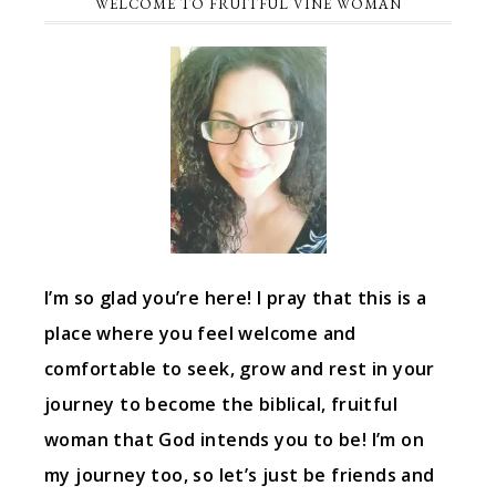
WELCOME TO FRUITFUL VINE WOMAN
I’m so glad you’re here! I pray that this is a
place where you feel welcome and
comfortable to seek, grow and rest in your
journey to become the biblical, fruitful
woman that God intends you to be! I’m on
my journey too, so let’s just be friends and