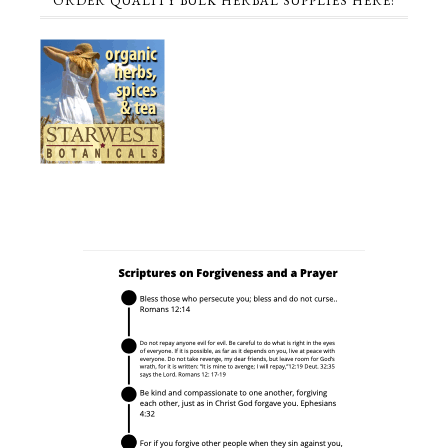
ORDER QUALITY BULK HERBAL SUPPLIES HERE!