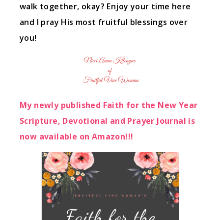
walk together, okay? Enjoy your time here
and I pray His most fruitful blessings over
you!
My newly published Faith for the New Year
Scripture, Devotional and Prayer Journal is
now available on Amazon!!!