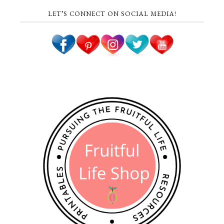
LET’S CONNECT ON SOCIAL MEDIA!