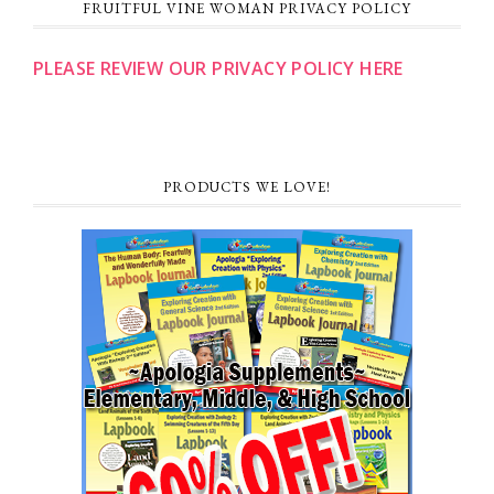
FRUITFUL VINE WOMAN PRIVACY POLICY
PLEASE REVIEW OUR PRIVACY POLICY HERE
PRODUCTS WE LOVE!