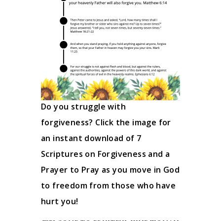
Do you struggle with
forgiveness? Click the image for
an instant download of 7
Scriptures on Forgiveness and a
Prayer to Pray as you move in God
to freedom from those who have
hurt you!