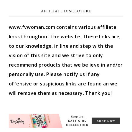
AFFILIATE DISCLOSURE
www.fvwoman.com contains various affiliate
links throughout the website. These links are,
to our knowledge, in line and step with the
vision of this site and we strive to only
recommend products that we believe in and/or
personally use. Please notify us if any
offensive or suspicious links are found an we
will remove them as necessary. Thank you!