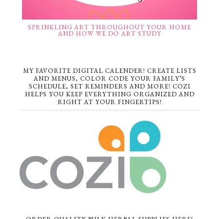
SPRINKLING ART THROUGHOUT YOUR HOME
AND HOW WE DO ART STUDY
MY FAVORITE DIGITAL CALENDER! CREATE LISTS
AND MENUS, COLOR CODE YOUR FAMILY’S
SCHEDULE, SET REMINDERS AND MORE! COZI
HELPS YOU KEEP EVERYTHING ORGANIZED AND
RIGHT AT YOUR FINGERTIPS!