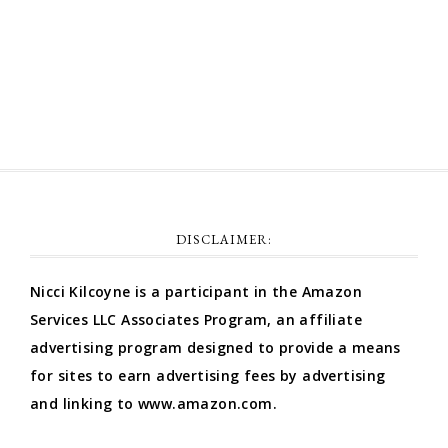
Comments feed
WordPress.org
DISCLAIMER:
Nicci Kilcoyne is a participant in the Amazon
Services LLC Associates Program, an affiliate
advertising program designed to provide a means
for sites to earn advertising fees by advertising
and linking to www.amazon.com.