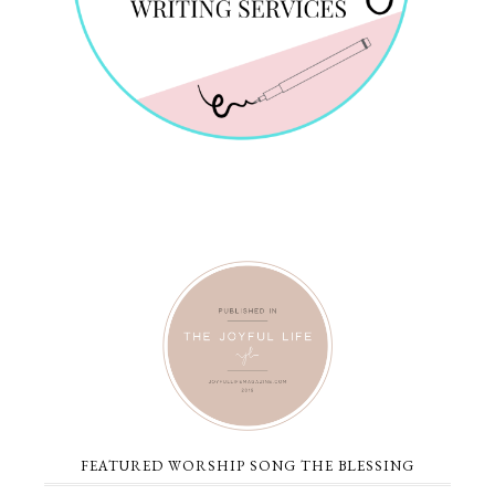
FEATURED WORSHIP SONG THE BLESSING