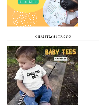
CHRISTIAN STRONG