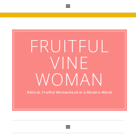
FRUITFUL
VINE
WOMAN
Biblical, Fruitful Womanhood in a Modern World