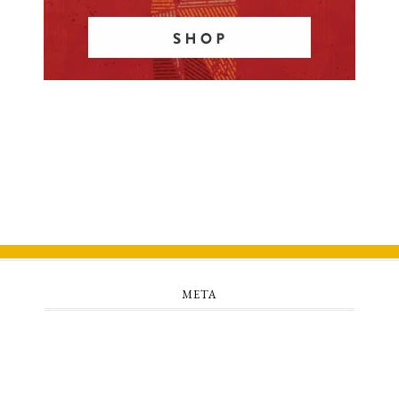
META
Log in
Entries feed