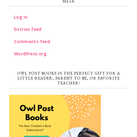
META
Log in
Entries feed
Comments feed
WordPress.org
OWL POST BOOKS IS THE PERFECT GIFT FOR A
LITTLE READER, PARENT TO BE, OR FAVORITE
TEACHER!