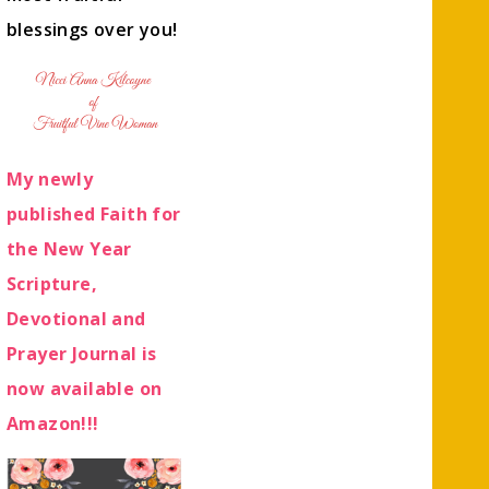
blessings over you!
My newly
published Faith for
the New Year
Scripture,
Devotional and
Prayer Journal is
now available on
Amazon!!!