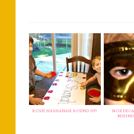
ROSH HASHANAH ROUND UP!
MORDECAI
BEHIND