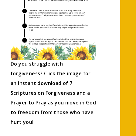
Do you struggle with
forgiveness? Click the image for
an instant download of 7
Scriptures on Forgiveness and a
Prayer to Pray as you move in God
to freedom from those who have
hurt you!