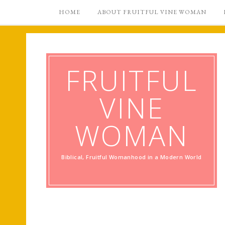
HOME
ABOUT FRUITFUL VINE WOMAN
FRUITFUL
VINE
WOMAN
Biblical, Fruitful Womanhood in a Modern World