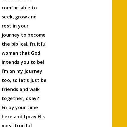
comfortable to
seek, grow and
rest in your
journey to become
the biblical, fruitful
woman that God
intends you to be!
I’m on my journey
too, so let’s just be
friends and walk
together, okay?
Enjoy your time
here and I pray His
most fruitful