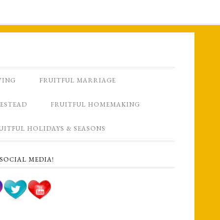
VING
FRUITFUL MARRIAGE
ESTEAD
FRUITFUL HOMEMAKING
UITFUL HOLIDAYS & SEASONS
SOCIAL MEDIA!