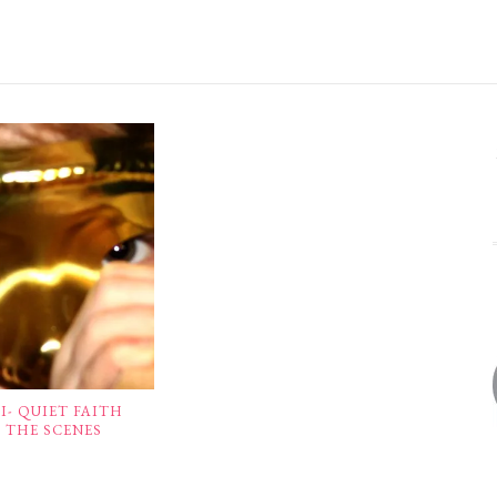
- QUIET FAITH
 THE SCENES