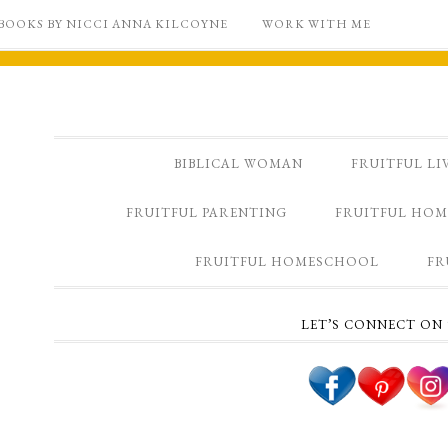
BOOKS BY NICCI ANNA KILCOYNE
WORK WITH ME
BIBLICAL WOMAN
FRUITFUL LI
FRUITFUL PARENTING
FRUITFUL HOM
FRUITFUL HOMESCHOOL
FR
LET’S CONNECT ON 