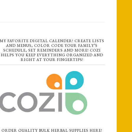
MY FAVORITE DIGITAL CALENDER! CREATE LISTS
AND MENUS, COLOR CODE YOUR FAMILY’S
SCHEDULE, SET REMINDERS AND MORE! COZI
HELPS YOU KEEP EVERYTHING ORGANIZED AND
RIGHT AT YOUR FINGERTIPS!
ORDER QUALITY BULK HERBAL SUPPLIES HERE!