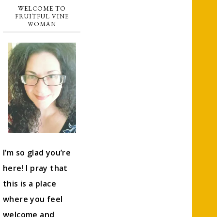
WELCOME TO
FRUITFUL VINE
WOMAN
I’m so glad you’re
here! I pray that
this is a place
where you feel
welcome and