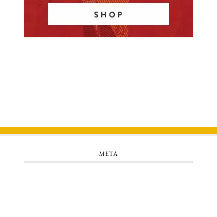
META
Log in
Entries feed