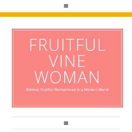
FRUITFUL
VINE
WOMAN
Biblical, Fruitful Womanhood in a Modern World