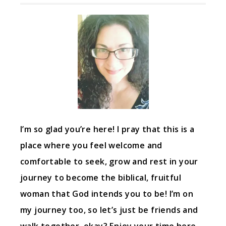
I’m so glad you’re here! I pray that this is a
place where you feel welcome and
comfortable to seek, grow and rest in your
journey to become the biblical, fruitful
woman that God intends you to be! I’m on
my journey too, so let’s just be friends and