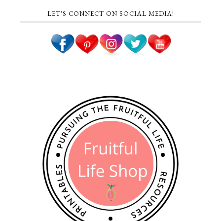
LET’S CONNECT ON SOCIAL MEDIA!