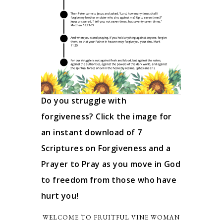
Do you struggle with
forgiveness? Click the image for
an instant download of 7
Scriptures on Forgiveness and a
Prayer to Pray as you move in God
to freedom from those who have
hurt you!
WELCOME TO FRUITFUL VINE WOMAN