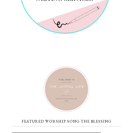
FEATURED WORSHIP SONG THE BLESSING