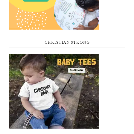
CHRISTIAN STRONG