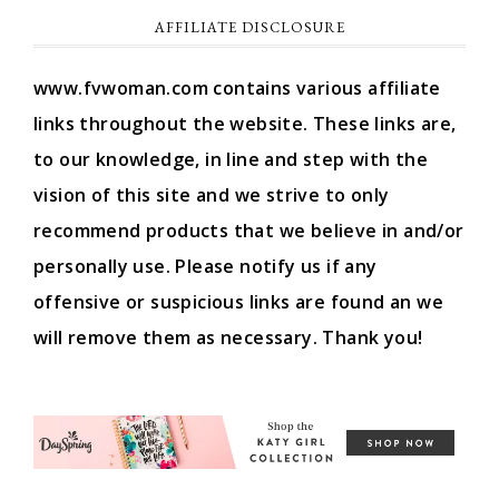
AFFILIATE DISCLOSURE
www.fvwoman.com contains various affiliate
links throughout the website. These links are,
to our knowledge, in line and step with the
vision of this site and we strive to only
recommend products that we believe in and/or
personally use. Please notify us if any
offensive or suspicious links are found an we
will remove them as necessary. Thank you!