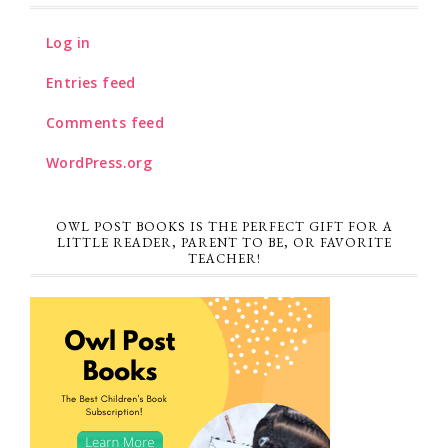
Log in
Entries feed
Comments feed
WordPress.org
OWL POST BOOKS IS THE PERFECT GIFT FOR A
LITTLE READER, PARENT TO BE, OR FAVORITE
TEACHER!