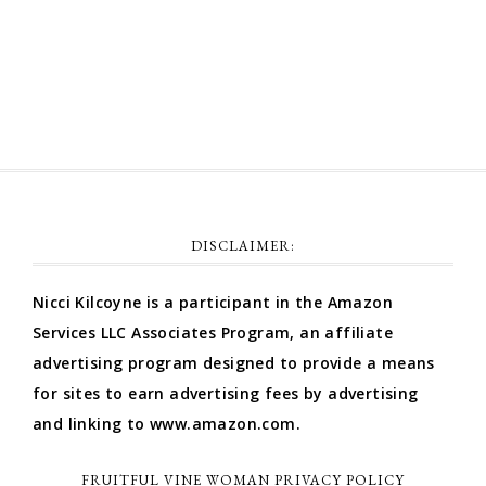
Comments feed
WordPress.org
DISCLAIMER:
Nicci Kilcoyne is a participant in the Amazon
Services LLC Associates Program, an affiliate
advertising program designed to provide a means
for sites to earn advertising fees by advertising
and linking to www.amazon.com.
FRUITFUL VINE WOMAN PRIVACY POLICY