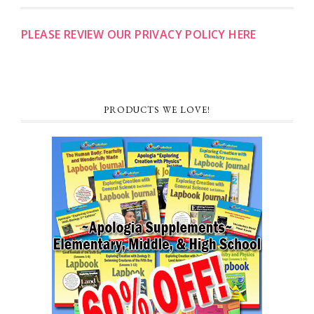
PLEASE REVIEW OUR PRIVACY POLICY HERE
PRODUCTS WE LOVE!