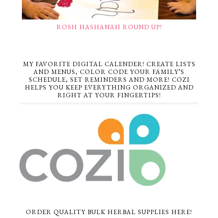
ROSH HASHANAH ROUND UP!
MY FAVORITE DIGITAL CALENDER! CREATE LISTS
AND MENUS, COLOR CODE YOUR FAMILY’S
SCHEDULE, SET REMINDERS AND MORE! COZI
HELPS YOU KEEP EVERYTHING ORGANIZED AND
RIGHT AT YOUR FINGERTIPS!
ORDER QUALITY BULK HERBAL SUPPLIES HERE!