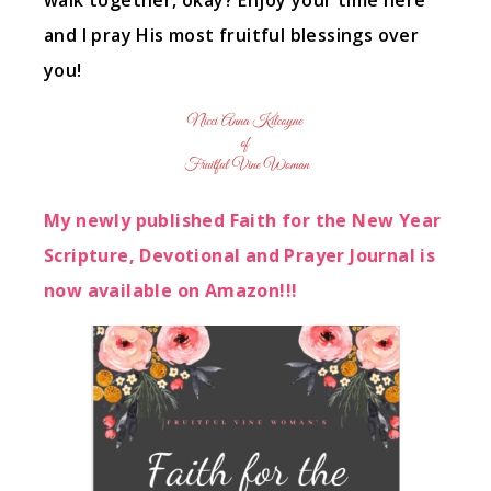
walk together, okay? Enjoy your time here
and I pray His most fruitful blessings over
you!
My newly published Faith for the New Year
Scripture, Devotional and Prayer Journal is
now available on Amazon!!!