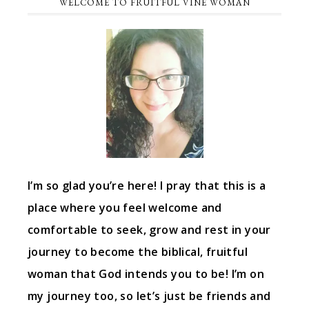
WELCOME TO FRUITFUL VINE WOMAN
I’m so glad you’re here! I pray that this is a
place where you feel welcome and
comfortable to seek, grow and rest in your
journey to become the biblical, fruitful
woman that God intends you to be! I’m on
my journey too, so let’s just be friends and