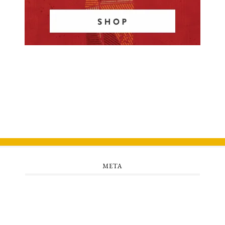
META
Log in
Entries feed