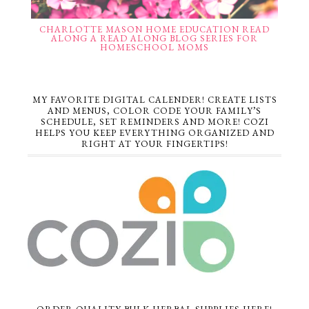
CHARLOTTE MASON HOME EDUCATION READ
ALONG A READ ALONG BLOG SERIES FOR
HOMESCHOOL MOMS
MY FAVORITE DIGITAL CALENDER! CREATE LISTS
AND MENUS, COLOR CODE YOUR FAMILY’S
SCHEDULE, SET REMINDERS AND MORE! COZI
HELPS YOU KEEP EVERYTHING ORGANIZED AND
RIGHT AT YOUR FINGERTIPS!