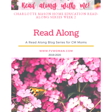
CHARLOTTE MASON HOME EDUCATION READ-
ALONG SERIES WEEK 2