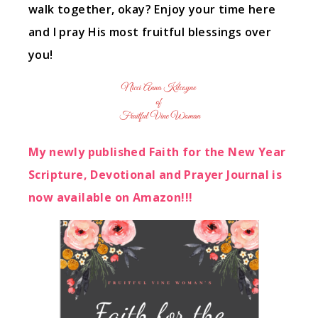
walk together, okay? Enjoy your time here
and I pray His most fruitful blessings over
you!
My newly published Faith for the New Year
Scripture, Devotional and Prayer Journal is
now available on Amazon!!!