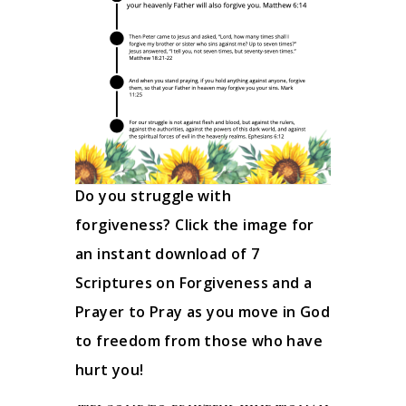
Do you struggle with
forgiveness? Click the image for
an instant download of 7
Scriptures on Forgiveness and a
Prayer to Pray as you move in God
to freedom from those who have
hurt you!