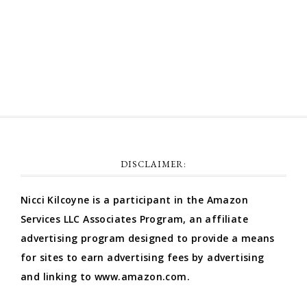
Comments feed
WordPress.org
DISCLAIMER:
Nicci Kilcoyne is a participant in the Amazon
Services LLC Associates Program, an affiliate
advertising program designed to provide a means
for sites to earn advertising fees by advertising
and linking to www.amazon.com.