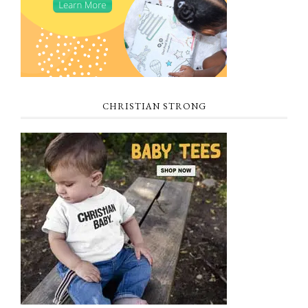
CHRISTIAN STRONG