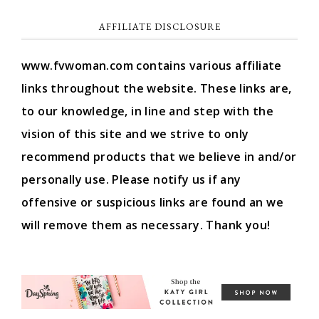
AFFILIATE DISCLOSURE
www.fvwoman.com contains various affiliate
links throughout the website. These links are,
to our knowledge, in line and step with the
vision of this site and we strive to only
recommend products that we believe in and/or
personally use. Please notify us if any
offensive or suspicious links are found an we
will remove them as necessary. Thank you!