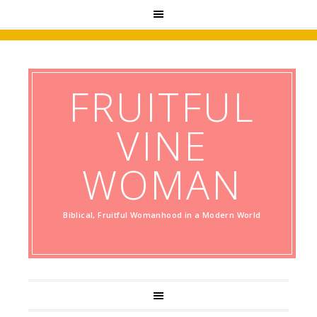
FRUITFUL
VINE
WOMAN
Biblical, Fruitful Womanhood in a Modern World