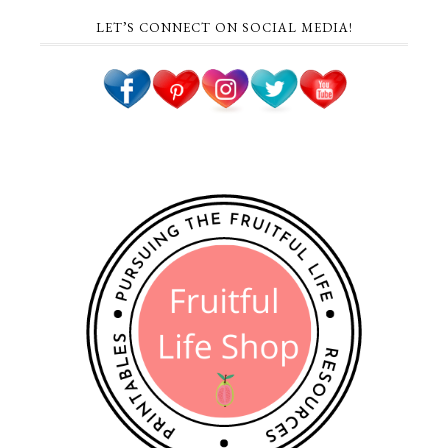
LET’S CONNECT ON SOCIAL MEDIA!