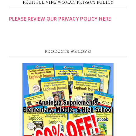
FRUITFUL VINE WOMAN PRIVACY POLICY
PLEASE REVIEW OUR PRIVACY POLICY HERE
PRODUCTS WE LOVE!