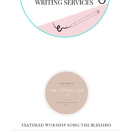
FEATURED WORSHIP SONG THE BLESSING