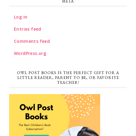
META
Log in
Entries feed
Comments feed
WordPress.org
OWL POST BOOKS IS THE PERFECT GIFT FOR A
LITTLE READER, PARENT TO BE, OR FAVORITE
TEACHER!