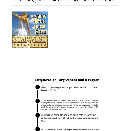
ORDER QUALITY BULK HERBAL SUPPLIES HERE!