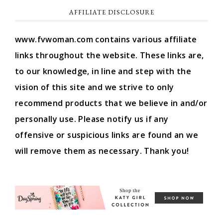
AFFILIATE DISCLOSURE
www.fvwoman.com contains various affiliate
links throughout the website. These links are,
to our knowledge, in line and step with the
vision of this site and we strive to only
recommend products that we believe in and/or
personally use. Please notify us if any
offensive or suspicious links are found an we
will remove them as necessary. Thank you!