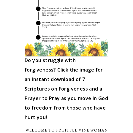
Do you struggle with
forgiveness? Click the image for
an instant download of 7
Scriptures on Forgiveness and a
Prayer to Pray as you move in God
to freedom from those who have
hurt you!
WELCOME TO FRUITFUL VINE WOMAN