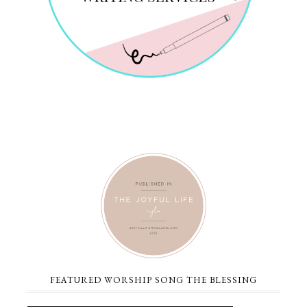
FEATURED WORSHIP SONG THE BLESSING