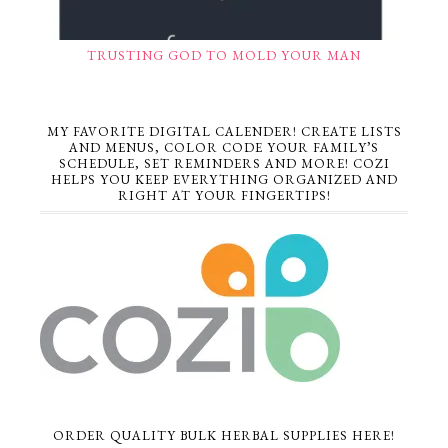
TRUSTING GOD TO MOLD YOUR MAN
MY FAVORITE DIGITAL CALENDER! CREATE LISTS
AND MENUS, COLOR CODE YOUR FAMILY’S
SCHEDULE, SET REMINDERS AND MORE! COZI
HELPS YOU KEEP EVERYTHING ORGANIZED AND
RIGHT AT YOUR FINGERTIPS!
ORDER QUALITY BULK HERBAL SUPPLIES HERE!