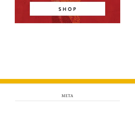
META
Log in
Entries feed