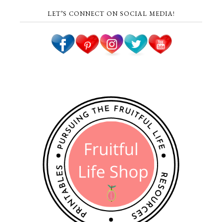
LET’S CONNECT ON SOCIAL MEDIA!