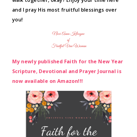
walk together, okay? Enjoy your time here
and I pray His most fruitful blessings over
you!
My newly published Faith for the New Year
Scripture, Devotional and Prayer Journal is
now available on Amazon!!!