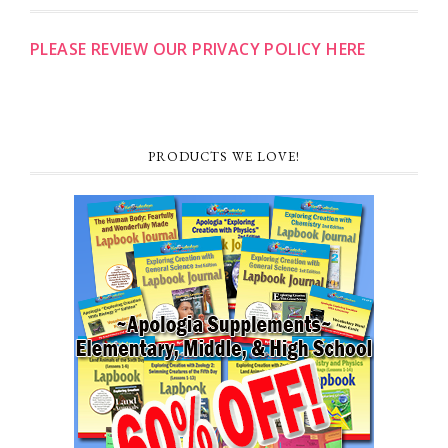
PLEASE REVIEW OUR PRIVACY POLICY HERE
PRODUCTS WE LOVE!