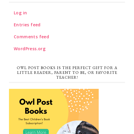
Log in
Entries feed
Comments feed
WordPress.org
OWL POST BOOKS IS THE PERFECT GIFT FOR A
LITTLE READER, PARENT TO BE, OR FAVORITE
TEACHER!