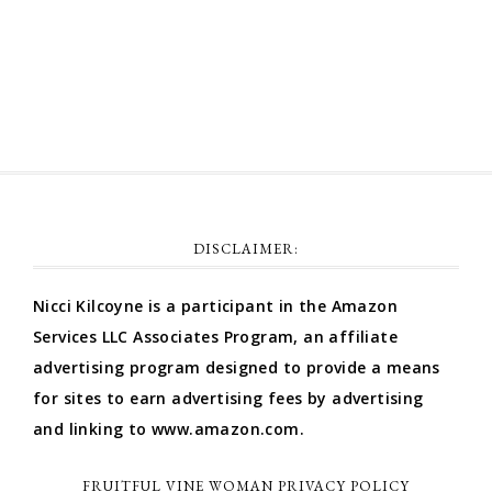
Comments feed
WordPress.org
DISCLAIMER:
Nicci Kilcoyne is a participant in the Amazon
Services LLC Associates Program, an affiliate
advertising program designed to provide a means
for sites to earn advertising fees by advertising
and linking to www.amazon.com.
FRUITFUL VINE WOMAN PRIVACY POLICY