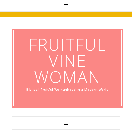
FRUITFUL
VINE
WOMAN
Biblical, Fruitful Womanhood in a Modern World