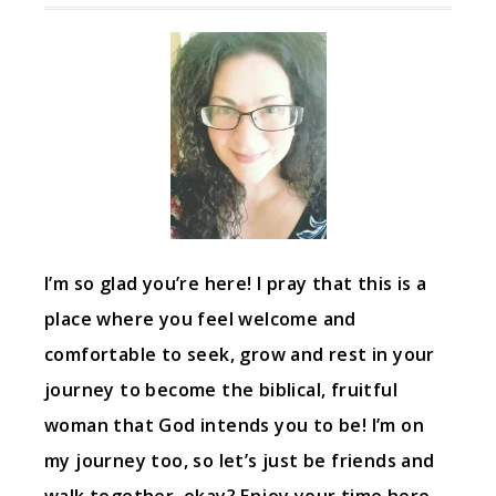
I’m so glad you’re here! I pray that this is a
place where you feel welcome and
comfortable to seek, grow and rest in your
journey to become the biblical, fruitful
woman that God intends you to be! I’m on
my journey too, so let’s just be friends and