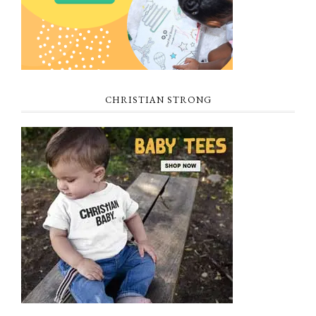
CHRISTIAN STRONG