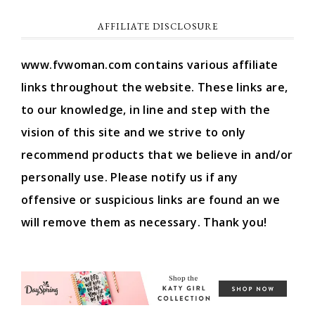
AFFILIATE DISCLOSURE
www.fvwoman.com contains various affiliate
links throughout the website. These links are,
to our knowledge, in line and step with the
vision of this site and we strive to only
recommend products that we believe in and/or
personally use. Please notify us if any
offensive or suspicious links are found an we
will remove them as necessary. Thank you!