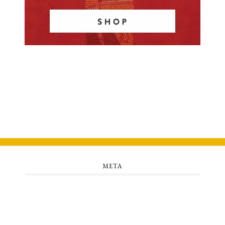
META
Log in
Entries feed