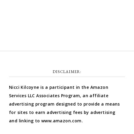
Comments feed
WordPress.org
DISCLAIMER:
Nicci Kilcoyne is a participant in the Amazon
Services LLC Associates Program, an affiliate
advertising program designed to provide a means
for sites to earn advertising fees by advertising
and linking to www.amazon.com.