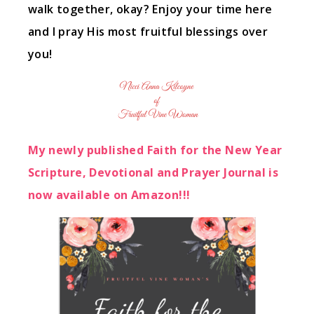
walk together, okay? Enjoy your time here
and I pray His most fruitful blessings over
you!
My newly published Faith for the New Year
Scripture, Devotional and Prayer Journal is
now available on Amazon!!!