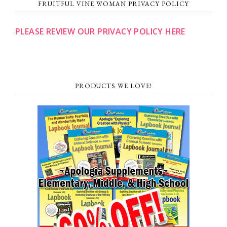
FRUITFUL VINE WOMAN PRIVACY POLICY
PLEASE REVIEW OUR PRIVACY POLICY HERE
PRODUCTS WE LOVE!