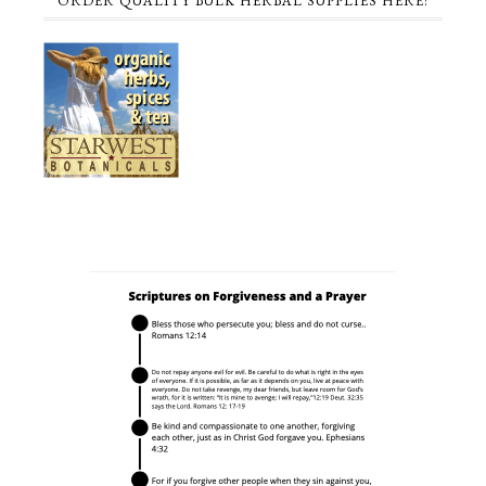
ORDER QUALITY BULK HERBAL SUPPLIES HERE!