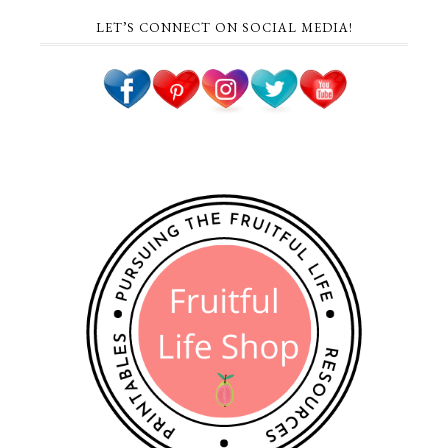
LET’S CONNECT ON SOCIAL MEDIA!