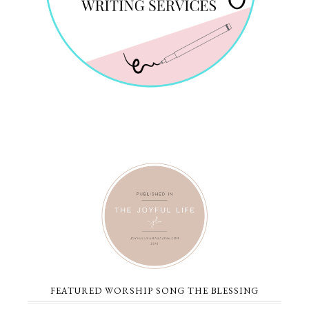
FEATURED WORSHIP SONG THE BLESSING