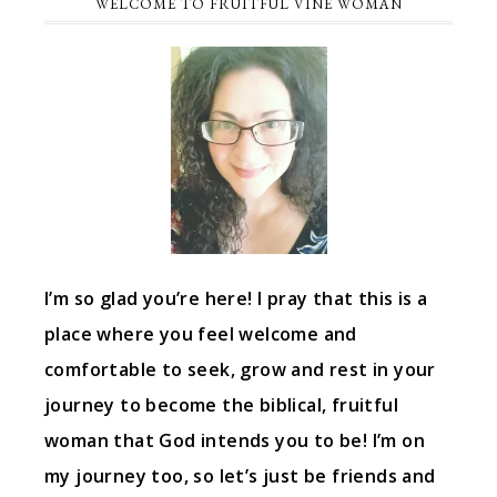
WELCOME TO FRUITFUL VINE WOMAN
I’m so glad you’re here! I pray that this is a
place where you feel welcome and
comfortable to seek, grow and rest in your
journey to become the biblical, fruitful
woman that God intends you to be! I’m on
my journey too, so let’s just be friends and