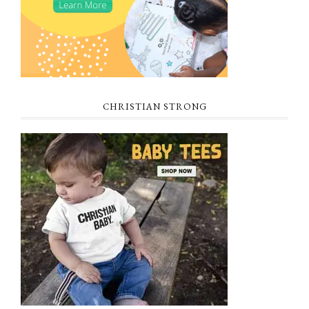
CHRISTIAN STRONG