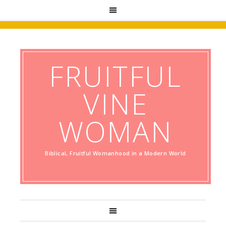
FRUITFUL
VINE
WOMAN
Biblical, Fruitful Womanhood in a Modern World