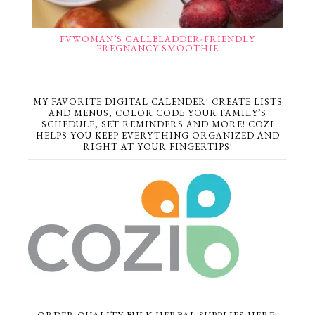
FVWOMAN’S GALLBLADDER-FRIENDLY
PREGNANCY SMOOTHIE
MY FAVORITE DIGITAL CALENDER! CREATE LISTS
AND MENUS, COLOR CODE YOUR FAMILY’S
SCHEDULE, SET REMINDERS AND MORE! COZI
HELPS YOU KEEP EVERYTHING ORGANIZED AND
RIGHT AT YOUR FINGERTIPS!