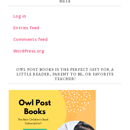
META
Log in
Entries feed
Comments feed
WordPress.org
OWL POST BOOKS IS THE PERFECT GIFT FOR A
LITTLE READER, PARENT TO BE, OR FAVORITE
TEACHER!