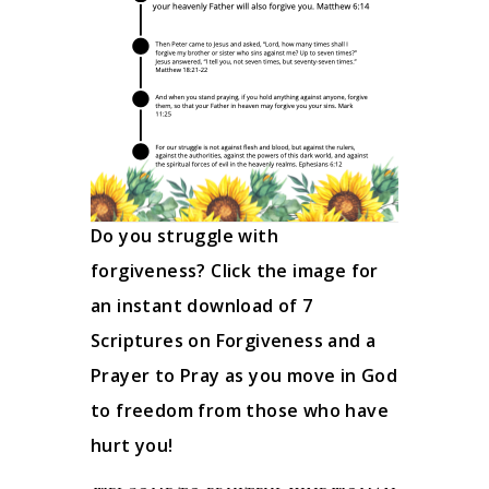
Do you struggle with
forgiveness? Click the image for
an instant download of 7
Scriptures on Forgiveness and a
Prayer to Pray as you move in God
to freedom from those who have
hurt you!