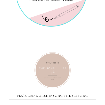
FEATURED WORSHIP SONG THE BLESSING