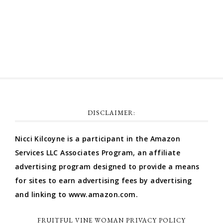
Comments feed
WordPress.org
DISCLAIMER:
Nicci Kilcoyne is a participant in the Amazon
Services LLC Associates Program, an affiliate
advertising program designed to provide a means
for sites to earn advertising fees by advertising
and linking to www.amazon.com.
FRUITFUL VINE WOMAN PRIVACY POLICY