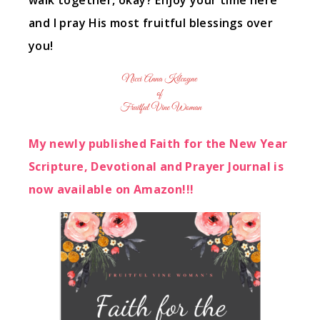
walk together, okay? Enjoy your time here
and I pray His most fruitful blessings over
you!
My newly published Faith for the New Year
Scripture, Devotional and Prayer Journal is
now available on Amazon!!!