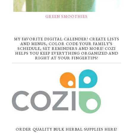
GREEN SMOOTHIES
MY FAVORITE DIGITAL CALENDER! CREATE LISTS
AND MENUS, COLOR CODE YOUR FAMILY’S
SCHEDULE, SET REMINDERS AND MORE! COZI
HELPS YOU KEEP EVERYTHING ORGANIZED AND
RIGHT AT YOUR FINGERTIPS!
ORDER QUALITY BULK HERBAL SUPPLIES HERE!