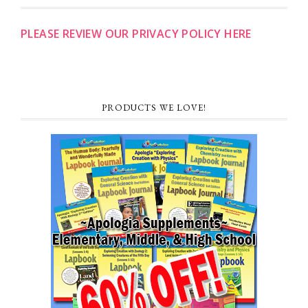
PLEASE REVIEW OUR PRIVACY POLICY HERE
PRODUCTS WE LOVE!