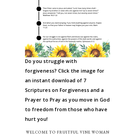
Do you struggle with
forgiveness? Click the image for
an instant download of 7
Scriptures on Forgiveness and a
Prayer to Pray as you move in God
to freedom from those who have
hurt you!
WELCOME TO FRUITFUL VINE WOMAN