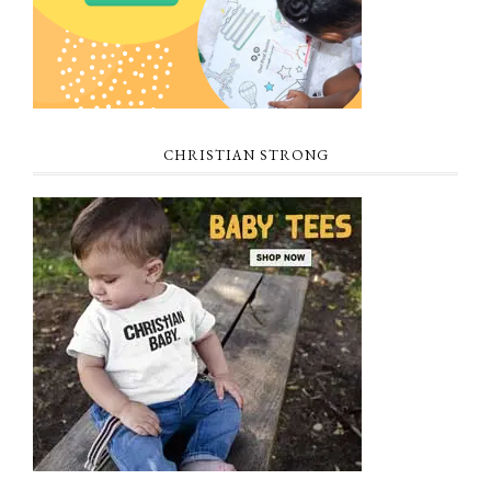
CHRISTIAN STRONG