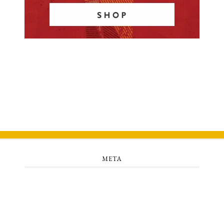
META
Log in
Entries feed