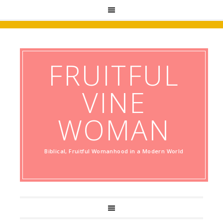
FRUITFUL
VINE
WOMAN
Biblical, Fruitful Womanhood in a Modern World