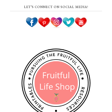
LET’S CONNECT ON SOCIAL MEDIA!