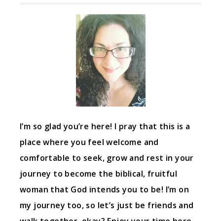
I’m so glad you’re here! I pray that this is a
place where you feel welcome and
comfortable to seek, grow and rest in your
journey to become the biblical, fruitful
woman that God intends you to be! I’m on
my journey too, so let’s just be friends and