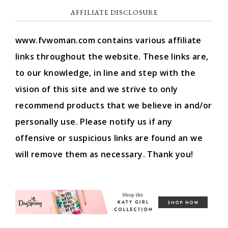
AFFILIATE DISCLOSURE
www.fvwoman.com contains various affiliate
links throughout the website. These links are,
to our knowledge, in line and step with the
vision of this site and we strive to only
recommend products that we believe in and/or
personally use. Please notify us if any
offensive or suspicious links are found an we
will remove them as necessary. Thank you!