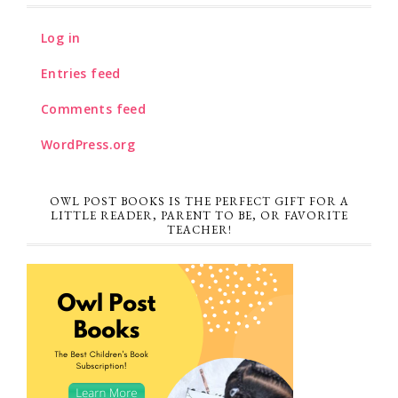
Log in
Entries feed
Comments feed
WordPress.org
OWL POST BOOKS IS THE PERFECT GIFT FOR A
LITTLE READER, PARENT TO BE, OR FAVORITE
TEACHER!