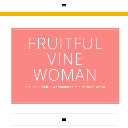
FRUITFUL
VINE
WOMAN
Biblical, Fruitful Womanhood in a Modern World