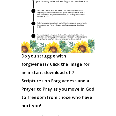
Do you struggle with
forgiveness? Click the image for
an instant download of 7
Scriptures on Forgiveness and a
Prayer to Pray as you move in God
to freedom from those who have
hurt you!