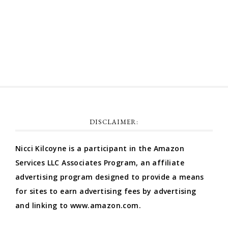
Comments feed
WordPress.org
DISCLAIMER:
Nicci Kilcoyne is a participant in the Amazon
Services LLC Associates Program, an affiliate
advertising program designed to provide a means
for sites to earn advertising fees by advertising
and linking to www.amazon.com.