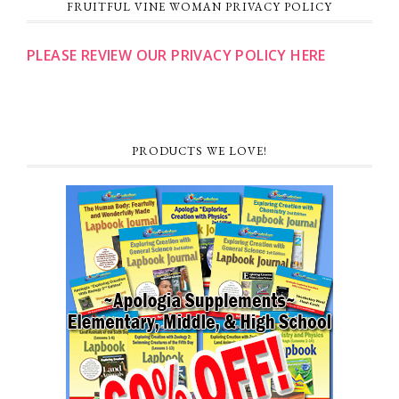
FRUITFUL VINE WOMAN PRIVACY POLICY
PLEASE REVIEW OUR PRIVACY POLICY HERE
PRODUCTS WE LOVE!