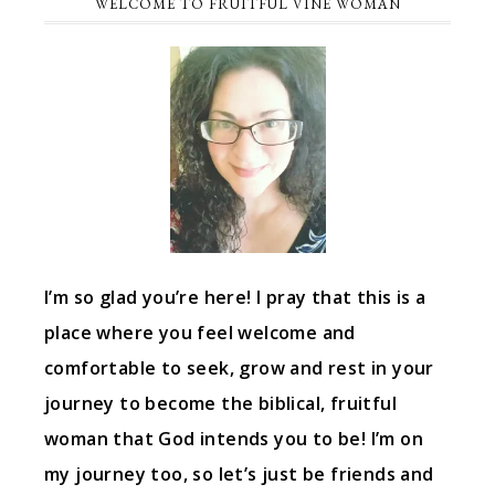
WELCOME TO FRUITFUL VINE WOMAN
I’m so glad you’re here! I pray that this is a
place where you feel welcome and
comfortable to seek, grow and rest in your
journey to become the biblical, fruitful
woman that God intends you to be! I’m on
my journey too, so let’s just be friends and