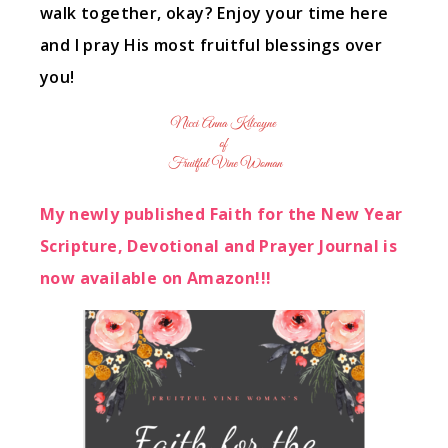
walk together, okay? Enjoy your time here
and I pray His most fruitful blessings over
you!
My newly published Faith for the New Year
Scripture, Devotional and Prayer Journal is
now available on Amazon!!!