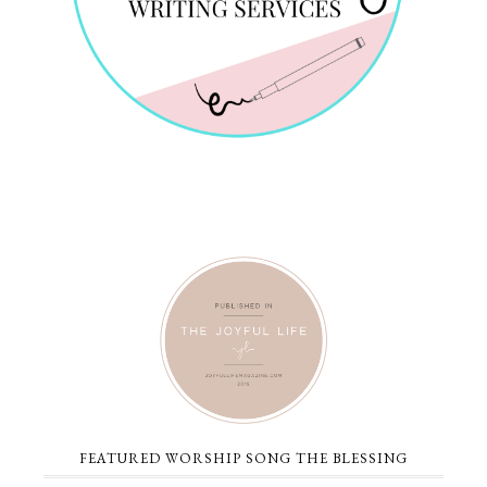
FEATURED WORSHIP SONG THE BLESSING