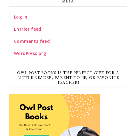
META
Log in
Entries feed
Comments feed
WordPress.org
OWL POST BOOKS IS THE PERFECT GIFT FOR A
LITTLE READER, PARENT TO BE, OR FAVORITE
TEACHER!