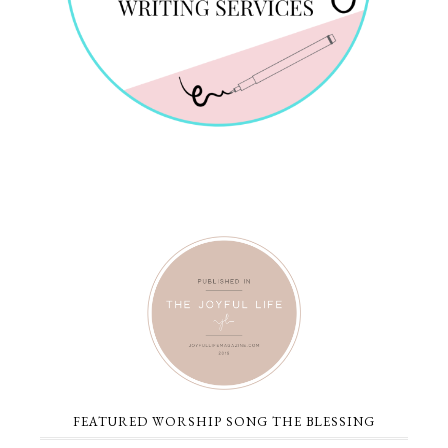
FEATURED WORSHIP SONG THE BLESSING