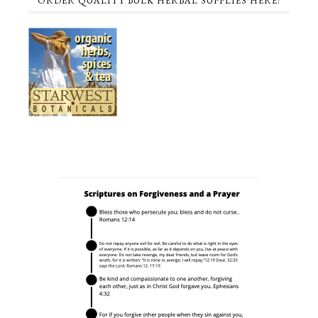
ORDER QUALITY BULK HERBAL SUPPLIES HERE!