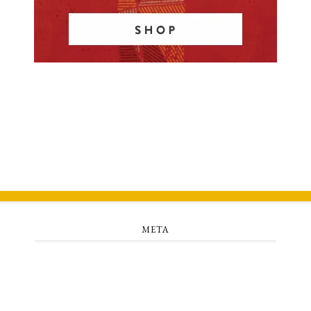
META
Log in
Entries feed