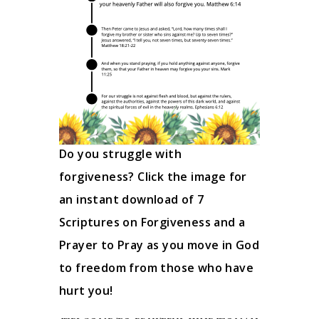
Do you struggle with
forgiveness? Click the image for
an instant download of 7
Scriptures on Forgiveness and a
Prayer to Pray as you move in God
to freedom from those who have
hurt you!