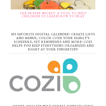
THE PRAYER BUCKET: A TOOL TO HELP
CHILDREN TO LEARN HOW TO PRAY
MY FAVORITE DIGITAL CALENDER! CREATE LISTS
AND MENUS, COLOR CODE YOUR FAMILY’S
SCHEDULE, SET REMINDERS AND MORE! COZI
HELPS YOU KEEP EVERYTHING ORGANIZED AND
RIGHT AT YOUR FINGERTIPS!