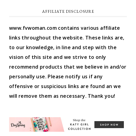
AFFILIATE DISCLOSURE
www.fvwoman.com contains various affiliate
links throughout the website. These links are,
to our knowledge, in line and step with the
vision of this site and we strive to only
recommend products that we believe in and/or
personally use. Please notify us if any
offensive or suspicious links are found an we
will remove them as necessary. Thank you!