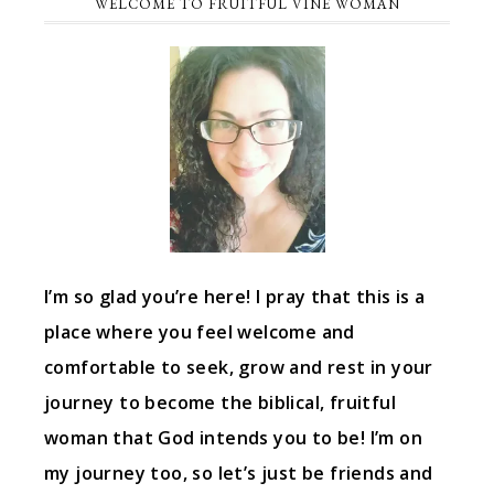
WELCOME TO FRUITFUL VINE WOMAN
I’m so glad you’re here! I pray that this is a
place where you feel welcome and
comfortable to seek, grow and rest in your
journey to become the biblical, fruitful
woman that God intends you to be! I’m on
my journey too, so let’s just be friends and