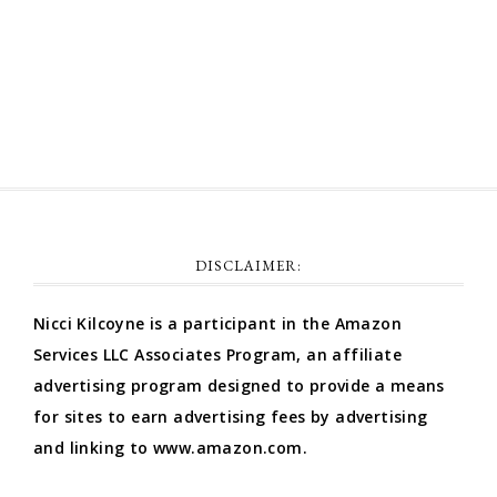
Comments feed
WordPress.org
DISCLAIMER:
Nicci Kilcoyne is a participant in the Amazon
Services LLC Associates Program, an affiliate
advertising program designed to provide a means
for sites to earn advertising fees by advertising
and linking to www.amazon.com.