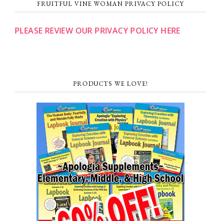
FRUITFUL VINE WOMAN PRIVACY POLICY
PLEASE REVIEW OUR PRIVACY POLICY HERE
PRODUCTS WE LOVE!