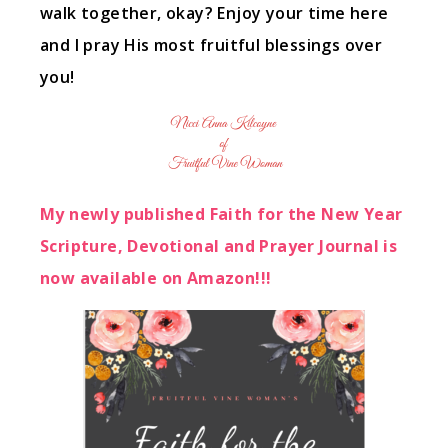
walk together, okay? Enjoy your time here
and I pray His most fruitful blessings over
you!
My newly published Faith for the New Year
Scripture, Devotional and Prayer Journal is
now available on Amazon!!!