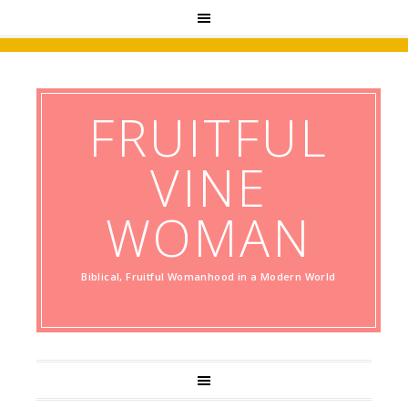
FRUITFUL
VINE
WOMAN
Biblical, Fruitful Womanhood in a Modern World