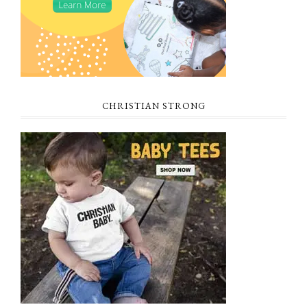
CHRISTIAN STRONG