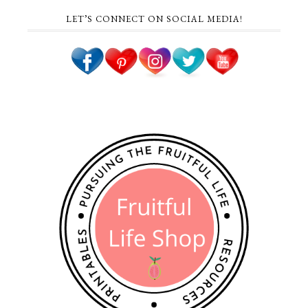
LET’S CONNECT ON SOCIAL MEDIA!