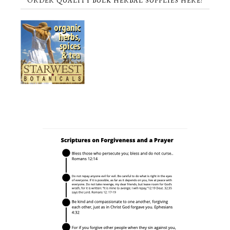
ORDER QUALITY BULK HERBAL SUPPLIES HERE!