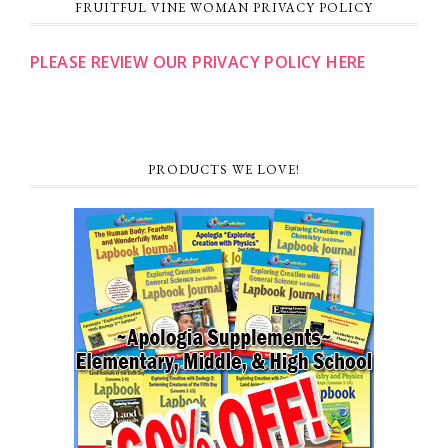
FRUITFUL VINE WOMAN PRIVACY POLICY
PLEASE REVIEW OUR PRIVACY POLICY HERE
PRODUCTS WE LOVE!