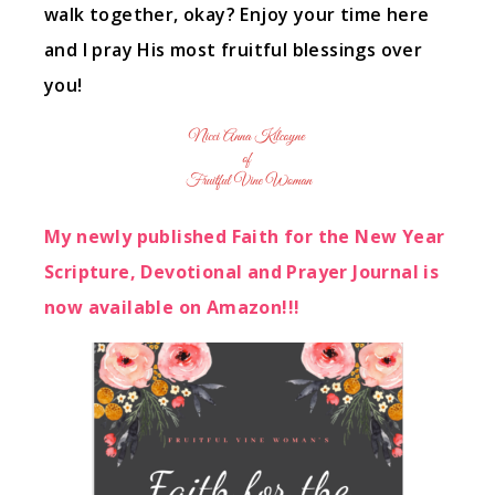
walk together, okay? Enjoy your time here
and I pray His most fruitful blessings over
you!
My newly published Faith for the New Year
Scripture, Devotional and Prayer Journal is
now available on Amazon!!!