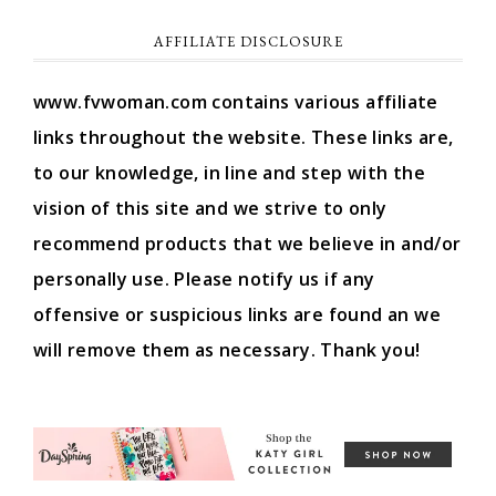
AFFILIATE DISCLOSURE
www.fvwoman.com contains various affiliate
links throughout the website. These links are,
to our knowledge, in line and step with the
vision of this site and we strive to only
recommend products that we believe in and/or
personally use. Please notify us if any
offensive or suspicious links are found an we
will remove them as necessary. Thank you!