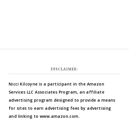
Comments feed
WordPress.org
DISCLAIMER:
Nicci Kilcoyne is a participant in the Amazon
Services LLC Associates Program, an affiliate
advertising program designed to provide a means
for sites to earn advertising fees by advertising
and linking to www.amazon.com.