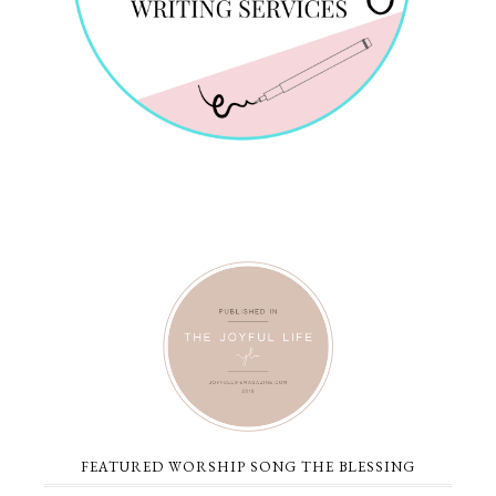
FEATURED WORSHIP SONG THE BLESSING