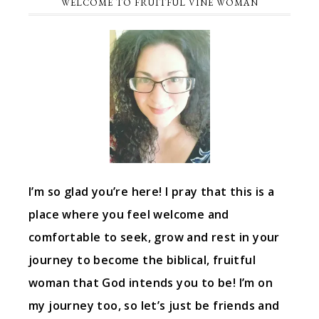
WELCOME TO FRUITFUL VINE WOMAN
I’m so glad you’re here! I pray that this is a
place where you feel welcome and
comfortable to seek, grow and rest in your
journey to become the biblical, fruitful
woman that God intends you to be! I’m on
my journey too, so let’s just be friends and