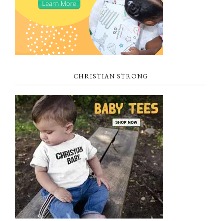
CHRISTIAN STRONG