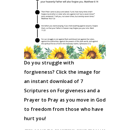
Do you struggle with
forgiveness? Click the image for
an instant download of 7
Scriptures on Forgiveness and a
Prayer to Pray as you move in God
to freedom from those who have
hurt you!