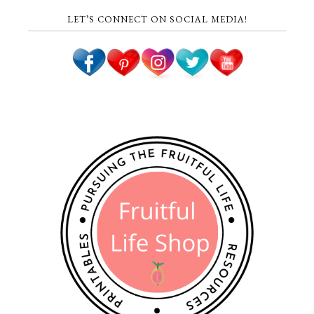
LET’S CONNECT ON SOCIAL MEDIA!