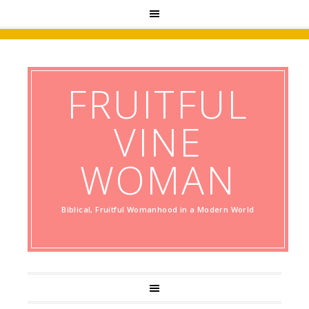
FRUITFUL
VINE
WOMAN
Biblical, Fruitful Womanhood in a Modern World