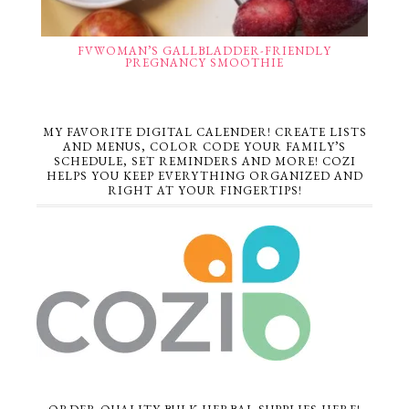
FVWOMAN’S GALLBLADDER-FRIENDLY
PREGNANCY SMOOTHIE
MY FAVORITE DIGITAL CALENDER! CREATE LISTS
AND MENUS, COLOR CODE YOUR FAMILY’S
SCHEDULE, SET REMINDERS AND MORE! COZI
HELPS YOU KEEP EVERYTHING ORGANIZED AND
RIGHT AT YOUR FINGERTIPS!