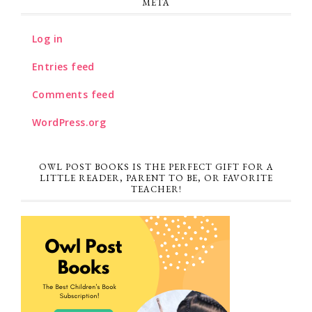
META
Log in
Entries feed
Comments feed
WordPress.org
OWL POST BOOKS IS THE PERFECT GIFT FOR A
LITTLE READER, PARENT TO BE, OR FAVORITE
TEACHER!