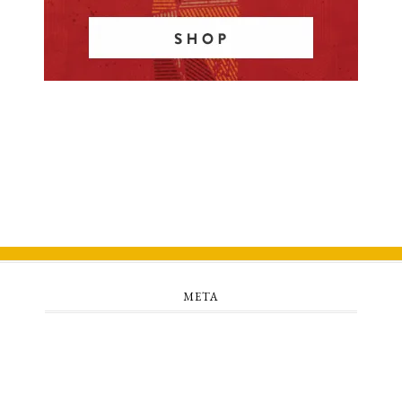
META
Log in
Entries feed