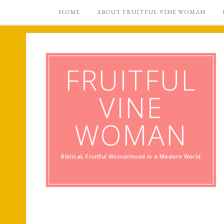
HOME
ABOUT FRUITFUL VINE WOMAN
FRUITFUL
VINE
WOMAN
Biblical, Fruitful Womanhood in a Modern World