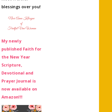
blessings over you!
My newly
published Faith for
the New Year
Scripture,
Devotional and
Prayer Journal is
now available on
Amazon!!!