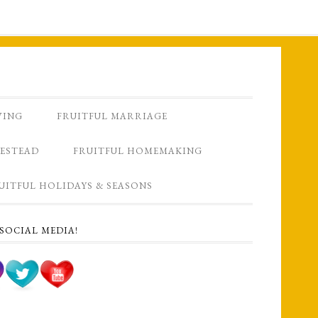
VING
FRUITFUL MARRIAGE
ESTEAD
FRUITFUL HOMEMAKING
UITFUL HOLIDAYS & SEASONS
SOCIAL MEDIA!