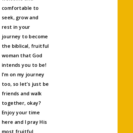
comfortable to
seek, grow and
rest in your
journey to become
the biblical, fruitful
woman that God
intends you to be!
I’m on my journey
too, so let’s just be
friends and walk
together, okay?
Enjoy your time
here and I pray His
most fruitful