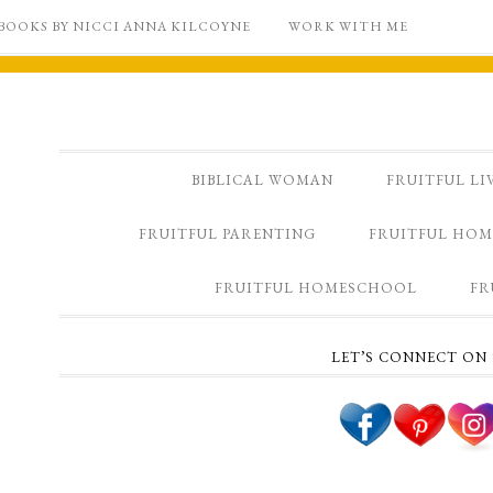
BOOKS BY NICCI ANNA KILCOYNE
WORK WITH ME
BIBLICAL WOMAN
FRUITFUL LI
FRUITFUL PARENTING
FRUITFUL HOM
FRUITFUL HOMESCHOOL
FR
LET’S CONNECT ON 