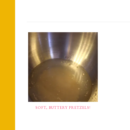
SOFT, BUTTERY PRETZELS!