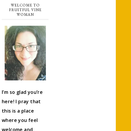
WELCOME TO
FRUITFUL VINE
WOMAN
I’m so glad you’re
here! I pray that
this is a place
where you feel
welcome and