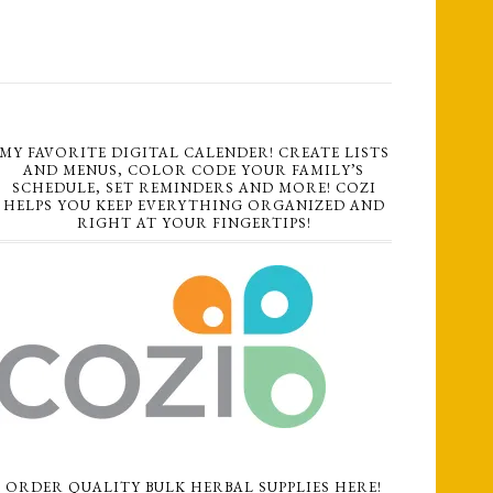
MY FAVORITE DIGITAL CALENDER! CREATE LISTS
AND MENUS, COLOR CODE YOUR FAMILY’S
SCHEDULE, SET REMINDERS AND MORE! COZI
HELPS YOU KEEP EVERYTHING ORGANIZED AND
RIGHT AT YOUR FINGERTIPS!
ORDER QUALITY BULK HERBAL SUPPLIES HERE!