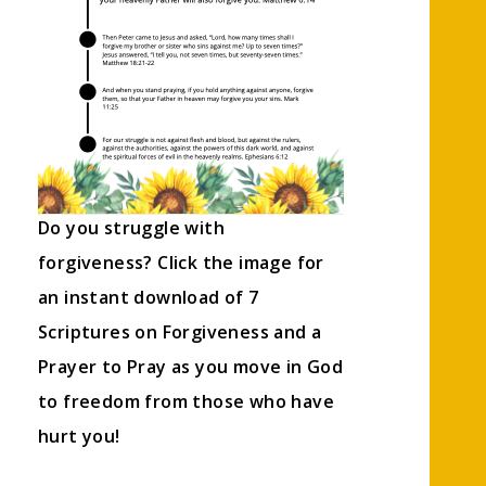
Do you struggle with
forgiveness? Click the image for
an instant download of 7
Scriptures on Forgiveness and a
Prayer to Pray as you move in God
to freedom from those who have
hurt you!