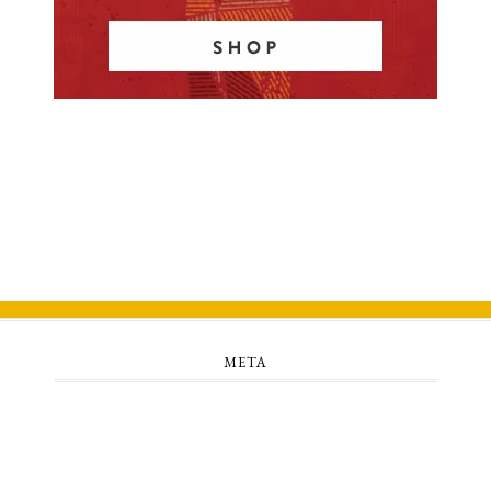
META
Log in
Entries feed