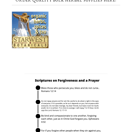
ORDER QUALITY BULK HERBAL SUPPLIES HERE!