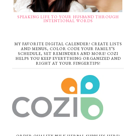
SPEAKING LIFE TO YOUR HUSBAND THROUGH
INTENTIONAL WORDS
MY FAVORITE DIGITAL CALENDER! CREATE LISTS
AND MENUS, COLOR CODE YOUR FAMILY’S
SCHEDULE, SET REMINDERS AND MORE! COZI
HELPS YOU KEEP EVERYTHING ORGANIZED AND
RIGHT AT YOUR FINGERTIPS!