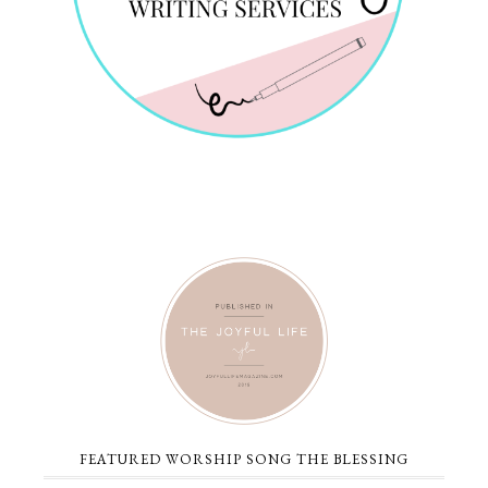
FEATURED WORSHIP SONG THE BLESSING