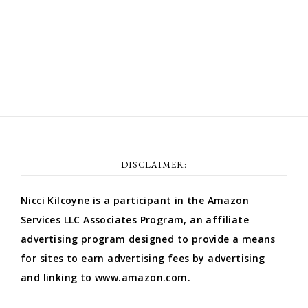
Comments feed
WordPress.org
DISCLAIMER:
Nicci Kilcoyne is a participant in the Amazon
Services LLC Associates Program, an affiliate
advertising program designed to provide a means
for sites to earn advertising fees by advertising
and linking to www.amazon.com.