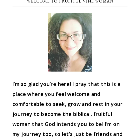
WELCOME TO FRUITFUL VINE WOMAN
I’m so glad you’re here! I pray that this is a
place where you feel welcome and
comfortable to seek, grow and rest in your
journey to become the biblical, fruitful
woman that God intends you to be! I’m on
my journey too, so let’s just be friends and