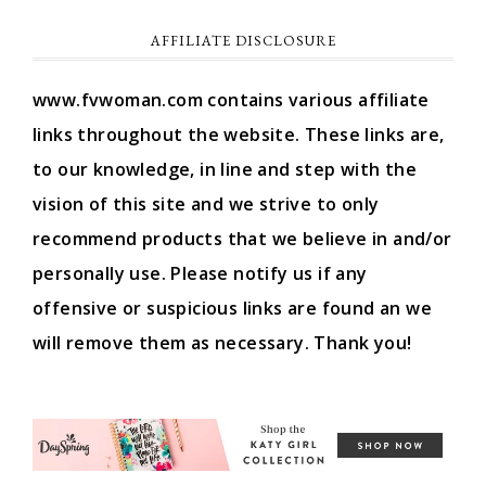
AFFILIATE DISCLOSURE
www.fvwoman.com contains various affiliate
links throughout the website. These links are,
to our knowledge, in line and step with the
vision of this site and we strive to only
recommend products that we believe in and/or
personally use. Please notify us if any
offensive or suspicious links are found an we
will remove them as necessary. Thank you!