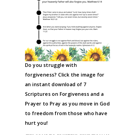
Do you struggle with
forgiveness? Click the image for
an instant download of 7
Scriptures on Forgiveness and a
Prayer to Pray as you move in God
to freedom from those who have
hurt you!