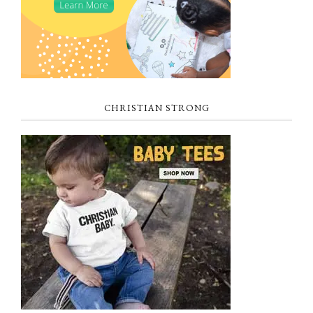
CHRISTIAN STRONG