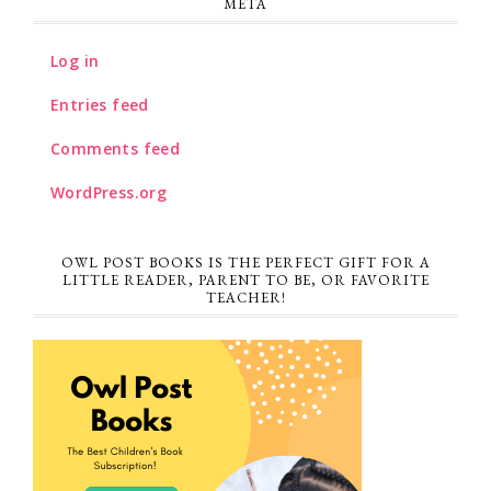
META
Log in
Entries feed
Comments feed
WordPress.org
OWL POST BOOKS IS THE PERFECT GIFT FOR A
LITTLE READER, PARENT TO BE, OR FAVORITE
TEACHER!