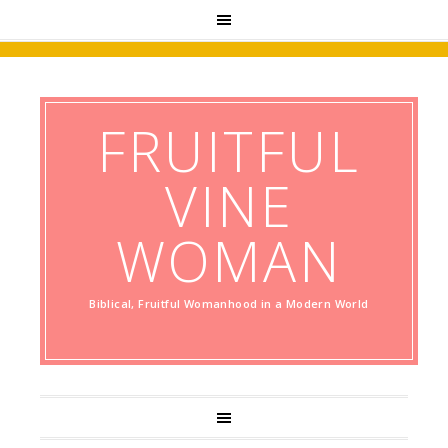
FRUITFUL
VINE
WOMAN
Biblical, Fruitful Womanhood in a Modern World