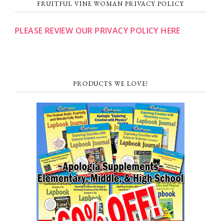
FRUITFUL VINE WOMAN PRIVACY POLICY
PLEASE REVIEW OUR PRIVACY POLICY HERE
PRODUCTS WE LOVE!