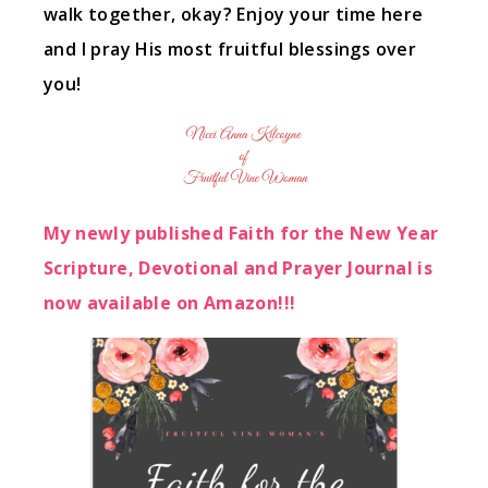
walk together, okay? Enjoy your time here
and I pray His most fruitful blessings over
you!
My newly published Faith for the New Year
Scripture, Devotional and Prayer Journal is
now available on Amazon!!!