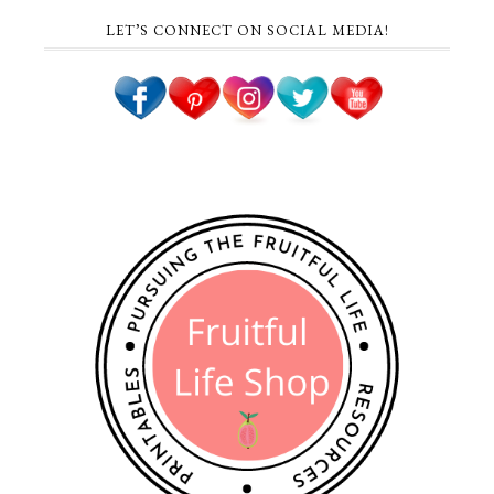
LET’S CONNECT ON SOCIAL MEDIA!