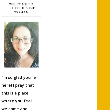
WELCOME TO
FRUITFUL VINE
WOMAN
I’m so glad you’re
here! I pray that
this is a place
where you feel
welcome and