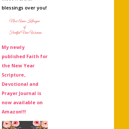
blessings over you!
My newly
published Faith for
the New Year
Scripture,
Devotional and
Prayer Journal is
now available on
Amazon!!!