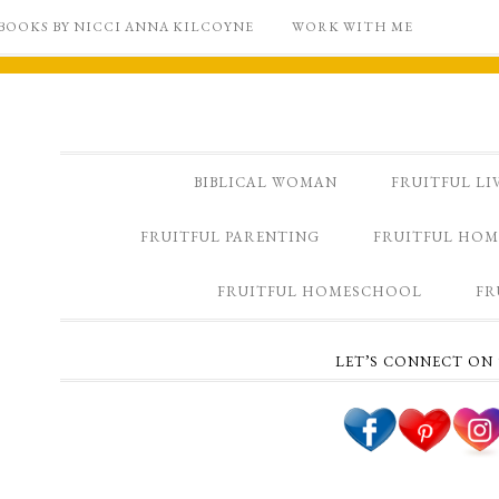
BOOKS BY NICCI ANNA KILCOYNE
WORK WITH ME
BIBLICAL WOMAN
FRUITFUL LI
FRUITFUL PARENTING
FRUITFUL HOM
FRUITFUL HOMESCHOOL
FR
LET’S CONNECT ON 