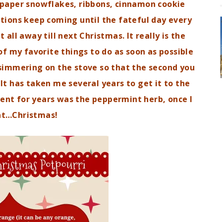
e paper snowflakes, ribbons, cinnamon cookie
ions keep coming until the fateful day every
 all away till next Christmas. It really is the
f my favorite things to do as soon as possible
simmering on the stove so that the second you
t has taken me several years to get it to the
dient for years was the peppermint herb, once I
at…Christmas!