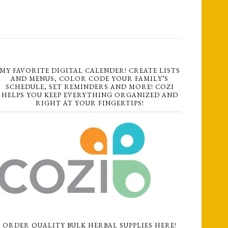
MY FAVORITE DIGITAL CALENDER! CREATE LISTS
AND MENUS, COLOR CODE YOUR FAMILY’S
SCHEDULE, SET REMINDERS AND MORE! COZI
HELPS YOU KEEP EVERYTHING ORGANIZED AND
RIGHT AT YOUR FINGERTIPS!
ORDER QUALITY BULK HERBAL SUPPLIES HERE!