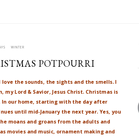
AYS
WINTER
ISTMAS POTPOURRI
 love the sounds, the sights and the smells. I
, my Lord & Savior, Jesus Christ. Christmas is
. In our home, starting with the day after
nues until mid-January the next year. Yes, you
the moans and groans from the adults and
tmas movies and music, ornament making and