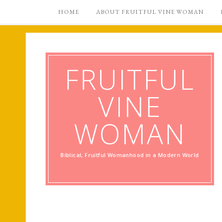
HOME
ABOUT FRUITFUL VINE WOMAN
FRUITFUL
VINE
WOMAN
Biblical, Fruitful Womanhood in a Modern World