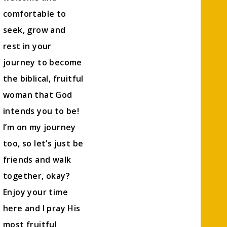
comfortable to
seek, grow and
rest in your
journey to become
the biblical, fruitful
woman that God
intends you to be!
I’m on my journey
too, so let’s just be
friends and walk
together, okay?
Enjoy your time
here and I pray His
most fruitful