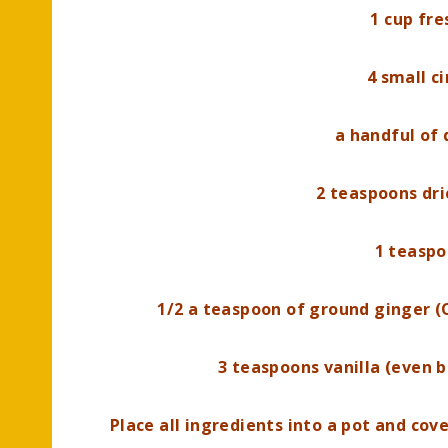
1 cup fre
4 small c
a handful of 
2 teaspoons dr
1 teaspo
1/2 a teaspoon of ground ginger (
3 teaspoons vanilla (even b
Place all ingredients into a pot and cov