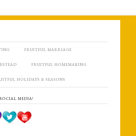
VING
FRUITFUL MARRIAGE
ESTEAD
FRUITFUL HOMEMAKING
UITFUL HOLIDAYS & SEASONS
SOCIAL MEDIA!