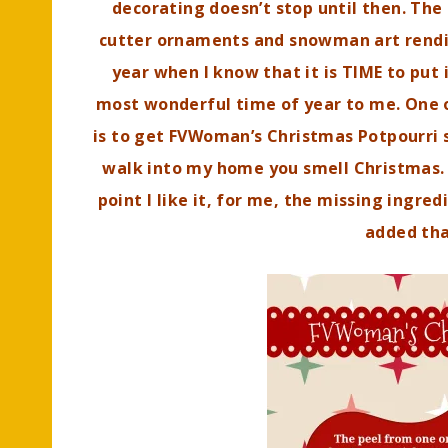
decorating doesn’t stop until then. Th
cutter ornaments and snowman art rendit
year when I know that it is TIME to put it
most wonderful time of year to me. One o
is to get FVWoman’s Christmas Potpourri 
walk into my home you smell Christmas. I
point I like it, for me, the missing ingre
added th