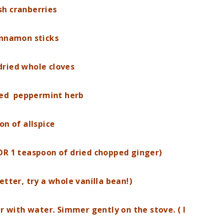
sh cranberries
innamon sticks
dried whole cloves
ied peppermint herb
on of allspice
OR 1 teaspoon of dried chopped ginger)
etter, try a whole vanilla bean!)
er with water. Simmer gently on the stove. ( I