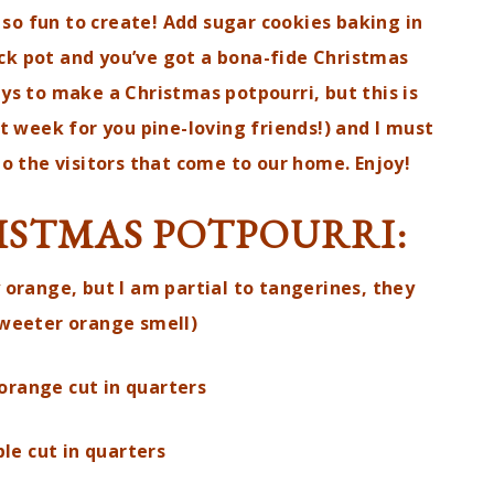
 so fun to create! Add sugar cookies baking in
ck pot and you’ve got a bona-fide Christmas
ays to make a Christmas potpourri, but this is
xt week for you pine-loving friends!) and I must
 do the visitors that come to our home. Enjoy!
ISTMAS POTPOURRI:
 orange, but I am partial to tangerines, they
sweeter orange smell)
orange cut in quarters
le cut in quarters