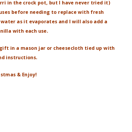
i in the crock pot, but I have never tried it)
4 uses before needing to replace with fresh
water as it evaporates and I will also add a
nilla with each use.
gift in a mason jar or cheesecloth tied up
with
nd instructions.
istmas & Enjoy!