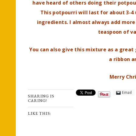
have heard of others doing their potpourr
This potpourri will last for about 3-
ingredients. I almost always add more 
teaspoon of va
You can also give this mixture as a great 
a ribbon a
Merry Chr
Email
SHARING IS
CARING!
LIKE THIS: