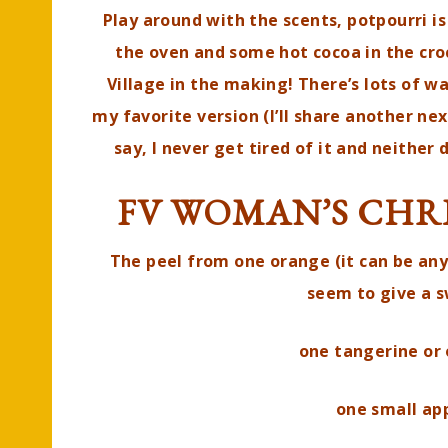
Play around with the scents, potpourri is
the oven and some hot cocoa in the cro
Village in the making! There’s lots of w
my favorite version (I’ll share another ne
say, I never get tired of it and neither
FV WOMAN’S CHR
The peel from one orange (it can be any
seem to give a 
one tangerine or 
one small app