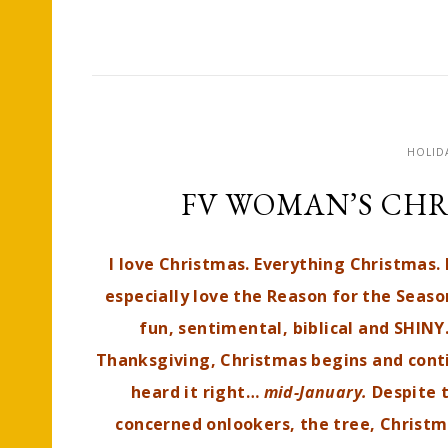
HOLID
FV WOMAN’S CHR
I love Christmas. Everything Christmas. I
especially love the Reason for the Season
fun, sentimental, biblical and SHINY
Thanksgiving, Christmas begins and conti
heard it right…
mid-January.
Despite 
concerned onlookers, the tree, Chris