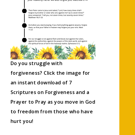
Do you struggle with
forgiveness? Click the image for
an instant download of 7
Scriptures on Forgiveness and a
Prayer to Pray as you move in God
to freedom from those who have
hurt you!