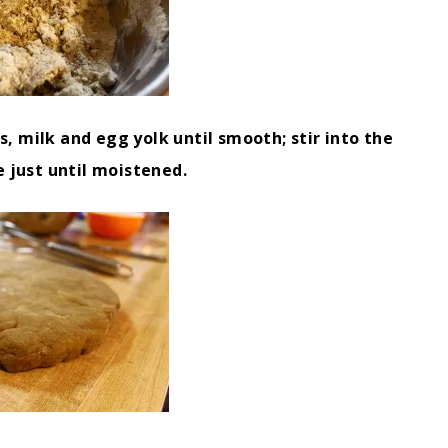
, milk and egg yolk until smooth; stir into the
e just until moistened.