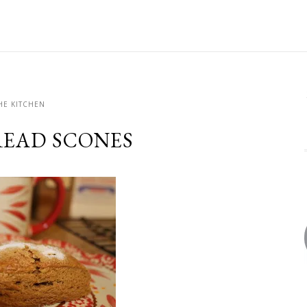
HE KITCHEN
EAD SCONES