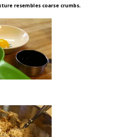
ixture resembles coarse crumbs.