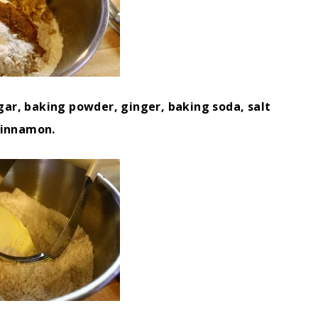
gar, baking powder, ginger, baking soda, salt
cinnamon.