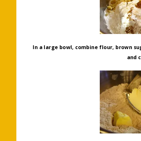
In a large bowl, combine flour, brown su
and 