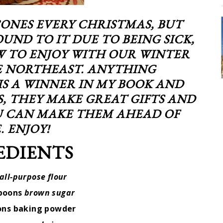
CONES EVERY CHRISTMAS, BUT
OUND TO IT DUE TO BEING SICK,
W TO ENJOY WITH OUR WINTER
 NORTHEAST. ANYTHING
S A WINNER IN MY BOOK AND
S, THEY MAKE GREAT GIFTS AND
OU CAN MAKE THEM AHEAD OF
. ENJOY!
EDIENTS
all-purpose flour
spoons
brown sugar
ons baking powder