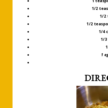
1 teas
1/2 tea
1/2
1/2 teasp
1/4 
1/3
1
1 e
DIRE