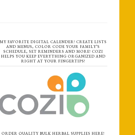
MY FAVORITE DIGITAL CALENDER! CREATE LISTS
AND MENUS, COLOR CODE YOUR FAMILY’S
SCHEDULE, SET REMINDERS AND MORE! COZI
HELPS YOU KEEP EVERYTHING ORGANIZED AND
RIGHT AT YOUR FINGERTIPS!
ORDER QUALITY BULK HERBAL SUPPLIES HERE!