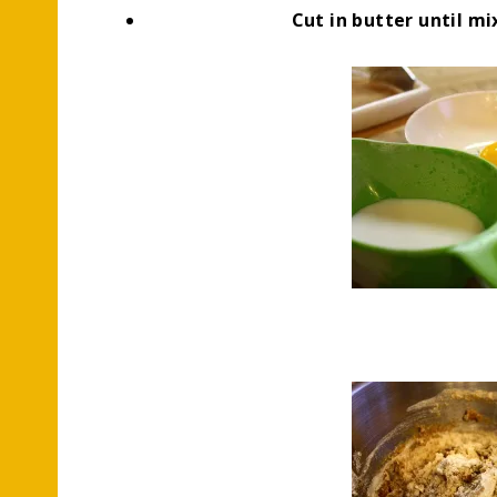
Cut in butter until m