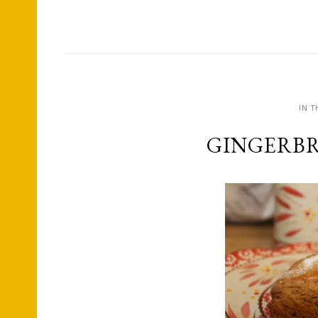
IN T
GINGERBR