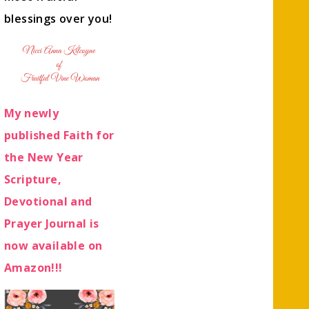
blessings over you!
My newly
published Faith for
the New Year
Scripture,
Devotional and
Prayer Journal is
now available on
Amazon!!!