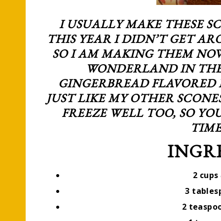
I USUALLY MAKE THESE S
THIS YEAR I DIDN’T GET AR
SO I AM MAKING THEM NO
WONDERLAND IN THE
GINGERBREAD FLAVORED I
JUST LIKE MY OTHER SCONE
FREEZE WELL TOO, SO Y
TIME
INGR
2 cups
3 table
2 teaspo