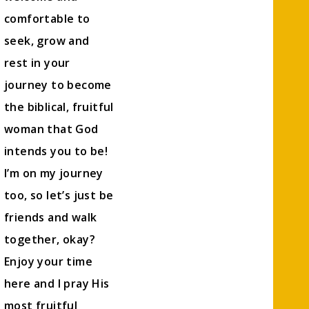
comfortable to
seek, grow and
rest in your
journey to become
the biblical, fruitful
woman that God
intends you to be!
I’m on my journey
too, so let’s just be
friends and walk
together, okay?
Enjoy your time
here and I pray His
most fruitful