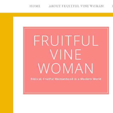
HOME
ABOUT FRUITFUL VINE WOMAN
FRUITFUL
VINE
WOMAN
Biblical, Fruitful Womanhood in a Modern World