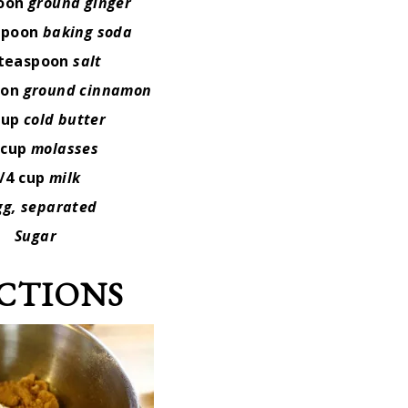
poon
ground ginger
spoon
baking soda
 teaspoon
salt
oon
ground cinnamon
cup
cold butter
 cup
molasses
/4 cup
milk
gg,
separated
Sugar
CTIONS