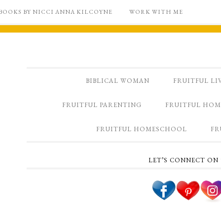
BOOKS BY NICCI ANNA KILCOYNE
WORK WITH ME
BIBLICAL WOMAN
FRUITFUL LI
FRUITFUL PARENTING
FRUITFUL HOM
FRUITFUL HOMESCHOOL
FR
LET’S CONNECT ON 