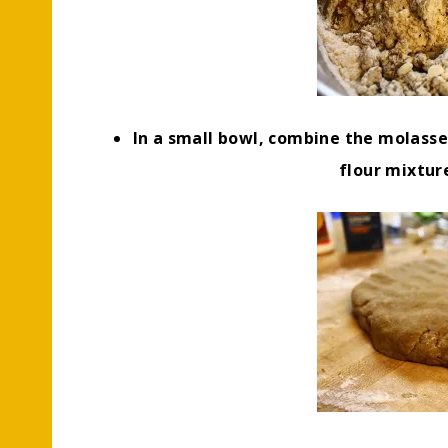
In a small bowl, combine the molasses
flour mixtur