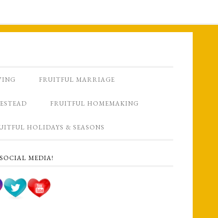
VING
FRUITFUL MARRIAGE
ESTEAD
FRUITFUL HOMEMAKING
UITFUL HOLIDAYS & SEASONS
SOCIAL MEDIA!