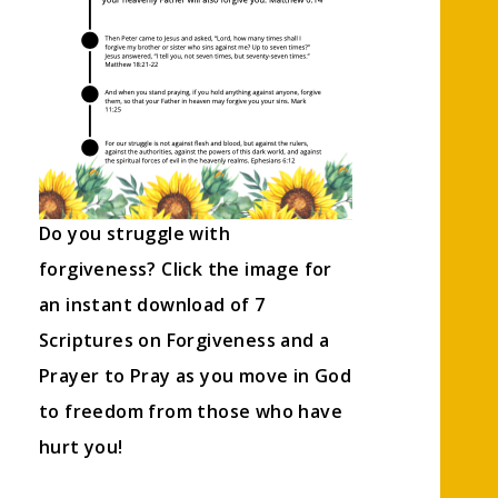
Do you struggle with
forgiveness? Click the image for
an instant download of 7
Scriptures on Forgiveness and a
Prayer to Pray as you move in God
to freedom from those who have
hurt you!