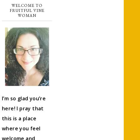
WELCOME TO
FRUITFUL VINE
WOMAN
I’m so glad you’re
here! I pray that
this is a place
where you feel
welcome and