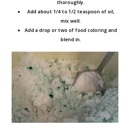
thoroughly.
Add about 1/4 to 1/2 teaspoon of oil,
mix well.
Add a drop or two of food coloring and
blend in.