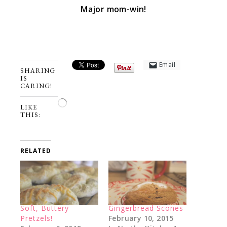
Major mom-win!
Email
SHARING
IS
CARING!
Loading…
LIKE
THIS:
RELATED
Soft, Buttery
Gingerbread Scones
Pretzels!
February 10, 2015