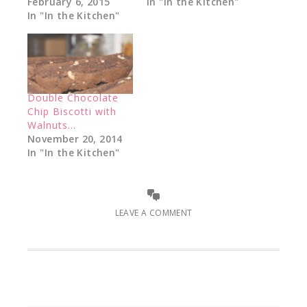
February 6, 2015
In "In the Kitchen"
In "In the Kitchen"
Double Chocolate
Chip Biscotti with
Walnuts…
November 20, 2014
In "In the Kitchen"
LEAVE A COMMENT