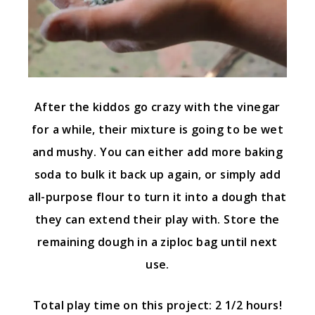
After the kiddos go crazy with the vinegar
for a while, their mixture is going to be wet
and mushy. You can either add more baking
soda to bulk it back up again, or simply add
all-purpose flour to turn it into a dough that
they can extend their play with. Store the
remaining dough in a ziploc bag until next
use.
Total play time on this project: 2 1/2 hours!