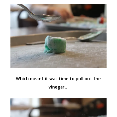
Which meant it was time to pull out the
vinegar…