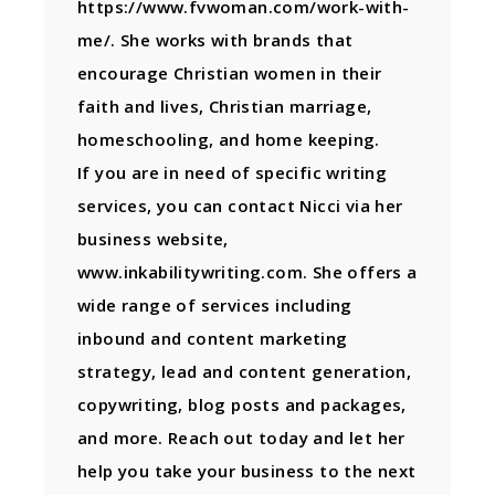
https://www.fvwoman.com/work-with-
me/. She works with brands that
encourage Christian women in their
faith and lives, Christian marriage,
homeschooling, and home keeping.
If you are in need of specific writing
services, you can contact Nicci via her
business website,
www.inkabilitywriting.com. She offers a
wide range of services including
inbound and content marketing
strategy, lead and content generation,
copywriting, blog posts and packages,
and more. Reach out today and let her
help you take your business to the next