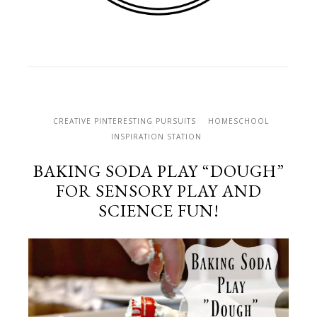
CREATIVE PINTERESTING PURSUITS
HOMESCHOOL
INSPIRATION STATION
BAKING SODA PLAY “DOUGH”
FOR SENSORY PLAY AND
SCIENCE FUN!