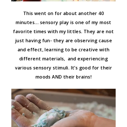
This went on for about another 40
minutes… sensory play is one of my most
favorite times with my littles. They are not
just having fun- they are observing cause
and effect, learning to be creative with
different materials, and experiencing
various sensory stimuli. It’s good for their
moods AND their brains!