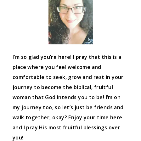
I’m so glad you’re here! I pray that this is a
place where you feel welcome and
comfortable to seek, grow and rest in your
journey to become the biblical, fruitful
woman that God intends you to be! I’m on
my journey too, so let’s just be friends and
walk together, okay? Enjoy your time here
and I pray His most fruitful blessings over
you!