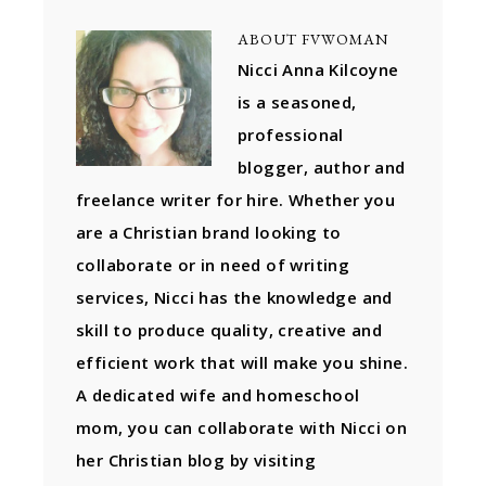
ABOUT
FVWOMAN
Nicci Anna Kilcoyne
is a seasoned,
professional
blogger, author and
freelance writer for hire. Whether you
are a Christian brand looking to
collaborate or in need of writing
services, Nicci has the knowledge and
skill to produce quality, creative and
efficient work that will make you shine.
A dedicated wife and homeschool
mom, you can collaborate with Nicci on
her Christian blog by visiting