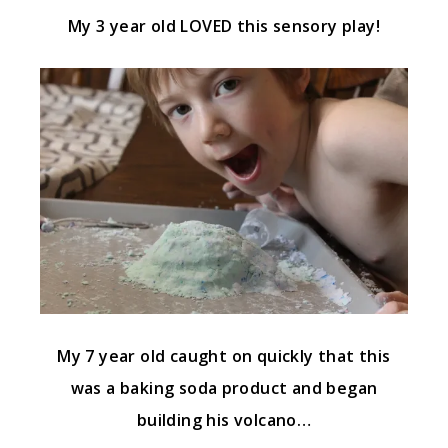
My 3 year old LOVED this sensory play!
My 7 year old caught on quickly that this
was a baking soda product and began
building his volcano…