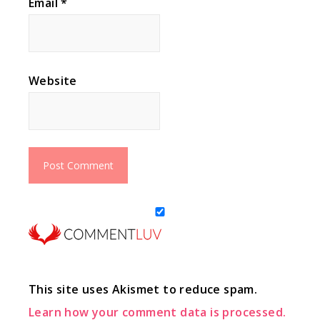
Email
*
Website
This site uses Akismet to reduce spam.
Learn how your comment data is processed.