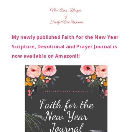
My newly published Faith for the New Year
Scripture, Devotional and Prayer Journal is
now available on Amazon!!!