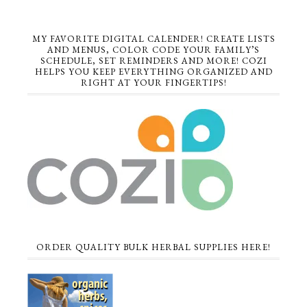
MY FAVORITE DIGITAL CALENDER! CREATE LISTS
AND MENUS, COLOR CODE YOUR FAMILY’S
SCHEDULE, SET REMINDERS AND MORE! COZI
HELPS YOU KEEP EVERYTHING ORGANIZED AND
RIGHT AT YOUR FINGERTIPS!
ORDER QUALITY BULK HERBAL SUPPLIES HERE!