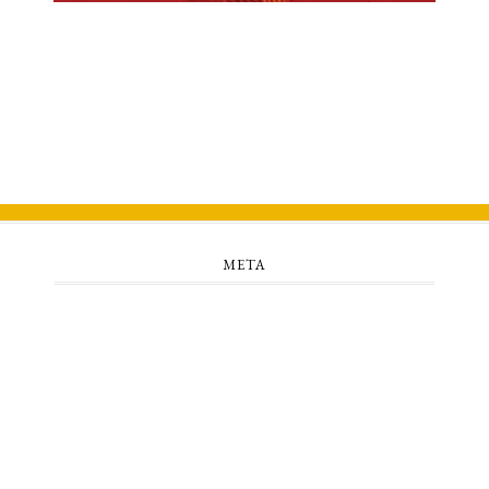
META
Log in
Entries feed
Comments feed
WordPress.org