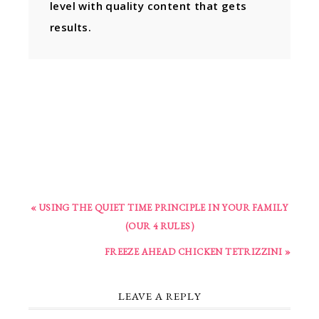
level with quality content that gets
results.
« USING THE QUIET TIME PRINCIPLE IN YOUR FAMILY
(OUR 4 RULES)
FREEZE AHEAD CHICKEN TETRIZZINI »
LEAVE A REPLY