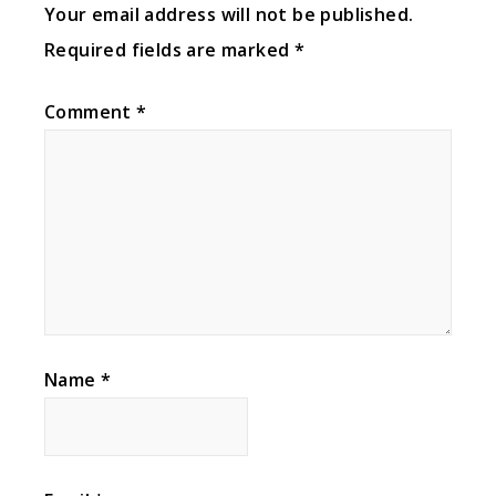
Your email address will not be published.
Required fields are marked
*
Comment
*
Name
*