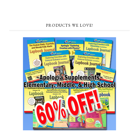
PRODUCTS WE LOVE!