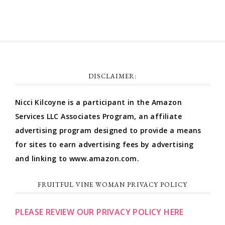
DISCLAIMER:
Nicci Kilcoyne is a participant in the Amazon
Services LLC Associates Program, an affiliate
advertising program designed to provide a means
for sites to earn advertising fees by advertising
and linking to www.amazon.com.
FRUITFUL VINE WOMAN PRIVACY POLICY
PLEASE REVIEW OUR PRIVACY POLICY HERE