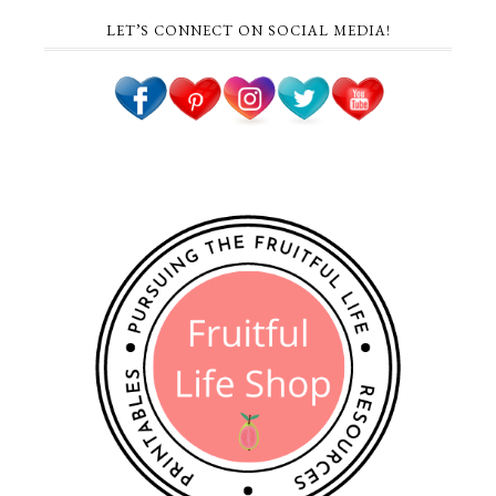
LET’S CONNECT ON SOCIAL MEDIA!