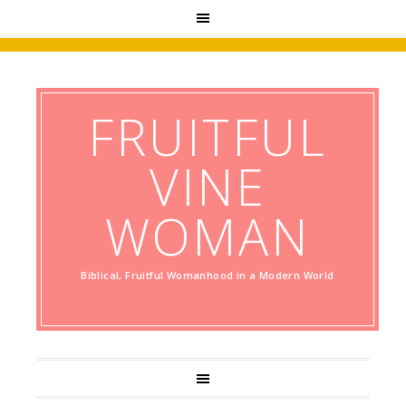
FRUITFUL
VINE
WOMAN
Biblical, Fruitful Womanhood in a Modern World