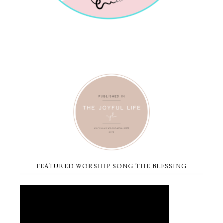
FEATURED WORSHIP SONG THE BLESSING