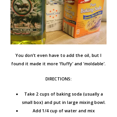
You don’t even have to add the oil, but I
found it made it more ‘fluffy’ and ‘moldable’.
DIRECTIONS:
Take 2 cups of baking soda (usually a
small box) and put in large mixing bowl.
Add 1/4 cup of water and mix