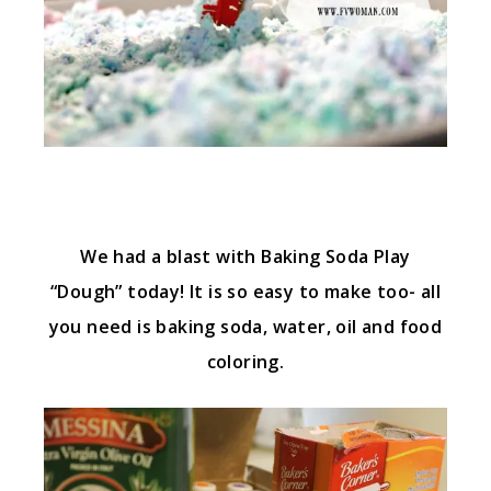
We had a blast with Baking Soda Play
“Dough” today! It is so easy to make too- all
you need is baking soda, water, oil and food
coloring.