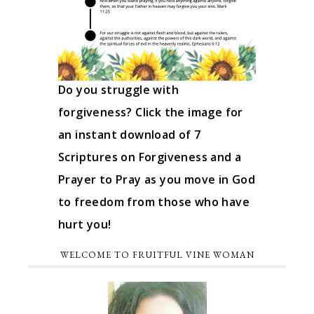
Do you struggle with
forgiveness? Click the image for
an instant download of 7
Scriptures on Forgiveness and a
Prayer to Pray as you move in God
to freedom from those who have
hurt you!
WELCOME TO FRUITFUL VINE WOMAN