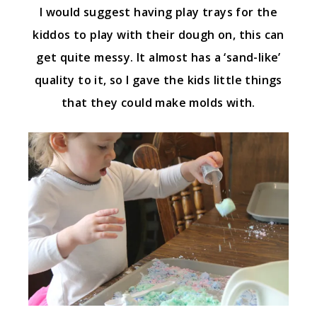
I would suggest having play trays for the
kiddos to play with their dough on, this can
get quite messy. It almost has a ‘sand-like’
quality to it, so I gave the kids little things
that they could make molds with.