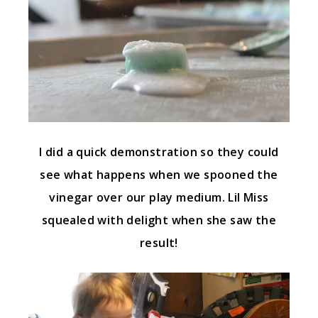
I did a quick demonstration so they could
see what happens when we spooned the
vinegar over our play medium. Lil Miss
squealed with delight when she saw the
result!