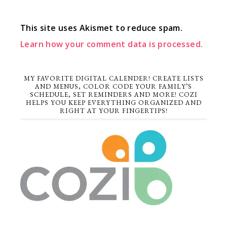
This site uses Akismet to reduce spam.
Learn how your comment data is processed.
MY FAVORITE DIGITAL CALENDER! CREATE LISTS
AND MENUS, COLOR CODE YOUR FAMILY’S
SCHEDULE, SET REMINDERS AND MORE! COZI
HELPS YOU KEEP EVERYTHING ORGANIZED AND
RIGHT AT YOUR FINGERTIPS!