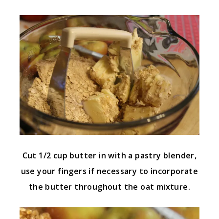
Cut 1/2 cup butter in with a pastry blender,
use your fingers if necessary to incorporate
the butter throughout the oat mixture.