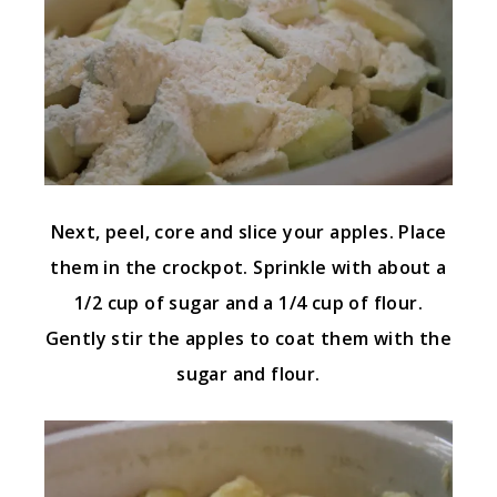
Next, peel, core and slice your apples. Place
them in the crockpot. Sprinkle with about a
1/2 cup of sugar and a 1/4 cup of flour.
Gently stir the apples to coat them with the
sugar and flour.