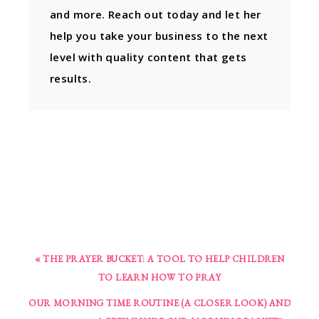
and more. Reach out today and let her
help you take your business to the next
level with quality content that gets
results.
« THE PRAYER BUCKET: A TOOL TO HELP CHILDREN
TO LEARN HOW TO PRAY
OUR MORNING TIME ROUTINE (A CLOSER LOOK) AND