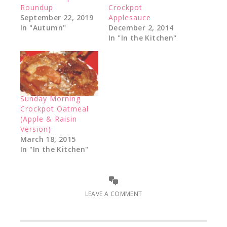
Roundup
Crockpot
September 22, 2019
Applesauce
In "Autumn"
December 2, 2014
In "In the Kitchen"
Sunday Morning
Crockpot Oatmeal
(Apple & Raisin
Version)
March 18, 2015
In "In the Kitchen"
LEAVE A COMMENT