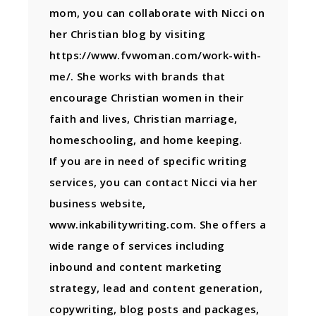
mom, you can collaborate with Nicci on
her Christian blog by visiting
https://www.fvwoman.com/work-with-
me/. She works with brands that
encourage Christian women in their
faith and lives, Christian marriage,
homeschooling, and home keeping.
If you are in need of specific writing
services, you can contact Nicci via her
business website,
www.inkabilitywriting.com. She offers a
wide range of services including
inbound and content marketing
strategy, lead and content generation,
copywriting, blog posts and packages,