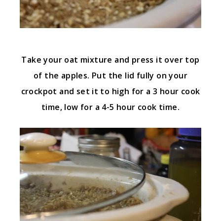
Take your oat mixture and press it over top
of the apples. Put the lid fully on your
crockpot and set it to high for a 3 hour cook
time, low for a 4-5 hour cook time.