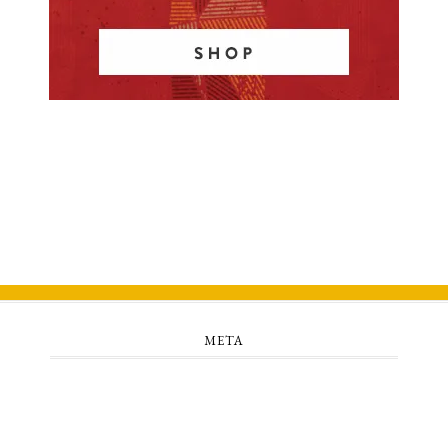
META
Log in
Entries feed