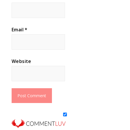
Email
*
Website