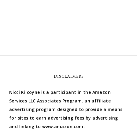
Comments feed
WordPress.org
DISCLAIMER:
Nicci Kilcoyne is a participant in the Amazon
Services LLC Associates Program, an affiliate
advertising program designed to provide a means
for sites to earn advertising fees by advertising
and linking to www.amazon.com.