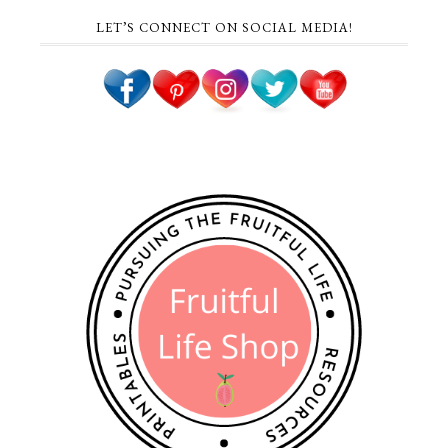
LET’S CONNECT ON SOCIAL MEDIA!