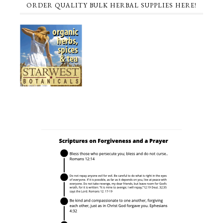
ORDER QUALITY BULK HERBAL SUPPLIES HERE!