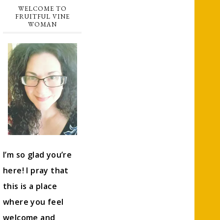
WELCOME TO
FRUITFUL VINE
WOMAN
I’m so glad you’re
here! I pray that
this is a place
where you feel
welcome and