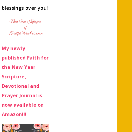
blessings over you!
My newly
published Faith for
the New Year
Scripture,
Devotional and
Prayer Journal is
now available on
Amazon!!!