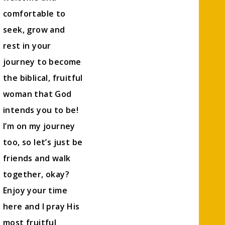
comfortable to
seek, grow and
rest in your
journey to become
the biblical, fruitful
woman that God
intends you to be!
I’m on my journey
too, so let’s just be
friends and walk
together, okay?
Enjoy your time
here and I pray His
most fruitful