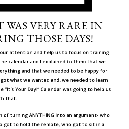
T WAS VERY RARE IN
ING THOSE DAYS!
our attention and help us to focus on training
 the calendar and I explained to them that we
erything and that we needed to be happy for
 got what we wanted and, we needed to learn
 “It’s Your Day!” Calendar was going to help us
th that.
ern of turning ANYTHING into an argument- who
 got to hold the remote, who got to sit in a