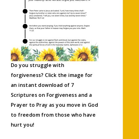
Do you struggle with
forgiveness? Click the image for
an instant download of 7
Scriptures on Forgiveness and a
Prayer to Pray as you move in God
to freedom from those who have
hurt you!