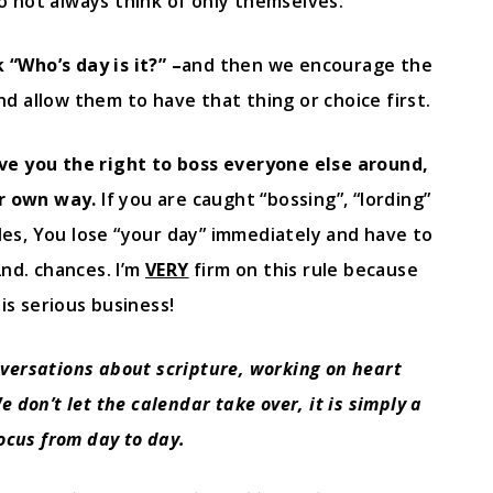
o not always think of only themselves.
“Who’s day is it?” –
and then we encourage the
d allow them to have that thing or choice first.
ve you the right to boss everyone else around,
ur own way.
If you are caught “bossing”, “lording”
es, You lose “your day” immediately and have to
2nd. chances. I’m
VERY
firm on this rule because
is serious business!
nversations about scripture, working on heart
 don’t let the calendar take over, it is simply a
focus from day to day.