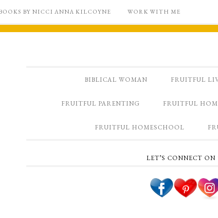
BOOKS BY NICCI ANNA KILCOYNE
WORK WITH ME
BIBLICAL WOMAN
FRUITFUL LI
FRUITFUL PARENTING
FRUITFUL HOM
FRUITFUL HOMESCHOOL
FR
LET’S CONNECT ON 