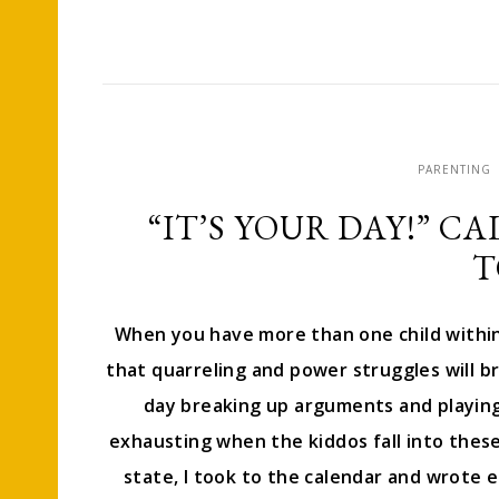
PARENTING
“IT’S YOUR DAY!” C
T
When you have more than one child within 
that quarreling and power struggles will br
day breaking up arguments and playing
exhausting when the kiddos fall into these
state, I took to the calendar and wrote eac