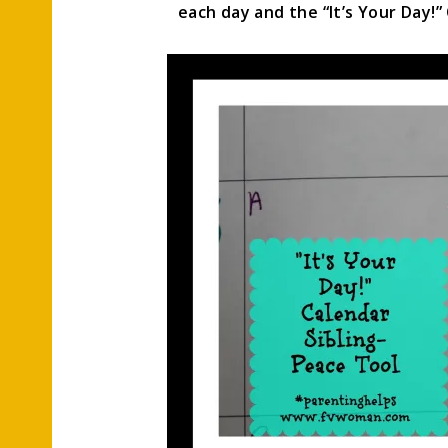
each day and the “It’s Your Day!”