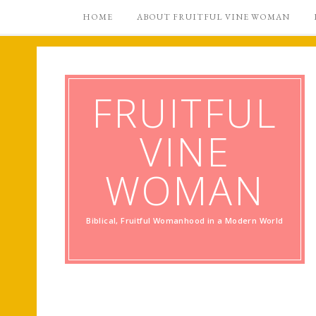
HOME
ABOUT FRUITFUL VINE WOMAN
FRUITFUL
VINE
WOMAN
Biblical, Fruitful Womanhood in a Modern World