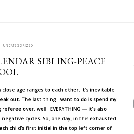
UNCATEGORIZED
ALENDAR SIBLING-PEACE
OOL
close age ranges to each other, it’s inevitable
eak out. The last thing I want to do is spend my
 referee over, well, EVERYTHING — it’s also
 negative cycles. So, one day, in this exhausted
h child’s first initial in the top left corner of