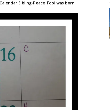
 Calendar Sibling-Peace Tool was born.