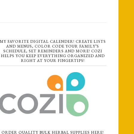
MY FAVORITE DIGITAL CALENDER! CREATE LISTS
AND MENUS, COLOR CODE YOUR FAMILY’S
SCHEDULE, SET REMINDERS AND MORE! COZI
HELPS YOU KEEP EVERYTHING ORGANIZED AND
RIGHT AT YOUR FINGERTIPS!
ORDER QUALITY BULK HERBAL SUPPLIES HERE!