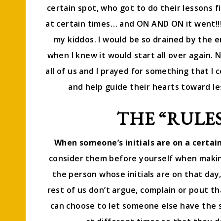
certain spot, who got to do their lessons f
at certain times… and ON AND ON it went!
my kiddos. I would be so drained by the 
when I knew it would start all over again. N
all of us and I prayed for something that I 
and help guide their hearts toward les
THE “RULES
When someone’s initials are on a certain 
consider them before yourself when making
the person whose initials are on that day
rest of us don’t argue, complain or pout th
can choose to let someone else have the s