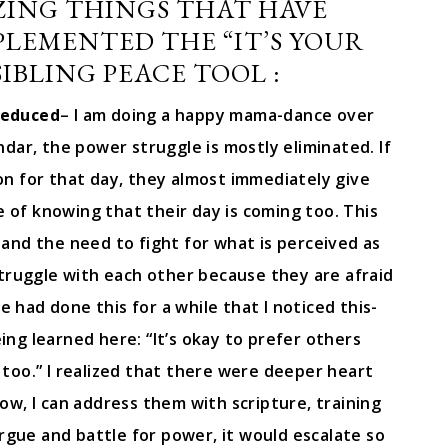
ZING THINGS THAT HAVE
PLEMENTED THE “IT’S YOUR
IBLING PEACE TOOL :
reduced
– I am doing a happy mama-dance over
endar, the power struggle is mostly eliminated. If
e on for that day, they almost immediately give
of knowing that their day is coming too. This
 and the need to fight for what is perceived as
struggle with each other because they are afraid
we had done this for a while that I noticed this-
ing learned here: “It’s okay to prefer others
too.” I realized that there were deeper heart
ow, I can address them with scripture, training
rgue and battle for power, it would escalate so