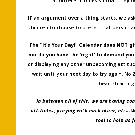
at different times so that they d
If an argument over a thing starts, we ask 
children to choose to prefer that person an
The “It’s Your Day!” Calendar does NOT gi
nor do you have the ‘right’ to demand yo
or displaying any other unbecoming attitud
wait until your next day to try again. No 
heart-training 
In between all of this, we are having co
attitudes, praying with each other, etc… We
tool to help us 