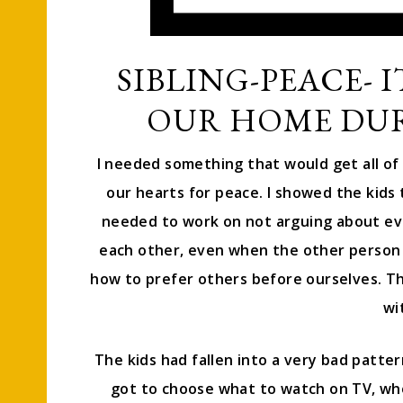
SIBLING-PEACE- I
OUR HOME DUR
I needed something that would get all of 
our hearts for peace. I showed the kids
needed to work on not arguing about ev
each other, even when the other person
how to prefer others before ourselves. The
wi
The kids had fallen into a very bad patt
got to choose what to watch on TV, who