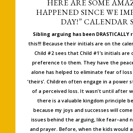
HERE ARE SOME AMA
HAPPENED SINCE WE IM
DAY!” CALENDAR S
Sibling arguing has been DRASTICALLY 
this!!! Because their initials are on the cal
Child #2 sees that Child #1’s initials ar
preference to them. They have the peace 
alone has helped to eliminate fear of loss
‘theirs’. Children often engage in a power 
of a perceived loss. It wasn’t until after 
there is a valuable kingdom principle be
because my joys and successes will come 
issues behind the arguing, like fear–and n
and prayer. Before, when the kids would a