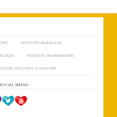
VING
FRUITFUL MARRIAGE
ESTEAD
FRUITFUL HOMEMAKING
UITFUL HOLIDAYS & SEASONS
SOCIAL MEDIA!