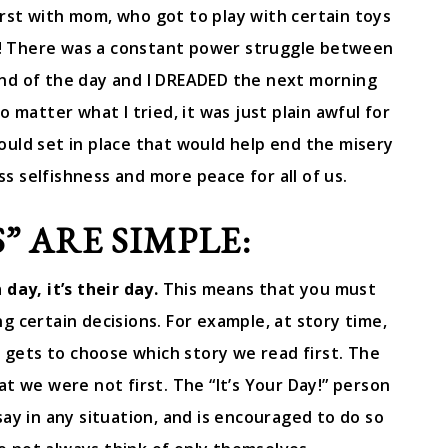
irst with mom, who got to play with certain toys
!! There was a constant power struggle between
end of the day and I DREADED the next morning
o matter what I tried, it was just plain awful for
could set in place that would help end the misery
s selfishness and more peace for all of us.
” ARE SIMPLE:
day, it’s their day.
This means that you must
 certain decisions. For example, at story time,
, gets to choose which story we read first. The
at we were not first. The “It’s Your Day!” person
ay in any situation, and is encouraged to do so