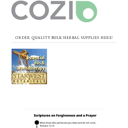
ORDER QUALITY BULK HERBAL SUPPLIES HERE!