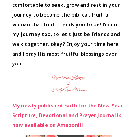
comfortable to seek, grow and rest in your
journey to become the biblical, fruitful
woman that God intends you to be! I’m on
my journey too, so let’s just be friends and
walk together, okay? Enjoy your time here
and I pray His most fruitful blessings over
you!
My newly published Faith for the New Year
Scripture, Devotional and Prayer Journal is
now available on Amazon!!!