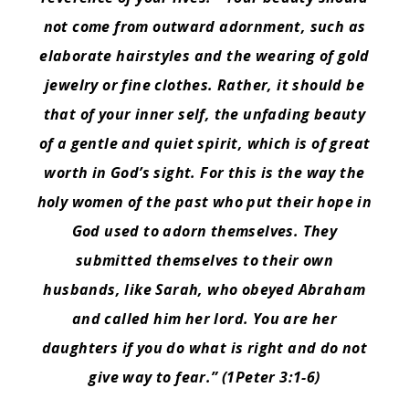
not come from outward adornment, such as
elaborate hairstyles and the wearing of gold
jewelry or fine clothes.
Rather, it should be
that of your inner self, the unfading beauty
of a gentle and quiet spirit, which is of great
worth in God’s sight.
For this is the way the
holy women of the past who put their hope in
God used to adorn themselves. They
submitted themselves to their own
husbands,
like Sarah, who obeyed Abraham
and called him her lord. You are her
daughters if you do what is right and do not
give way to fear.” (1Peter 3:1-6)