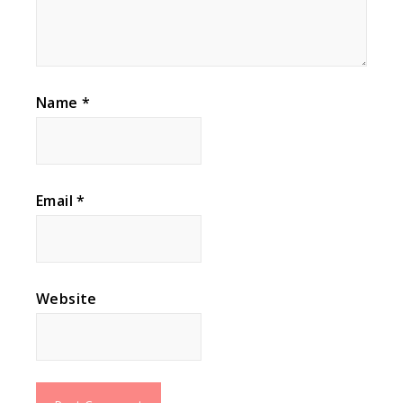
Name
*
Email
*
Website