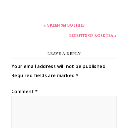
« GREEN SMOOTHIES
BENEFITS OF ROSE TEA »
LEAVE A REPLY
Your email address will not be published.
Required fields are marked
*
Comment
*