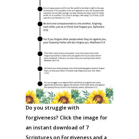
Do you struggle with
forgiveness? Click the image for
an instant download of 7
Scriptures on Forgiveness and a