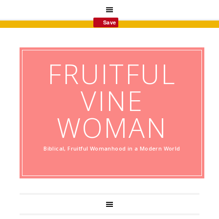
Save
FRUITFUL
VINE
WOMAN
Biblical, Fruitful Womanhood in a Modern World