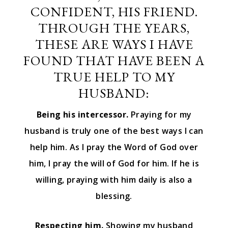
CONFIDENT, HIS FRIEND.
THROUGH THE YEARS,
THESE ARE WAYS I HAVE
FOUND THAT HAVE BEEN A
TRUE HELP TO MY
HUSBAND:
Being his intercessor.
Praying for my
husband is truly one of the best ways I can
help him. As I pray the Word of God over
him, I pray the will of God for him. If he is
willing, praying with him daily is also a
blessing.
Respecting him.
Showing my husband