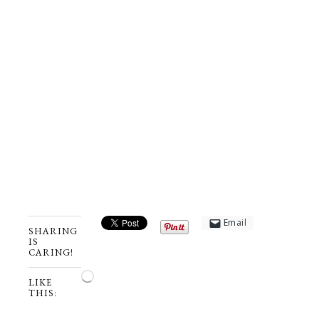
Email
SHARING
IS
CARING!
Loading…
LIKE
THIS: