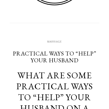
MARRIAGE
PRACTICAL WAYS TO “HELP”
YOUR HUSBAND
WHAT ARE SOME
PRACTICAL WAYS
TO “HELP” YOUR
HUSBAND ON A