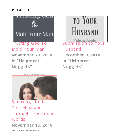
RELATED
Trusting God To
Submission to Your
Mold Your Man
Husband
November 29, 2016
December 9, 2016
In "Helpmeet
In "Helpmeet
Nuggets"
Nuggets"
Speaking Life to
Your Husband
Through Intentional
Words
November 15, 2016
In "Helpmeet