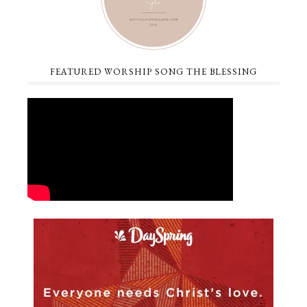
FEATURED WORSHIP SONG THE BLESSING