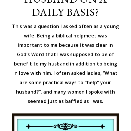
DAILY BASIS?
This was a question I asked often as a young
wife. Being a biblical helpmeet was
important to me because it was clear in
God’s Word that I was supposed to be of
benefit to my husband in addition to being
in love with him. I often asked ladies, “What
are some practical ways to “help” your
husband?”, and many women I spoke with
seemed just as baffled as I was.