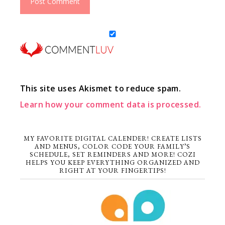
This site uses Akismet to reduce spam.
Learn how your comment data is processed.
MY FAVORITE DIGITAL CALENDER! CREATE LISTS
AND MENUS, COLOR CODE YOUR FAMILY’S
SCHEDULE, SET REMINDERS AND MORE! COZI
HELPS YOU KEEP EVERYTHING ORGANIZED AND
RIGHT AT YOUR FINGERTIPS!