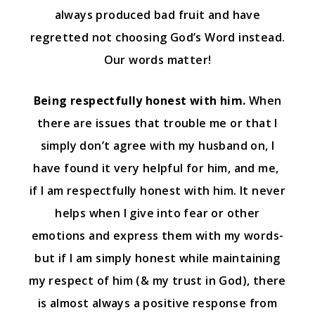
always produced bad fruit and have
regretted not choosing God’s Word instead.
Our words matter!
Being respectfully honest with him.
When
there are issues that trouble me or that I
simply don’t agree with my husband on, I
have found it very helpful for him, and me,
if I am respectfully honest with him. It never
helps when I give into fear or other
emotions and express them with my words-
but if I am simply honest while maintaining
my respect of him (& my trust in God), there
is almost always a positive response from