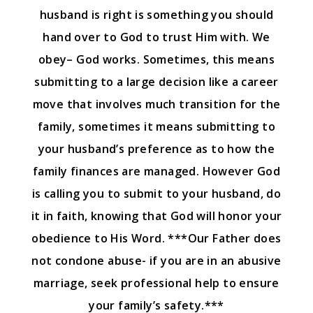
husband is right is something you should
hand over to God to trust Him with. We
obey– God works. Sometimes, this means
submitting to a large decision like a career
move that involves much transition for the
family, sometimes it means submitting to
your husband’s preference as to how the
family finances are managed. However God
is calling you to submit to your husband, do
it in faith, knowing that God will honor your
obedience to His Word. ***Our Father does
not condone abuse- if you are in an abusive
marriage, seek professional help to ensure
your family’s safety.***