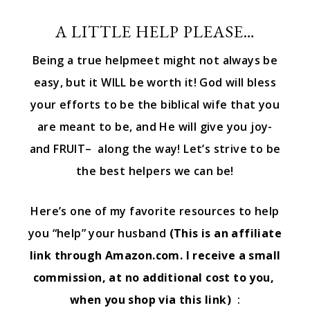
A LITTLE HELP PLEASE…
Being a true helpmeet might not always be
easy, but it WILL be worth it! God will bless
your efforts to be the biblical wife that you
are meant to be, and He will give you joy-
and FRUIT– along the way! Let’s strive to be
the best helpers we can be!
Here’s one of my favorite resources to help
you “help” your husband
(This is an affiliate
link through Amazon.com. I receive a small
commission, at no additional cost to you,
when you shop via this link)
: