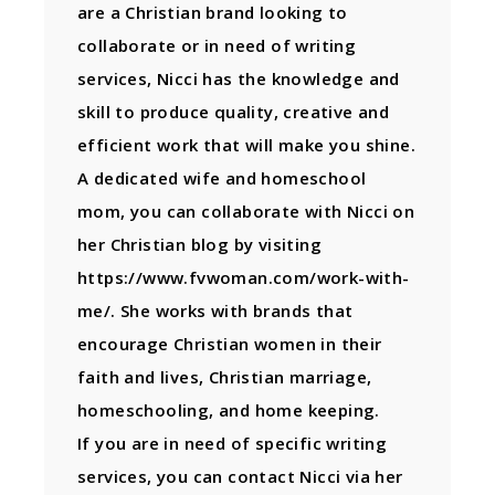
are a Christian brand looking to
collaborate or in need of writing
services, Nicci has the knowledge and
skill to produce quality, creative and
efficient work that will make you shine.
A dedicated wife and homeschool
mom, you can collaborate with Nicci on
her Christian blog by visiting
https://www.fvwoman.com/work-with-
me/. She works with brands that
encourage Christian women in their
faith and lives, Christian marriage,
homeschooling, and home keeping.
If you are in need of specific writing
services, you can contact Nicci via her