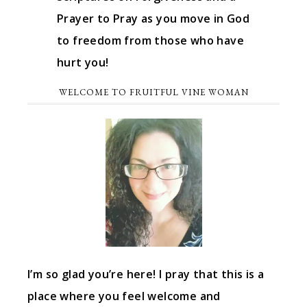
Prayer to Pray as you move in God
to freedom from those who have
hurt you!
WELCOME TO FRUITFUL VINE WOMAN
I’m so glad you’re here! I pray that this is a
place where you feel welcome and