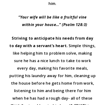
him.
“Your wife will be like a fruitful vine
within your house…” (Psalm 128:3)
Striving to anticipate his needs from day
to day with a servant’s heart.
Simple things,
like helping him to problem solve, making
sure he has a nice lunch to take to work
every day, making his favorite meals,
putting his laundry away for him, cleaning up
the house before he gets home from work,
listening to him and being there for him
when he has had a rough day- all of these