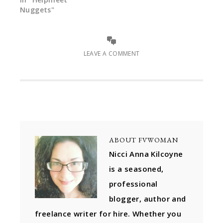
Nuggets"
LEAVE A COMMENT
ABOUT
FVWOMAN
Nicci Anna Kilcoyne
is a seasoned,
professional
blogger, author and
freelance writer for hire. Whether you