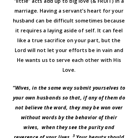
“little” acts add up to big love (& FRUIT) in a
marriage. Having a servant’s heart for your
husband can be difficult sometimes because
it requires a laying aside of self. It can feel
like a true sacrifice on your part, but the
Lord will not let your efforts be in vain and
He wants us to serve each other with His
Love.
“Wives, in the same way submit yourselves to
your own husbands so that, if any of them do
not believe the word, they may be won over
without words by the behavior of their
wives,
when they see the purity and
3
reverence of your lives.
Your beauty should