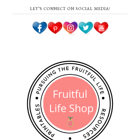
LET’S CONNECT ON SOCIAL MEDIA!