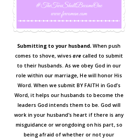
Submitting to your husband.
When push
comes to shove, wives
are
called to submit
to their husbands. As we obey God in our
role within our marriage, He will honor His
Word. When we submit BY FAITH in God’s
Word, it helps our husbands to become the
leaders God intends them to be. God will
work in your husband’s heart if there is any
misguidance or wrongdoing on his part, so
being afraid of whether or not your