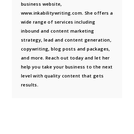
business website,
www.inkabilitywriting.com. She offers a
wide range of services including
inbound and content marketing
strategy, lead and content generation,
copywriting, blog posts and packages,
and more. Reach out today and let her
help you take your business to the next
level with quality content that gets
results.