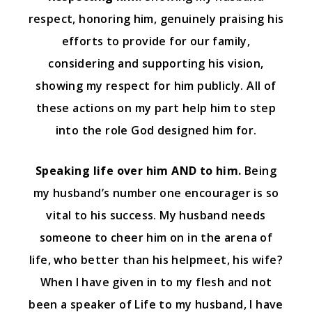
respect, honoring him, genuinely praising his
efforts to provide for our family,
considering and supporting his vision,
showing my respect for him publicly. All of
these actions on my part help him to step
into the role God designed him for.
Speaking life over him AND to him.
Being
my husband’s number one encourager is so
vital to his success. My husband needs
someone to cheer him on in the arena of
life, who better than his helpmeet, his wife?
When I have given in to my flesh and not
been a speaker of Life to my husband, I have