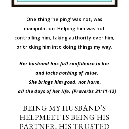
One thing ‘helping’ was not, was
manipulation. Helping him was not
controlling him, taking authority over him,
or tricking him into doing things my way.
Her husband has full confidence in her
and lacks nothing of value.
She brings him good, not harm,
all the days of her life.
(Proverbs 31:11-12)
BEING MY HUSBAND’S
HELPMEET IS BEING HIS
PARTNER, HIS TRUSTED