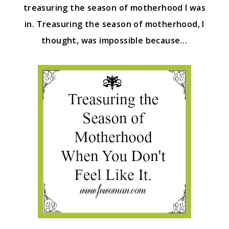
treasuring the season of motherhood I was
in. Treasuring the season of motherhood, I
thought, was impossible because…