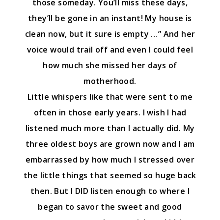
those someday. You’ll miss these days,
they’ll be gone in an instant! My house is
clean now, but it sure is empty …” And her
voice would trail off and even I could feel
how much she missed her days of
motherhood.
Little whispers like that were sent to me
often in those early years. I wish I had
listened much more than I actually did. My
three oldest boys are grown now and I am
embarrassed by how much I stressed over
the little things that seemed so huge back
then. But I DID listen enough to where I
began to savor the sweet and good