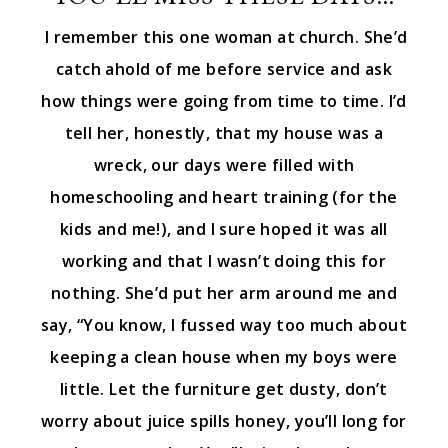
I remember this one woman at church. She’d
catch ahold of me before service and ask
how things were going from time to time. I’d
tell her, honestly, that my house was a
wreck, our days were filled with
homeschooling and heart training (for the
kids and me!), and I sure hoped it was all
working and that I wasn’t doing this for
nothing. She’d put her arm around me and
say, “You know, I fussed way too much about
keeping a clean house when my boys were
little. Let the furniture get dusty, don’t
worry about juice spills honey, you’ll long for