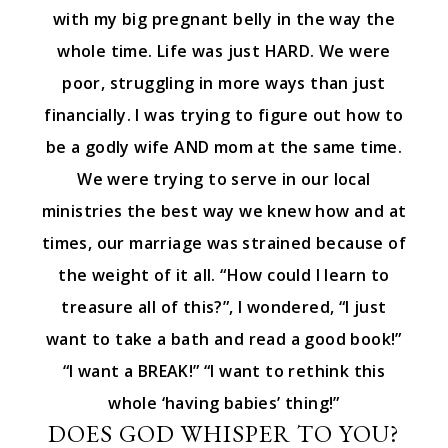
with my big pregnant belly in the way the
whole time. Life was just HARD. We were
poor, struggling in more ways than just
financially. I was trying to figure out how to
be a godly wife AND mom at the same time.
We were trying to serve in our local
ministries the best way we knew how and at
times, our marriage was strained because of
the weight of it all. “How could I learn to
treasure all of this?”, I wondered, “I just
want to take a bath and read a good book!”
“I want a BREAK!” “I want to rethink this
whole ‘having babies’ thing!”
DOES GOD WHISPER TO YOU?