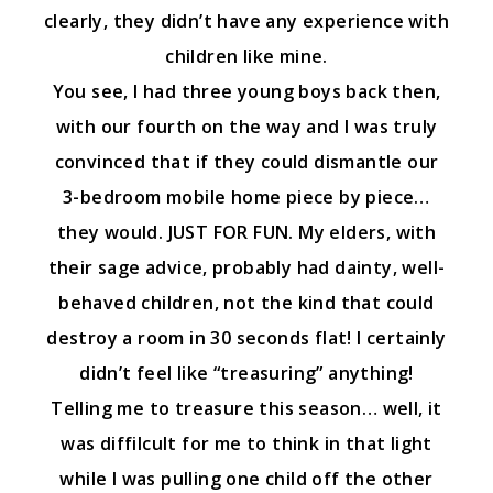
clearly, they didn’t have any experience with
children like mine.
You see, I had three young boys back then,
with our fourth on the way and I was truly
convinced that if they could dismantle our
3-bedroom mobile home piece by piece…
they would. JUST FOR FUN. My elders, with
their sage advice, probably had dainty, well-
behaved children, not the kind that could
destroy a room in 30 seconds flat! I certainly
didn’t feel like “treasuring” anything!
Telling me to treasure this season… well, it
was diffilcult for me to think in that light
while I was pulling one child off the other