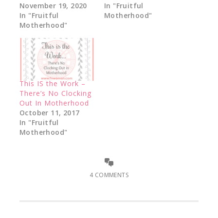
November 19, 2020
In "Fruitful
In "Fruitful
Motherhood"
Motherhood"
This IS the Work –
There’s No Clocking
Out In Motherhood
October 11, 2017
In "Fruitful
Motherhood"
4 COMMENTS