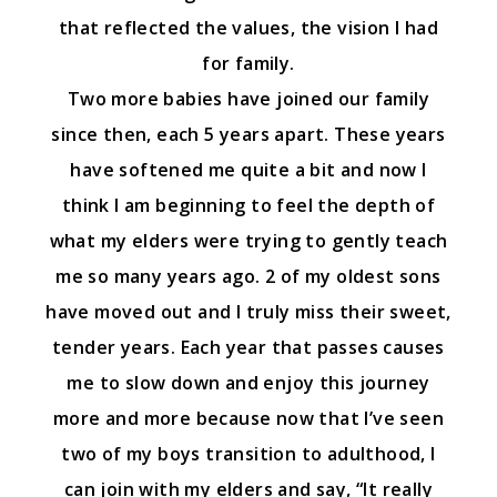
that reflected the values, the vision I had
for family.
Two more babies have joined our family
since then, each 5 years apart. These years
have softened me quite a bit and now I
think I am beginning to feel the depth of
what my elders were trying to gently teach
me so many years ago. 2 of my oldest sons
have moved out and I truly miss their sweet,
tender years. Each year that passes causes
me to slow down and enjoy this journey
more and more because now that I’ve seen
two of my boys transition to adulthood, I
can join with my elders and say, “It really