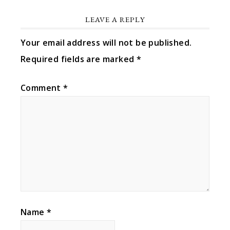
LEAVE A REPLY
Your email address will not be published.
Required fields are marked
*
Comment
*
Name
*