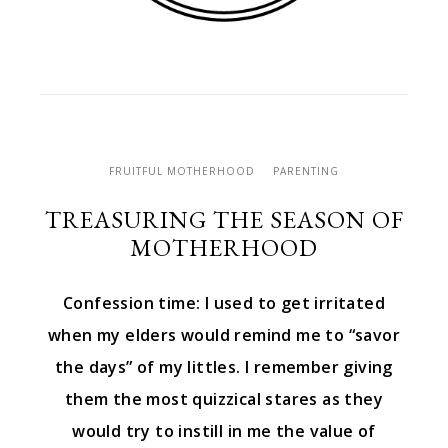
FRUITFUL MOTHERHOOD
PARENTING
TREASURING THE SEASON OF
MOTHERHOOD
Confession time: I used to get irritated
when my elders would remind me to “savor
the days” of my littles. I remember giving
them the most quizzical stares as they
would try to instill in me the value of