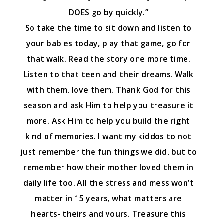
DOES go by quickly.”
So take the time to sit down and listen to
your babies today, play that game, go for
that walk. Read the story one more time.
Listen to that teen and their dreams. Walk
with them, love them. Thank God for this
season and ask Him to help you treasure it
more. Ask Him to help you build the right
kind of memories. I want my kiddos to not
just remember the fun things we did, but to
remember how their mother loved them in
daily life too. All the stress and mess won’t
matter in 15 years, what matters are
hearts- theirs and yours. Treasure this