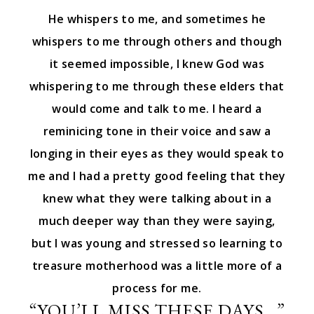
He whispers to me, and sometimes he
whispers to me through others and though
it seemed impossible, I knew God was
whispering to me through these elders that
would come and talk to me. I heard a
reminicing tone in their voice and saw a
longing in their eyes as they would speak to
me and I had a pretty good feeling that they
knew what they were talking about in a
much deeper way than they were saying,
but I was young and stressed so learning to
treasure motherhood was a little more of a
process for me.
“YOU’LL MISS THESE DAYS…”