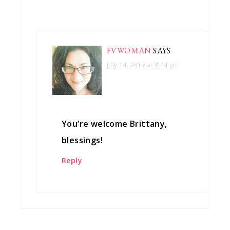
FVWOMAN
SAYS
July 14, 2017 at 8:44 pm
You’re welcome Brittany,
blessings!
Reply