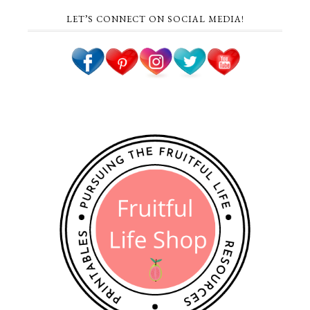
LET’S CONNECT ON SOCIAL MEDIA!