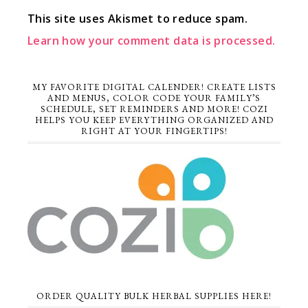
This site uses Akismet to reduce spam.
Learn how your comment data is processed.
MY FAVORITE DIGITAL CALENDER! CREATE LISTS
AND MENUS, COLOR CODE YOUR FAMILY’S
SCHEDULE, SET REMINDERS AND MORE! COZI
HELPS YOU KEEP EVERYTHING ORGANIZED AND
RIGHT AT YOUR FINGERTIPS!
ORDER QUALITY BULK HERBAL SUPPLIES HERE!