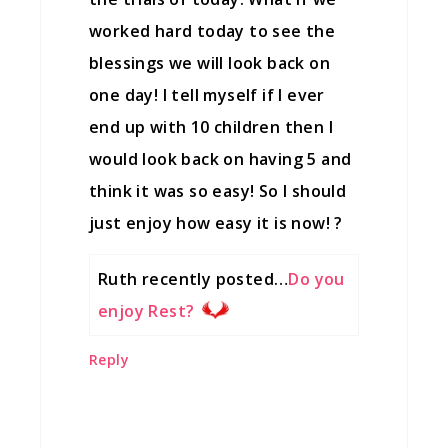
worked hard today to see the
blessings we will look back on
one day! I tell myself if I ever
end up with 10 children then I
would look back on having 5 and
think it was so easy! So I should
just enjoy how easy it is now! ?
Ruth recently posted…
Do you
enjoy Rest?
Reply