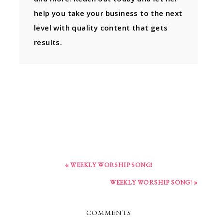
help you take your business to the next
level with quality content that gets
results.
« WEEKLY WORSHIP SONG!
WEEKLY WORSHIP SONG! »
COMMENTS