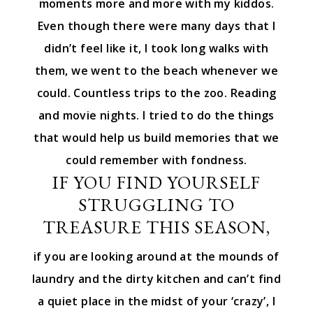
moments more and more with my kiddos.
Even though there were many days that I
didn’t feel like it, I took long walks with
them, we went to the beach whenever we
could. Countless trips to the zoo. Reading
and movie nights. I tried to do the things
that would help us build memories that we
could remember with fondness.
IF YOU FIND YOURSELF
STRUGGLING TO
TREASURE THIS SEASON,
if you are looking around at the mounds of
laundry and the dirty kitchen and can’t find
a quiet place in the midst of your ‘crazy’, I