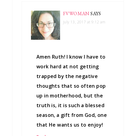
FVWOMAN
SAYS
July 13, 2017 at 9:12 am
Amen Ruth! I know I have to
work hard at not getting
trapped by the negative
thoughts that so often pop
up in motherhood, but the
truth is, it is such a blessed
season, a gift from God, one
that He wants us to enjoy!