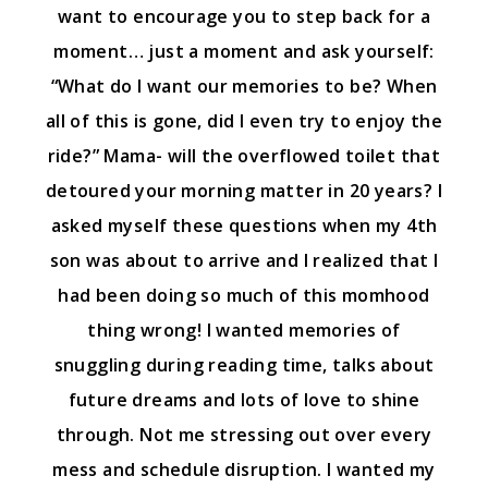
want to encourage you to step back for a
moment… just a moment and ask yourself:
“What do I want our memories to be? When
all of this is gone, did I even try to enjoy the
ride?” Mama- will the overflowed toilet that
detoured your morning matter in 20 years? I
asked myself these questions when my 4th
son was about to arrive and I realized that I
had been doing so much of this momhood
thing wrong! I wanted memories of
snuggling during reading time, talks about
future dreams and lots of love to shine
through. Not me stressing out over every
mess and schedule disruption. I wanted my