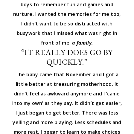
boys to remember fun and games and
nurture. I wanted the memories for me too,
I didn’t want to be so distracted with
busywork that I missed what was right in
front of me:
a family.
“IT REALLY DOES GO BY
QUICKLY.”
The baby came that November and I got a
little better at treasuring motherhood. It
didn’t feel as awkward anymore and I ‘came
into my own’ as they say. It didn’t get easier,
I just began to get better. There was less
yelling and more playing. Less schedules and
more rest. I began to learn to make choices