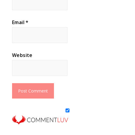
Email
*
Website