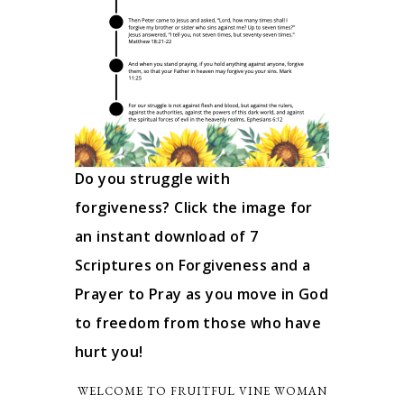
Do you struggle with
forgiveness? Click the image for
an instant download of 7
Scriptures on Forgiveness and a
Prayer to Pray as you move in God
to freedom from those who have
hurt you!
WELCOME TO FRUITFUL VINE WOMAN