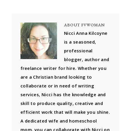
ABOUT
FVWOMAN
Nicci Anna Kilcoyne
is a seasoned,
professional
blogger, author and
freelance writer for hire. Whether you
are a Christian brand looking to
collaborate or in need of writing
services, Nicci has the knowledge and
skill to produce quality, creative and
efficient work that will make you shine.
A dedicated wife and homeschool
mom, you can collaborate with Nicci on