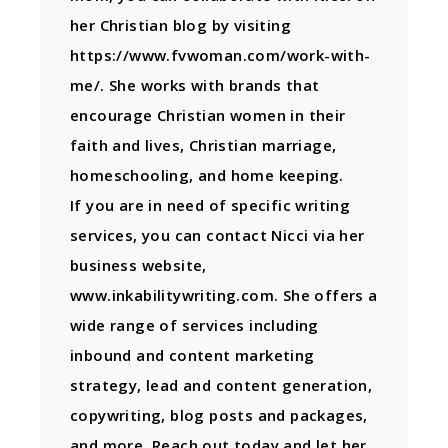
her Christian blog by visiting
https://www.fvwoman.com/work-with-
me/. She works with brands that
encourage Christian women in their
faith and lives, Christian marriage,
homeschooling, and home keeping.
If you are in need of specific writing
services, you can contact Nicci via her
business website,
www.inkabilitywriting.com. She offers a
wide range of services including
inbound and content marketing
strategy, lead and content generation,
copywriting, blog posts and packages,
and more. Reach out today and let her