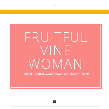
FRUITFUL
VINE
WOMAN
Biblical, Fruitful Womanhood in a Modern World