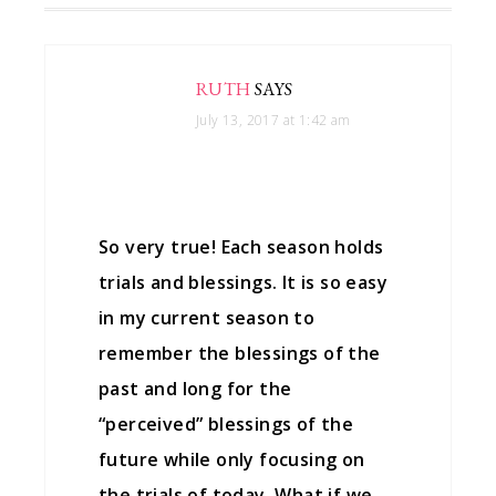
RUTH
SAYS
July 13, 2017 at 1:42 am
So very true! Each season holds
trials and blessings. It is so easy
in my current season to
remember the blessings of the
past and long for the
“perceived” blessings of the
future while only focusing on
the trials of today. What if we