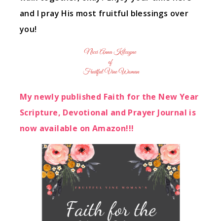
and I pray His most fruitful blessings over
you!
My newly published Faith for the New Year
Scripture, Devotional and Prayer Journal is
now available on Amazon!!!