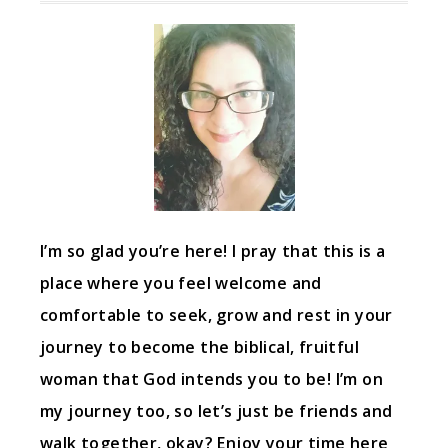
I’m so glad you’re here! I pray that this is a
place where you feel welcome and
comfortable to seek, grow and rest in your
journey to become the biblical, fruitful
woman that God intends you to be! I’m on
my journey too, so let’s just be friends and
walk together, okay? Enjoy your time here