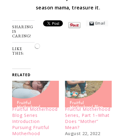
season mama, treasure it.
Email
SHARING
IS
CARING!
Loading…
LIKE
THIS:
RELATED
Fruitful Motherhood
Fruitful Motherhood
Blog Series
Series, Part 1–What
Introduction
Does “Mother”
Pursuing Fruitful
Mean?
Motherhood
August 22, 2022