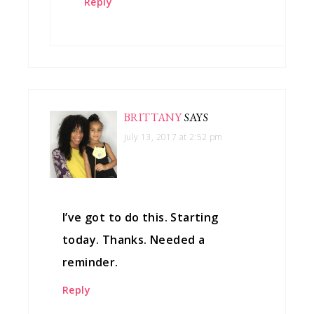
Reply
BRITTANY
SAYS
July 13, 2017 at 2:52 pm
I’ve got to do this. Starting
today. Thanks. Needed a
reminder.
Reply