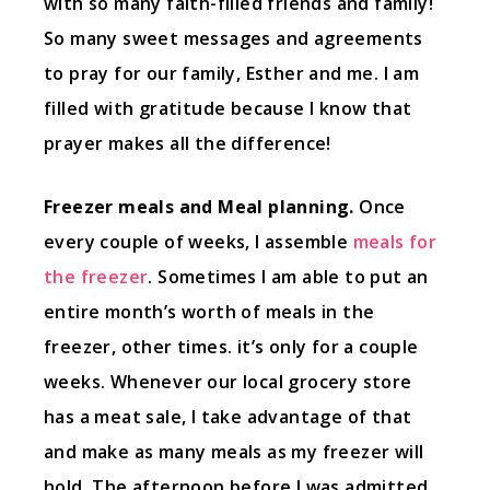
with so many faith-filled friends and family!
So many sweet messages and agreements
to pray for our family, Esther and me. I am
filled with gratitude because I know that
prayer makes all the difference!
Freezer meals and Meal planning.
Once
every couple of weeks, I assemble
meals for
the freezer
. Sometimes I am able to put an
entire month’s worth of meals in the
freezer, other times. it’s only for a couple
weeks. Whenever our local grocery store
has a meat sale, I take advantage of that
and make as many meals as my freezer will
hold. The afternoon before I was admitted