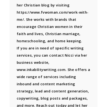
her Christian blog by visiting
https://www.fvwoman.com/work-with-
me/. She works with brands that
encourage Christian women in their
faith and lives, Christian marriage,
homeschooling, and home keeping.
If you are in need of specific writing
services, you can contact Nicci via her
business website,
www.inkabilitywriting.com. She offers a
wide range of services including
inbound and content marketing
strategy, lead and content generation,
copywriting, blog posts and packages,
and more. Reach out today and let her