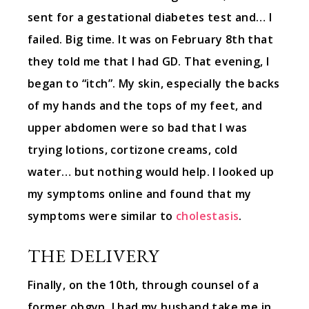
sent for a gestational diabetes test and… I
failed. Big time. It was on February 8th that
they told me that I had GD. That evening, I
began to “itch”. My skin, especially the backs
of my hands and the tops of my feet, and
upper abdomen were so bad that I was
trying lotions, cortizone creams, cold
water… but nothing would help. I looked up
my symptoms online and found that my
symptoms were similar to
cholestasis
.
THE DELIVERY
Finally, on the 10th, through counsel of a
former obgyn, I had my husband take me in