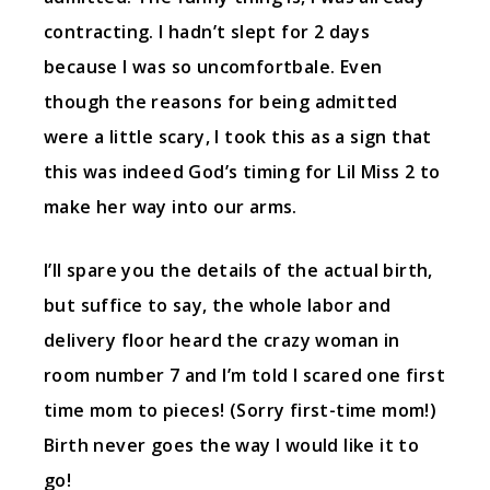
contracting. I hadn’t slept for 2 days
because I was so uncomfortbale. Even
though the reasons for being admitted
were a little scary, I took this as a sign that
this was indeed God’s timing for Lil Miss 2 to
make her way into our arms.
I’ll spare you the details of the actual birth,
but suffice to say, the whole labor and
delivery floor heard the crazy woman in
room number 7 and I’m told I scared one first
time mom to pieces! (Sorry first-time mom!)
Birth never goes the way I would like it to
go!