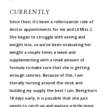
CURRENTLY
Since then, it’s been a rollercoaster ride of
doctor appointments for me and Lil Miss 2.
She began to struggle with eating and
weight loss, so we’ve been evaluating her
weight a couple times a week and
supplementing with a small amount of
formula to make sure that she is getting
enough calories. Because of this, I am
literally nursing around the clock and
building my supply the best I can. Being born
18 days early, it is possible that she just
needs to catch up and mature a little more.