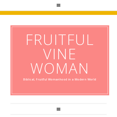
FRUITFUL
VINE
WOMAN
Biblical, Fruitful Womanhood in a Modern World