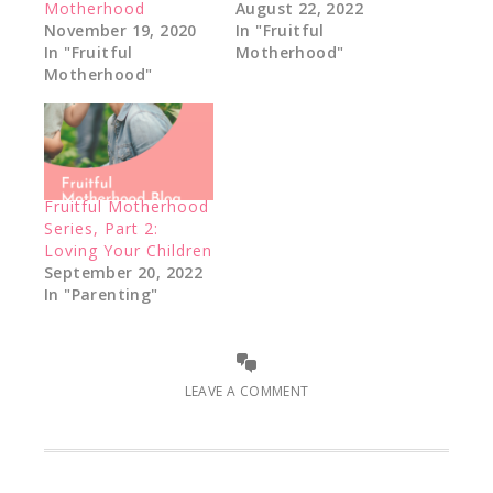
Motherhood
August 22, 2022
November 19, 2020
In "Fruitful
In "Fruitful
Motherhood"
Motherhood"
Fruitful Motherhood
Series, Part 2:
Loving Your Children
September 20, 2022
In "Parenting"
LEAVE A COMMENT