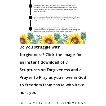
Do you struggle with
forgiveness? Click the image for
an instant download of 7
Scriptures on Forgiveness and a
Prayer to Pray as you move in God
to freedom from those who have
hurt you!
WELCOME TO FRUITFUL VINE WOMAN