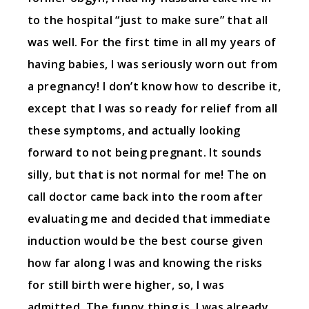
to the hospital “just to make sure” that all
was well. For the first time in all my years of
having babies, I was seriously worn out from
a pregnancy! I don’t know how to describe it,
except that I was so ready for relief from all
these symptoms, and actually looking
forward to not being pregnant. It sounds
silly, but that is not normal for me! The on
call doctor came back into the room after
evaluating me and decided that immediate
induction would be the best course given
how far along I was and knowing the risks
for still birth were higher, so, I was
admitted. The funny thing is, I was already