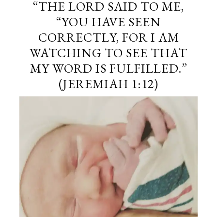
“THE
LORD
SAID TO ME,
“YOU HAVE SEEN
CORRECTLY, FOR I AM
WATCHING TO SEE THAT
MY WORD IS FULFILLED.”
(JEREMIAH 1:12)