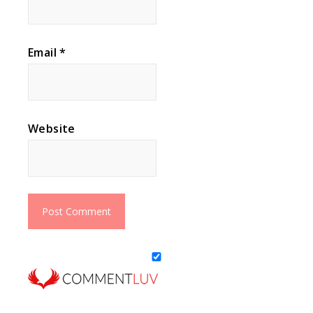
Email
*
Website