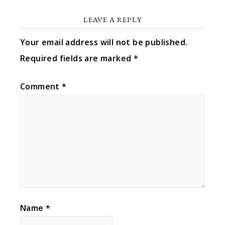
LEAVE A REPLY
Your email address will not be published.
Required fields are marked
*
Comment
*
Name
*