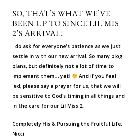
SO, THAT’S WHAT WE’VE
BEEN UP TO SINCE LIL MIS
2’S ARRIVAL!
I do ask for everyone’s patience as we just
settle in with our new arrival. So many blog
plans, but definitely not a lot of time to
implement them… yet!
And if you feel
led, please say a prayer for us, that we will
be sensitive to God’s timing in all things and
in the care for our Lil Miss 2.
Completely His & Pursuing the Fruitful Life,
Nicci