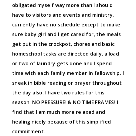
obligated myself way more than I should
have to visitors and events and ministry. I
currently have no schedule except to make
sure baby girl and I get cared for, the meals
get put in the crockpot, chores and basic
homeschool tasks are directed daily, a load
or two of laundry gets done and I spend
time with each family member in fellowship. I
sneak in bible reading or prayer throughout
the day also. I have two rules for this
season: NO PRESSURE! & NO TIME FRAMES! I
find that I am much more relaxed and
healing nicely because of this simplified
commitment.