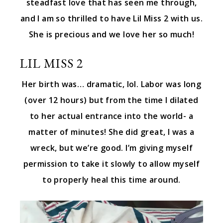
steadfast love that has seen me through,
and I am so thrilled to have Lil Miss 2 with us.
She is precious and we love her so much!
LIL MISS 2
Her birth was… dramatic, lol. Labor was long
(over 12 hours) but from the time I dilated
to her actual entrance into the world- a
matter of minutes! She did great, I was a
wreck, but we’re good. I’m giving myself
permission to take it slowly to allow myself
to properly heal this time around.