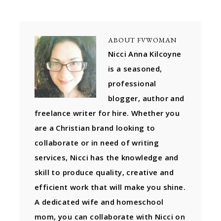
ABOUT
FVWOMAN
Nicci Anna Kilcoyne
is a seasoned,
professional
blogger, author and
freelance writer for hire. Whether you
are a Christian brand looking to
collaborate or in need of writing
services, Nicci has the knowledge and
skill to produce quality, creative and
efficient work that will make you shine.
A dedicated wife and homeschool
mom, you can collaborate with Nicci on