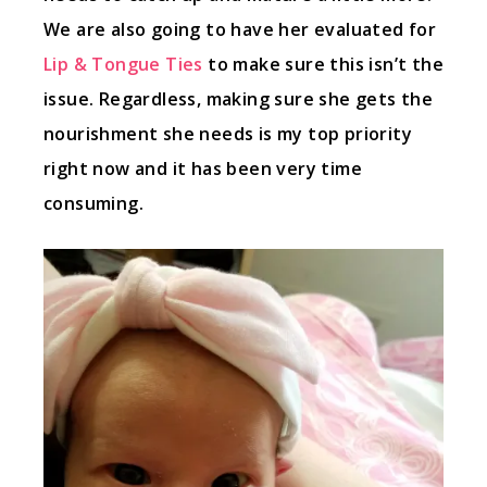
We are also going to have her evaluated for
Lip & Tongue Ties
to make sure this isn’t the
issue. Regardless, making sure she gets the
nourishment she needs is my top priority
right now and it has been very time
consuming.