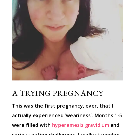
A TRYING PREGNANCY
This was the first pregnancy, ever, that I
actually experienced ‘weariness’. Months 1-5
were filled with
hyperemesis gravidium
and
serious eating challenges. I really struggled