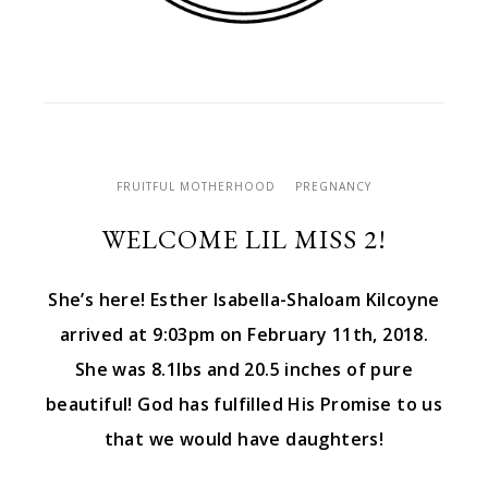
FRUITFUL MOTHERHOOD
PREGNANCY
WELCOME LIL MISS 2!
She’s here! Esther Isabella-Shaloam Kilcoyne
arrived at 9:03pm on February 11th, 2018.
She was 8.1lbs and 20.5 inches of pure
beautiful! God has fulfilled His Promise to us
that we would have daughters!