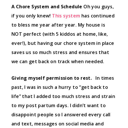
A Chore System and Schedule
Oh you guys,
if you only knew!
This system
has continued
to bless me year after year. My house is
NOT perfect (with 5 kiddos at home, like,
ever!), but having our chore system in place
saves us so much stress and ensures that
we can get back on track when needed.
Giving myself permission to rest.
In times
past, I was in such a hurry to “get back to
life” that I added too much stress and strain
to my post partum days. I didn’t want to
disappoint people so I answered every call
and text, messages on social media and