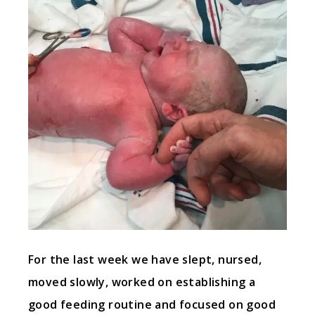
For the last week we have slept, nursed,
moved slowly, worked on establishing a
good feeding routine and focused on good