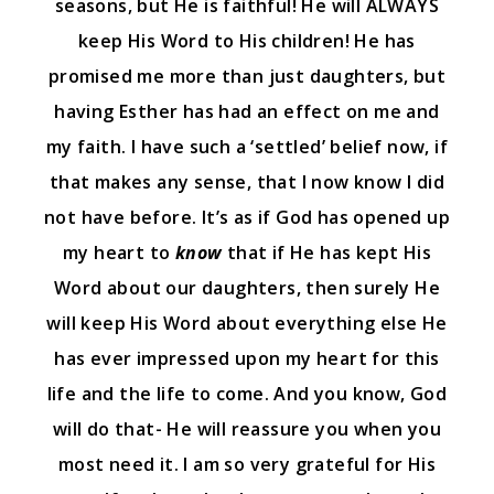
seasons, but He is faithful! He will ALWAYS
keep His Word to His children! He has
promised me more than just daughters, but
having Esther has had an effect on me and
my faith. I have such a ‘settled’ belief now, if
that makes any sense, that I now know I did
not have before. It’s as if God has opened up
my heart to
know
that if He has kept His
Word about our daughters, then surely He
will keep His Word about everything else He
has ever impressed upon my heart for this
life and the life to come. And you know, God
will do that- He will reassure you when you
most need it. I am so very grateful for His