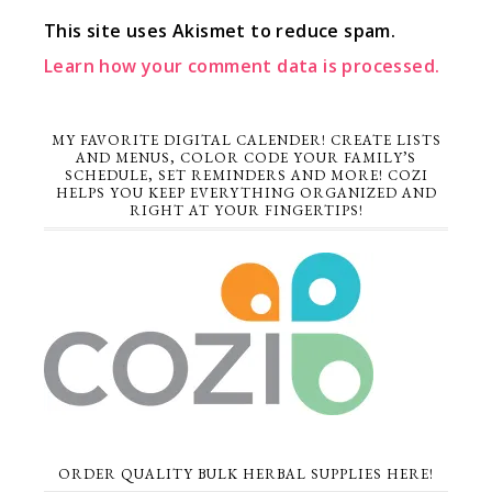
This site uses Akismet to reduce spam.
Learn how your comment data is processed.
MY FAVORITE DIGITAL CALENDER! CREATE LISTS
AND MENUS, COLOR CODE YOUR FAMILY’S
SCHEDULE, SET REMINDERS AND MORE! COZI
HELPS YOU KEEP EVERYTHING ORGANIZED AND
RIGHT AT YOUR FINGERTIPS!
ORDER QUALITY BULK HERBAL SUPPLIES HERE!