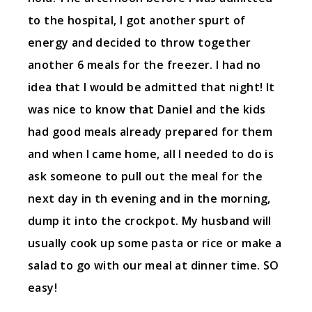
to the hospital, I got another spurt of
energy and decided to throw together
another 6 meals for the freezer. I had no
idea that I would be admitted that night! It
was nice to know that Daniel and the kids
had good meals already prepared for them
and when I came home, all I needed to do is
ask someone to pull out the meal for the
next day in th evening and in the morning,
dump it into the crockpot. My husband will
usually cook up some pasta or rice or make a
salad to go with our meal at dinner time. SO
easy!