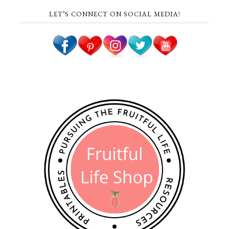
LET’S CONNECT ON SOCIAL MEDIA!