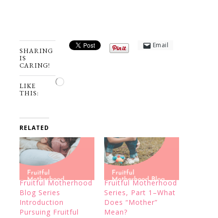
Email
SHARING
IS
CARING!
Loading…
LIKE
THIS:
RELATED
Fruitful Motherhood
Fruitful Motherhood
Blog Series
Series, Part 1–What
Introduction
Does “Mother”
Pursuing Fruitful
Mean?