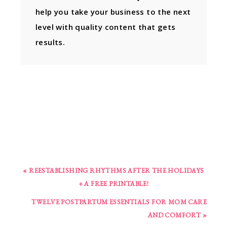
help you take your business to the next
level with quality content that gets
results.
« REESTABLISHING RHYTHMS AFTER THE HOLIDAYS
+ A FREE PRINTABLE!
TWELVE POSTPARTUM ESSENTIALS FOR MOM CARE
AND COMFORT »