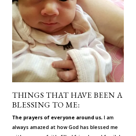
THINGS THAT HAVE BEEN A
BLESSING TO ME:
The prayers of everyone around us.
I am
always amazed at how God has blessed me