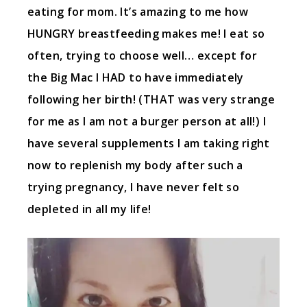
eating for mom. It’s amazing to me how
HUNGRY breastfeeding makes me! I eat so
often, trying to choose well… except for
the Big Mac I HAD to have immediately
following her birth! (THAT was very strange
for me as I am not a burger person at all!) I
have several supplements I am taking right
now to replenish my body after such a
trying pregnancy, I have never felt so
depleted in all my life!