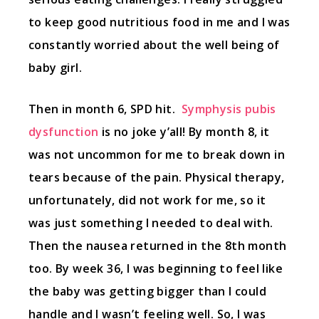
to keep good nutritious food in me and I was
constantly worried about the well being of
baby girl.
Then in month 6, SPD hit.
Symphysis pubis
dysfunction
is no joke y’all! By month 8, it
was not uncommon for me to break down in
tears because of the pain. Physical therapy,
unfortunately, did not work for me, so it
was just something I needed to deal with.
Then the nausea returned in the 8th month
too. By week 36, I was beginning to feel like
the baby was getting bigger than I could
handle and I wasn’t feeling well. So, I was