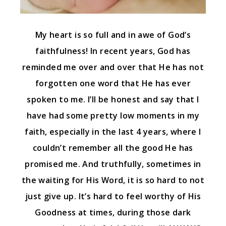
My heart is so full and in awe of God’s
faithfulness! In recent years, God has
reminded me over and over that He has not
forgotten one word that He has ever
spoken to me. I’ll be honest and say that I
have had some pretty low moments in my
faith, especially in the last 4 years, where I
couldn’t remember all the good He has
promised me. And truthfully, sometimes in
the waiting for His Word, it is so hard to not
just give up. It’s hard to feel worthy of His
Goodness at times, during those dark