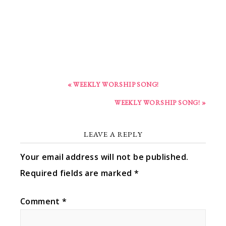
« WEEKLY WORSHIP SONG!
WEEKLY WORSHIP SONG! »
LEAVE A REPLY
Your email address will not be published.
Required fields are marked
*
Comment
*