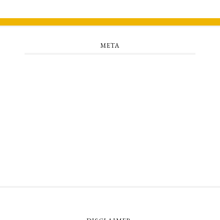
META
Log in
Entries feed
Comments feed
WordPress.org