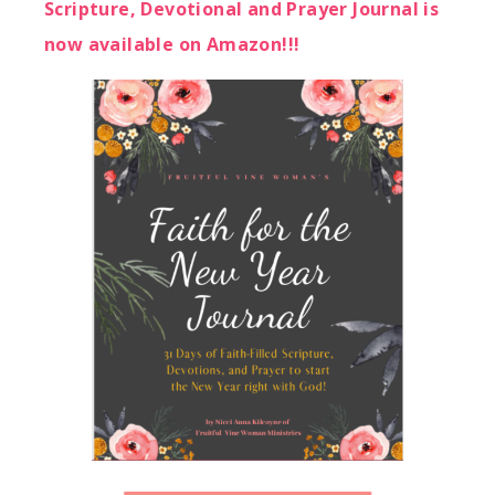
Scripture, Devotional and Prayer Journal is
now available on Amazon!!!