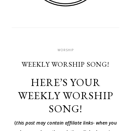
WORSHIP
WEEKLY WORSHIP SONG!
HERE’S YOUR
WEEKLY WORSHIP
SONG!
(
this post may contain affiliate links- when you