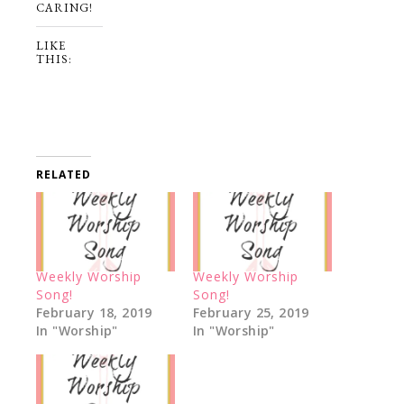
CARING!
LIKE
THIS:
RELATED
Weekly Worship
Weekly Worship
Song!
Song!
February 18, 2019
February 25, 2019
In "Worship"
In "Worship"