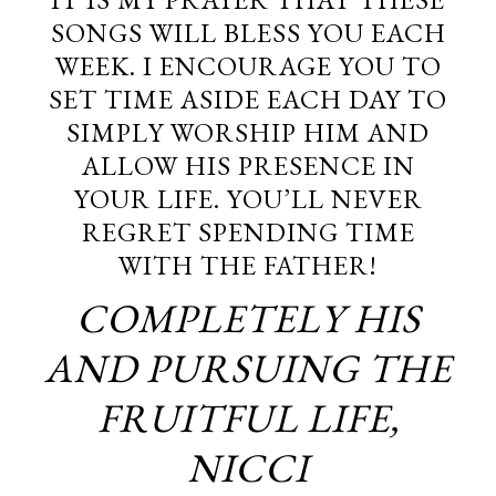
SONGS WILL BLESS YOU EACH
WEEK. I ENCOURAGE YOU TO
SET TIME ASIDE EACH DAY TO
SIMPLY WORSHIP HIM AND
ALLOW HIS PRESENCE IN
YOUR LIFE. YOU’LL NEVER
REGRET SPENDING TIME
WITH THE FATHER!
COMPLETELY HIS
AND PURSUING THE
FRUITFUL LIFE,
NICCI