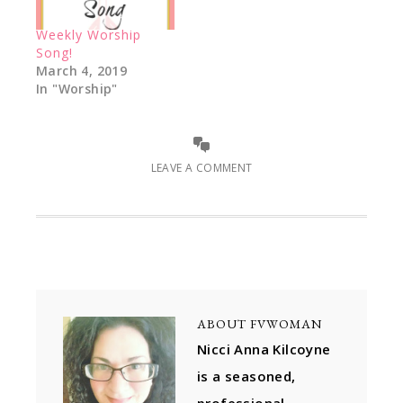
Weekly Worship
Song!
March 4, 2019
In "Worship"
LEAVE A COMMENT
ABOUT
FVWOMAN
Nicci Anna Kilcoyne
is a seasoned,