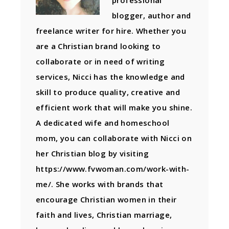
professional
blogger, author and
freelance writer for hire. Whether you
are a Christian brand looking to
collaborate or in need of writing
services, Nicci has the knowledge and
skill to produce quality, creative and
efficient work that will make you shine.
A dedicated wife and homeschool
mom, you can collaborate with Nicci on
her Christian blog by visiting
https://www.fvwoman.com/work-with-
me/. She works with brands that
encourage Christian women in their
faith and lives, Christian marriage,