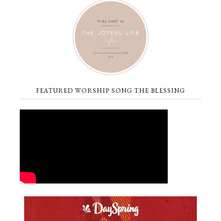
FEATURED WORSHIP SONG THE BLESSING