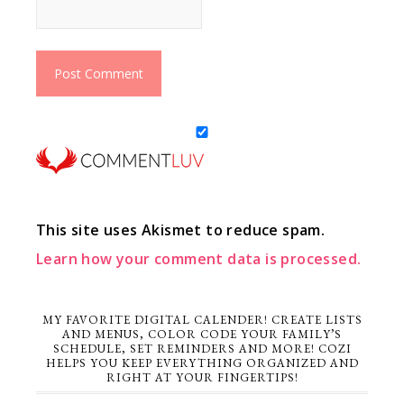
This site uses Akismet to reduce spam.
Learn how your comment data is processed.
MY FAVORITE DIGITAL CALENDER! CREATE LISTS
AND MENUS, COLOR CODE YOUR FAMILY’S
SCHEDULE, SET REMINDERS AND MORE! COZI
HELPS YOU KEEP EVERYTHING ORGANIZED AND
RIGHT AT YOUR FINGERTIPS!