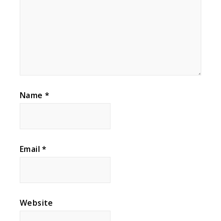
Name
*
Email
*
Website