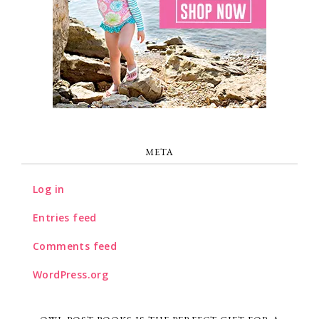
META
Log in
Entries feed
Comments feed
WordPress.org