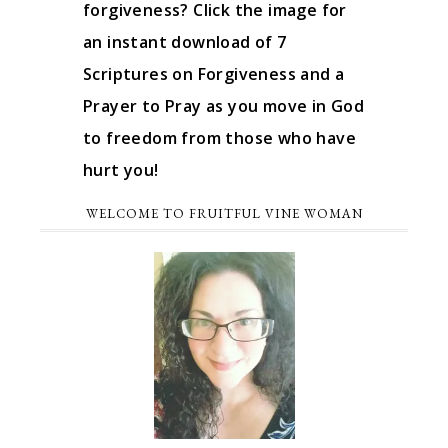
forgiveness? Click the image for
an instant download of 7
Scriptures on Forgiveness and a
Prayer to Pray as you move in God
to freedom from those who have
hurt you!
WELCOME TO FRUITFUL VINE WOMAN