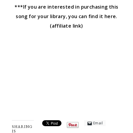
***If you are interested in purchasing this
song for your library, you can find it here.
(affiliate link)
Email
SHARING
IS