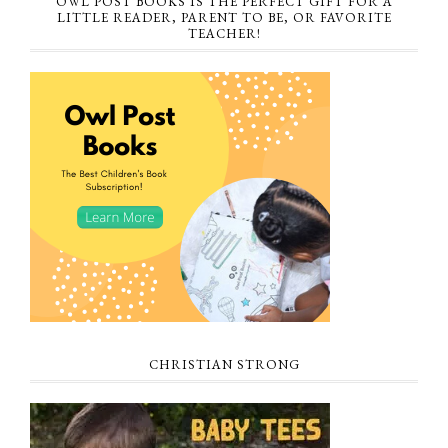
OWL POST BOOKS IS THE PERFECT GIFT FOR A
LITTLE READER, PARENT TO BE, OR FAVORITE
TEACHER!
CHRISTIAN STRONG