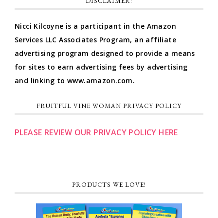
DISCLAIMER:
Nicci Kilcoyne is a participant in the Amazon
Services LLC Associates Program, an affiliate
advertising program designed to provide a means
for sites to earn advertising fees by advertising
and linking to www.amazon.com.
FRUITFUL VINE WOMAN PRIVACY POLICY
PLEASE REVIEW OUR PRIVACY POLICY HERE
PRODUCTS WE LOVE!