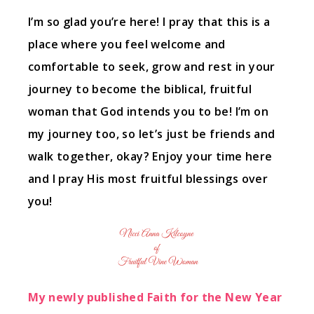
I’m so glad you’re here! I pray that this is a
place where you feel welcome and
comfortable to seek, grow and rest in your
journey to become the biblical, fruitful
woman that God intends you to be! I’m on
my journey too, so let’s just be friends and
walk together, okay? Enjoy your time here
and I pray His most fruitful blessings over
you!
My newly published Faith for the New Year