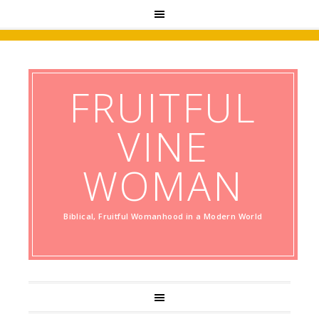
FRUITFUL
VINE
WOMAN
Biblical, Fruitful Womanhood in a Modern World