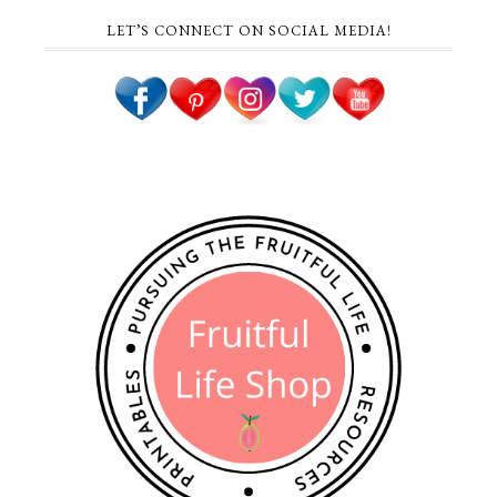
LET’S CONNECT ON SOCIAL MEDIA!