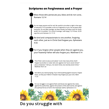
Do you struggle with