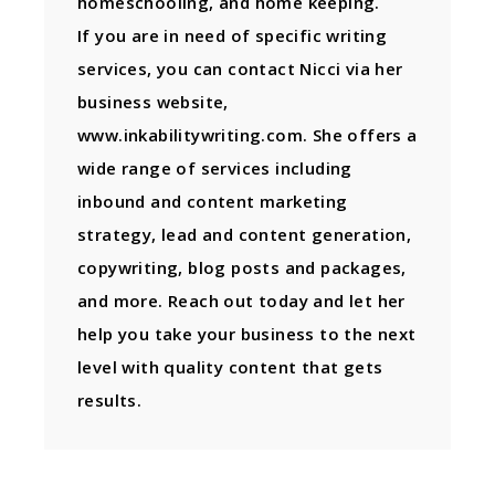
homeschooling, and home keeping.
If you are in need of specific writing
services, you can contact Nicci via her
business website,
www.inkabilitywriting.com. She offers a
wide range of services including
inbound and content marketing
strategy, lead and content generation,
copywriting, blog posts and packages,
and more. Reach out today and let her
help you take your business to the next
level with quality content that gets
results.