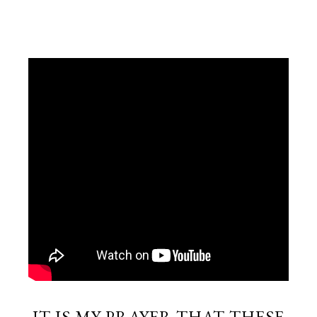
IT IS MY PRAYER THAT THESE