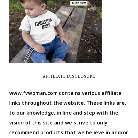
AFFILIATE DISCLOSURE
www.fvwoman.com contains various affiliate
links throughout the website. These links are,
to our knowledge, in line and step with the
vision of this site and we strive to only
recommend products that we believe in and/or