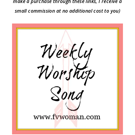
make a purchase through these links, I receive a
small commission at no additional cost to you)