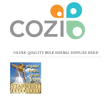
ORDER QUALITY BULK HERBAL SUPPLIES HERE!