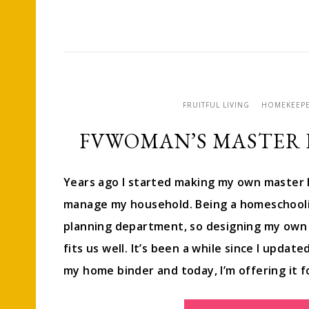
FRUITFUL LIVING
HOMEKEEP
FVWOMAN’S MASTER
Years ago I started making my own master 
manage my household. Being a homeschoolin
planning department, so designing my own 
fits us well. It’s been a while since I upda
my home binder and today, I’m offering it 