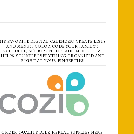
MY FAVORITE DIGITAL CALENDER! CREATE LISTS
AND MENUS, COLOR CODE YOUR FAMILY’S
SCHEDULE, SET REMINDERS AND MORE! COZI
HELPS YOU KEEP EVERYTHING ORGANIZED AND
RIGHT AT YOUR FINGERTIPS!
ORDER QUALITY BULK HERBAL SUPPLIES HERE!