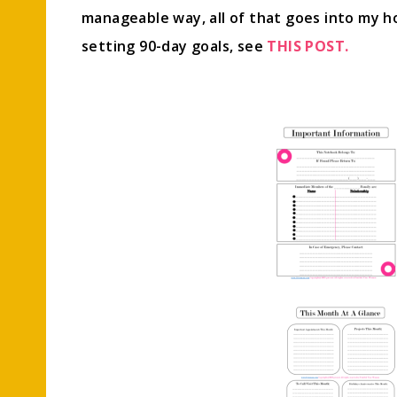
manageable way, all of that goes into my 
setting 90-day goals, see
THIS POST.