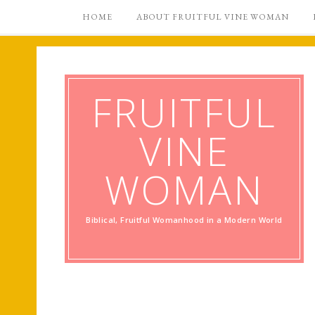
HOME
ABOUT FRUITFUL VINE WOMAN
FRUITFUL
VINE
WOMAN
Biblical, Fruitful Womanhood in a Modern World