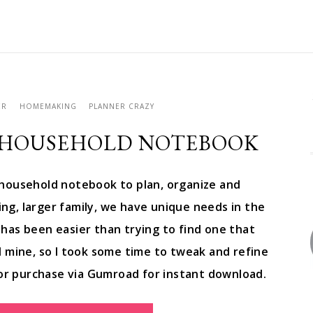
ER
HOMEMAKING
PLANNER CRAZY
 HOUSEHOLD NOTEBOOK
household notebook to plan, organize and
g, larger family, we have unique needs in the
has been easier than trying to find one that
ted mine, so I took some time to tweak and refine
for purchase via Gumroad for instant download.