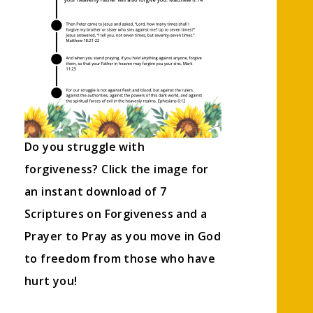
Do you struggle with
forgiveness? Click the image for
an instant download of 7
Scriptures on Forgiveness and a
Prayer to Pray as you move in God
to freedom from those who have
hurt you!