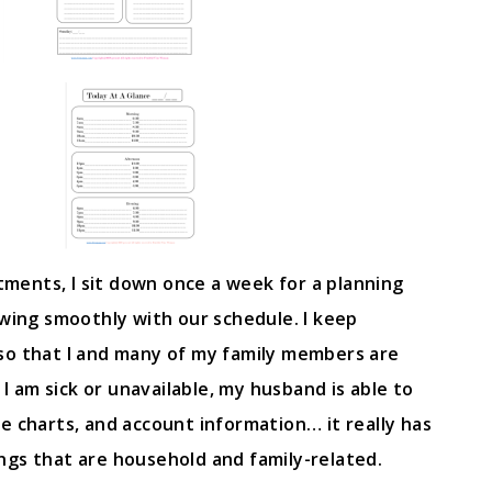
ents, I sit down once a week for a planning
owing smoothly with our schedule. I keep
so that I and many of my family members are
 I am sick or unavailable, my husband is able to
e charts, and account information… it really has
ngs that are household and family-related.