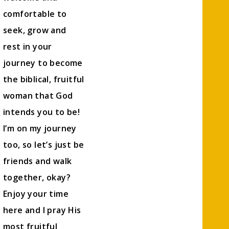
comfortable to
seek, grow and
rest in your
journey to become
the biblical, fruitful
woman that God
intends you to be!
I’m on my journey
too, so let’s just be
friends and walk
together, okay?
Enjoy your time
here and I pray His
most fruitful