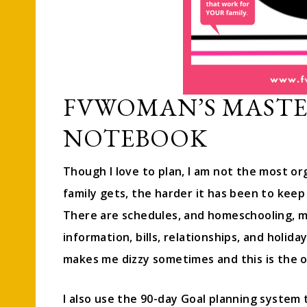
FVWOMAN’S MAST
NOTEBOOK
Though I love to plan, I am not the most org
family gets, the harder it has been to keep 
There are schedules, and homeschooling, m
information, bills, relationships, and holida
makes me dizzy sometimes and this is the o
I also use the 90-day Goal planning system