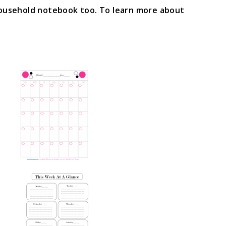
household notebook too. To learn more about