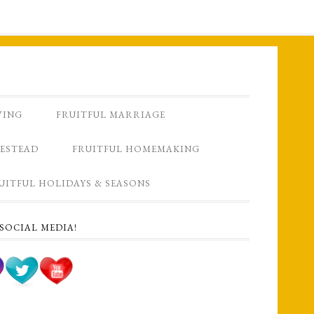
VING
FRUITFUL MARRIAGE
ESTEAD
FRUITFUL HOMEMAKING
UITFUL HOLIDAYS & SEASONS
SOCIAL MEDIA!