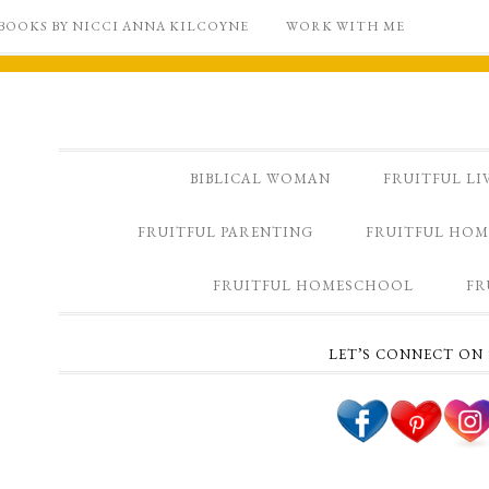
BOOKS BY NICCI ANNA KILCOYNE
WORK WITH ME
BIBLICAL WOMAN
FRUITFUL LI
FRUITFUL PARENTING
FRUITFUL HOM
FRUITFUL HOMESCHOOL
FR
LET’S CONNECT ON 