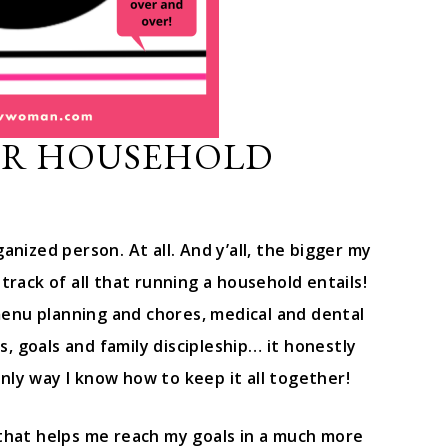
ER HOUSEHOLD
anized person. At all. And y’all, the bigger my
track of all that running a household entails!
enu planning and chores, medical and dental
ys, goals and family discipleship… it honestly
nly way I know how to keep it all together!
 that helps me reach my goals in a much more