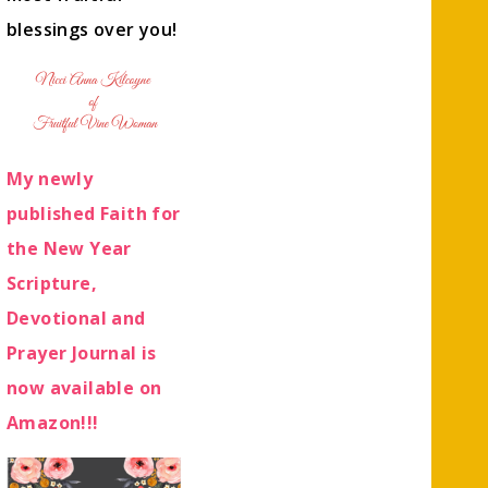
blessings over you!
My newly
published Faith for
the New Year
Scripture,
Devotional and
Prayer Journal is
now available on
Amazon!!!