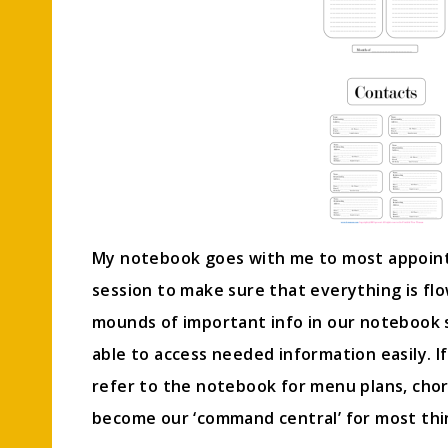
My notebook goes with me to most appointm
session to make sure that everything is fl
mounds of important info in our notebook 
able to access needed information easily. If
refer to the notebook for menu plans, chor
become our ‘command central’ for most thi