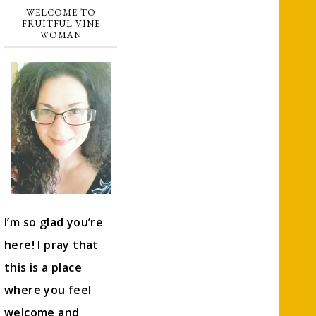
WELCOME TO
FRUITFUL VINE
WOMAN
I’m so glad you’re
here! I pray that
this is a place
where you feel
welcome and