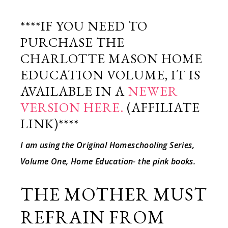
****IF YOU NEED TO
PURCHASE THE
CHARLOTTE MASON HOME
EDUCATION VOLUME, IT IS
AVAILABLE IN A
NEWER
VERSION HERE.
(AFFILIATE
LINK)****
I am using the Original Homeschooling Series,
Volume One, Home Education- the pink books.
THE MOTHER MUST
REFRAIN FROM