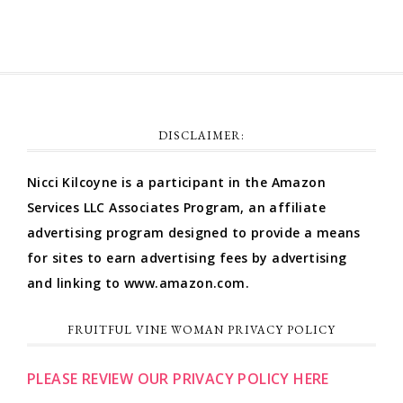
DISCLAIMER:
Nicci Kilcoyne is a participant in the Amazon
Services LLC Associates Program, an affiliate
advertising program designed to provide a means
for sites to earn advertising fees by advertising
and linking to www.amazon.com.
FRUITFUL VINE WOMAN PRIVACY POLICY
PLEASE REVIEW OUR PRIVACY POLICY HERE