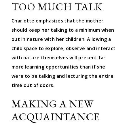
TOO MUCH TALK
Charlotte emphasizes that the mother
should keep her talking to a minimum when
out in nature with her children. Allowing a
child space to explore, observe and interact
with nature themselves will present far
more learning opportunities than if she
were to be talking and lecturing the entire
time out of doors.
MAKING A NEW
ACQUAINTANCE