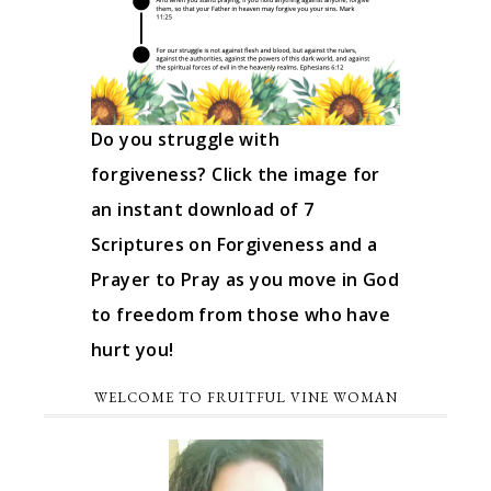
Do you struggle with
forgiveness? Click the image for
an instant download of 7
Scriptures on Forgiveness and a
Prayer to Pray as you move in God
to freedom from those who have
hurt you!
WELCOME TO FRUITFUL VINE WOMAN