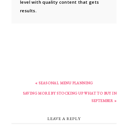
level with quality content that gets
results.
« SEASONAL MENU PLANNING
SAVING MORE BY STOCKING UP WHAT TO BUY IN
SEPTEMBER »
LEAVE A REPLY