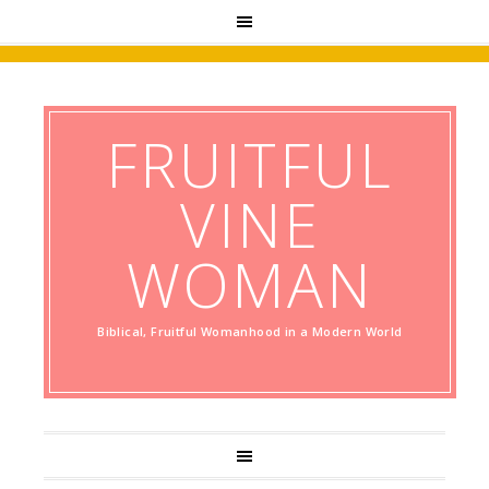
FRUITFUL
VINE
WOMAN
Biblical, Fruitful Womanhood in a Modern World