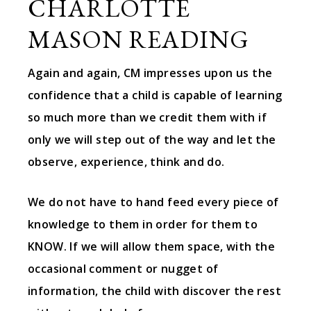
CHARLOTTE
MASON READING
Again and again, CM impresses upon us the
confidence that a child is capable of learning
so much more than we credit them with if
only we will step out of the way and let the
observe, experience, think and do.
We do not have to hand feed every piece of
knowledge to them in order for them to
KNOW. If we will allow them space, with the
occasional comment or nugget of
information, the child with discover the rest