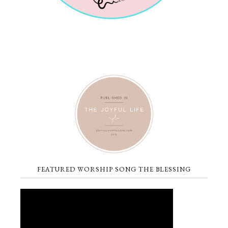
FEATURED WORSHIP SONG THE BLESSING