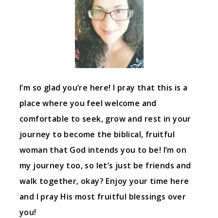
I’m so glad you’re here! I pray that this is a
place where you feel welcome and
comfortable to seek, grow and rest in your
journey to become the biblical, fruitful
woman that God intends you to be! I’m on
my journey too, so let’s just be friends and
walk together, okay? Enjoy your time here
and I pray His most fruitful blessings over
you!