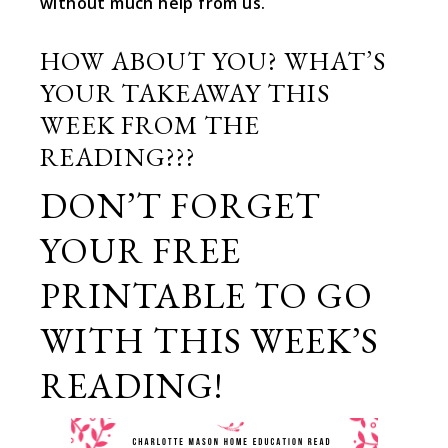
without much help from us.
HOW ABOUT YOU? WHAT’S
YOUR TAKEAWAY THIS
WEEK FROM THE
READING???
DON’T FORGET
YOUR FREE
PRINTABLE TO GO
WITH THIS WEEK’S
READING!