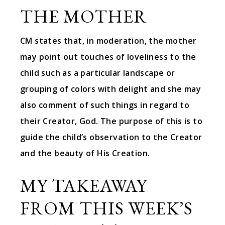
THE MOTHER
CM states that, in moderation, the mother
may point out touches of loveliness to the
child such as a particular landscape or
grouping of colors with delight and she may
also comment of such things in regard to
their Creator, God. The purpose of this is to
guide the child’s observation to the Creator
and the beauty of His Creation.
MY TAKEAWAY
FROM THIS WEEK’S