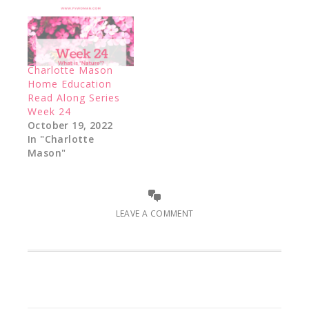
Charlotte Mason
Home Education
Read Along Series
Week 24
October 19, 2022
In "Charlotte
Mason"
LEAVE A COMMENT