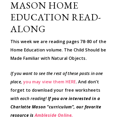
MASON HOME
EDUCATION READ-
ALONG
This week we are reading pages 78-80 of the
Home Education volume. The Child Should be
Made Familiar with Natural Objects.
If you want to see the rest of these posts in one
place,
you may view them HERE
. And don’t
forget to download your free worksheets
with each reading!
If you are interested in a
Charlotte Mason “curriculum”, our favorite
resource is
Ambleside Online.