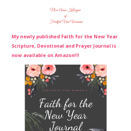
My newly published Faith for the New Year
Scripture, Devotional and Prayer Journal is
now available on Amazon!!!