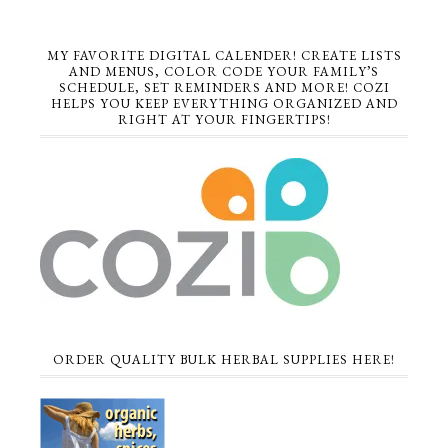
MY FAVORITE DIGITAL CALENDER! CREATE LISTS
AND MENUS, COLOR CODE YOUR FAMILY’S
SCHEDULE, SET REMINDERS AND MORE! COZI
HELPS YOU KEEP EVERYTHING ORGANIZED AND
RIGHT AT YOUR FINGERTIPS!
ORDER QUALITY BULK HERBAL SUPPLIES HERE!