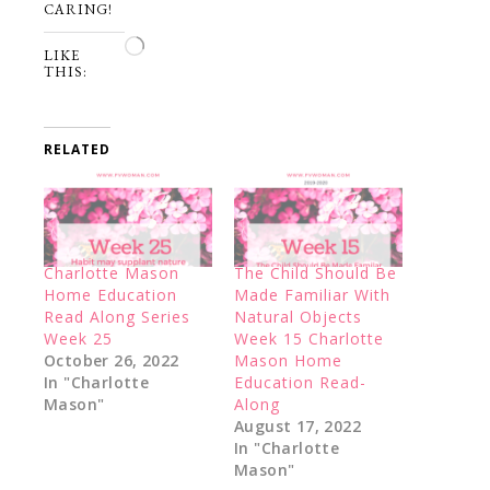
CARING!
Loading…
LIKE
THIS:
RELATED
Charlotte Mason
The Child Should Be
Home Education
Made Familiar With
Read Along Series
Natural Objects
Week 25
Week 15 Charlotte
October 26, 2022
Mason Home
In "Charlotte
Education Read-
Mason"
Along
August 17, 2022
In "Charlotte
Mason"