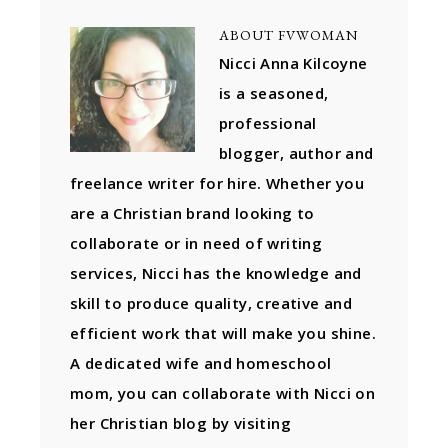
ABOUT
FVWOMAN
Nicci Anna Kilcoyne
is a seasoned,
professional
blogger, author and
freelance writer for hire. Whether you
are a Christian brand looking to
collaborate or in need of writing
services, Nicci has the knowledge and
skill to produce quality, creative and
efficient work that will make you shine.
A dedicated wife and homeschool
mom, you can collaborate with Nicci on
her Christian blog by visiting