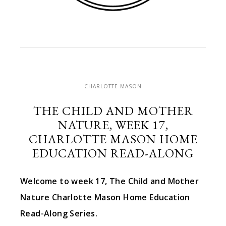
CHARLOTTE MASON
THE CHILD AND MOTHER
NATURE, WEEK 17,
CHARLOTTE MASON HOME
EDUCATION READ-ALONG
Welcome to week 17, The Child and Mother
Nature Charlotte Mason Home Education
Read-Along Series.