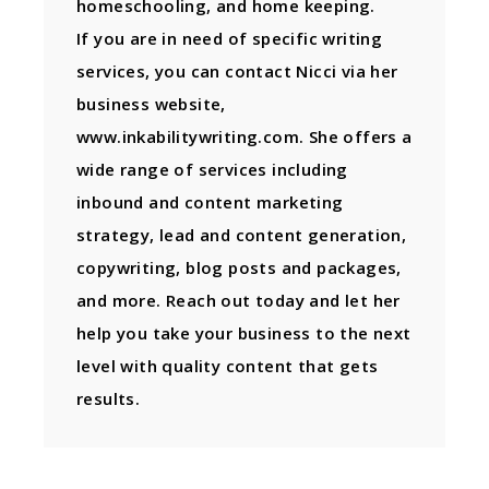
homeschooling, and home keeping.
If you are in need of specific writing
services, you can contact Nicci via her
business website,
www.inkabilitywriting.com. She offers a
wide range of services including
inbound and content marketing
strategy, lead and content generation,
copywriting, blog posts and packages,
and more. Reach out today and let her
help you take your business to the next
level with quality content that gets
results.