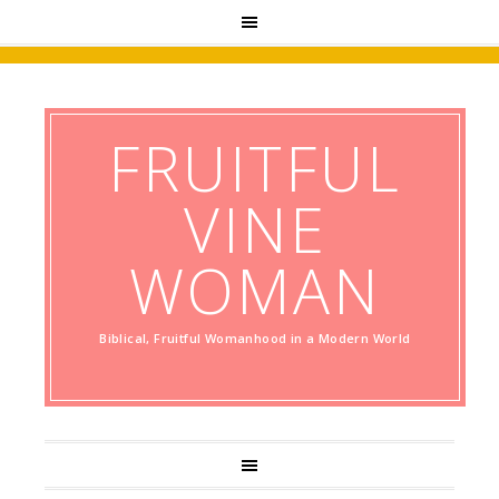
FRUITFUL
VINE
WOMAN
Biblical, Fruitful Womanhood in a Modern World