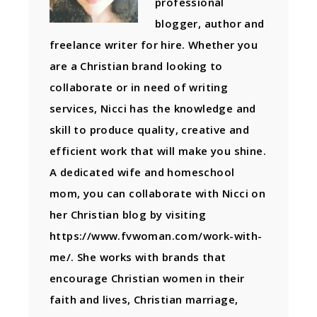
professional
blogger, author and
freelance writer for hire. Whether you
are a Christian brand looking to
collaborate or in need of writing
services, Nicci has the knowledge and
skill to produce quality, creative and
efficient work that will make you shine.
A dedicated wife and homeschool
mom, you can collaborate with Nicci on
her Christian blog by visiting
https://www.fvwoman.com/work-with-
me/. She works with brands that
encourage Christian women in their
faith and lives, Christian marriage,