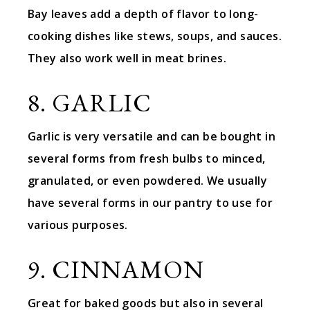
Bay leaves add a depth of flavor to long-
cooking dishes like stews, soups, and sauces.
They also work well in meat brines.
8. GARLIC
Garlic is very versatile and can be bought in
several forms from fresh bulbs to minced,
granulated, or even powdered. We usually
have several forms in our pantry to use for
various purposes.
9. CINNAMON
Great for baked goods but also in several