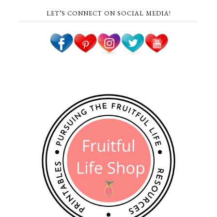
LET’S CONNECT ON SOCIAL MEDIA!