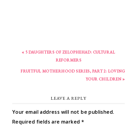
« 5 DAUGHTERS OF ZELOPHEHAD: CULTURAL
REFORMERS
FRUITFUL MOTHERHOOD SERIES, PART 2: LOVING
YOUR CHILDREN »
LEAVE A REPLY
Your email address will not be published.
Required fields are marked
*