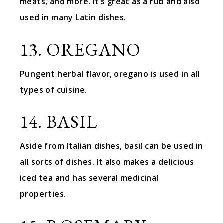
meats, and more. It’s great as a rub and also
used in many Latin dishes.
13. OREGANO
Pungent herbal flavor, oregano is used in all
types of cuisine.
14. BASIL
Aside from Italian dishes, basil can be used in
all sorts of dishes. It also makes a delicious
iced tea and has several medicinal
properties.