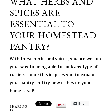
WHAT HERBS AND
SPICES ARE
ESSENTIAL TO
YOUR HOMESTEAD
PANTRY?
With these herbs and spices, you are well on
your way to being able to cook any type of
cuisine. I hope this inspires you to expand
your pantry and try new dishes on your
homestead!
Email
SHARING
IS