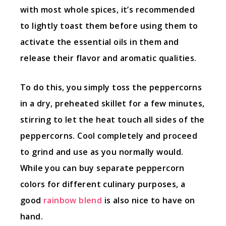
with most whole spices, it’s recommended
to lightly toast them before using them to
activate the essential oils in them and
release their flavor and aromatic qualities.
To do this, you simply toss the peppercorns
in a dry, preheated skillet for a few minutes,
stirring to let the heat touch all sides of the
peppercorns. Cool completely and proceed
to grind and use as you normally would.
While you can buy separate peppercorn
colors for different culinary purposes, a
good
rainbow blend
is also nice to have on
hand.