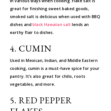
in various ways when cooking. Flake salt is
great for finishing sweet baked goods,
smoked salt is delicious when used with BBQ
dishes and
black Hawaiian salt
lends an
earthy flair to dishes.
4. CUMIN
Used in Mexican, Indian, and Middle Eastern
cooking, cumin is a must-have spice for your
pantry. It’s also great for chilis, roots
vegetables, and more.
5. RED PEPPER