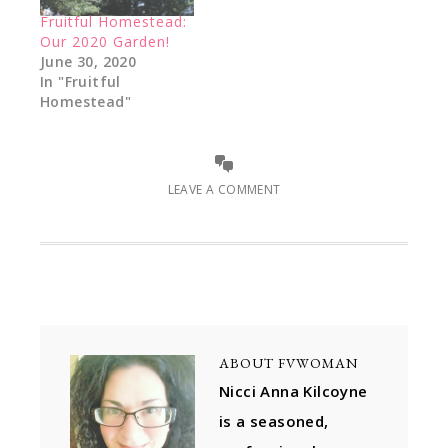
Fruitful Homestead:
Our 2020 Garden!
June 30, 2020
In "Fruitful
Homestead"
LEAVE A COMMENT
ABOUT
FVWOMAN
Nicci Anna Kilcoyne
is a seasoned,