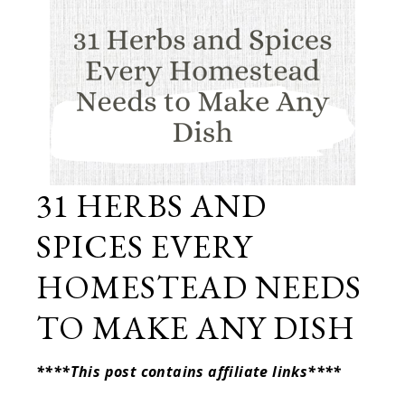
31 HERBS AND
SPICES EVERY
HOMESTEAD NEEDS
TO MAKE ANY DISH
****This post contains affiliate links****