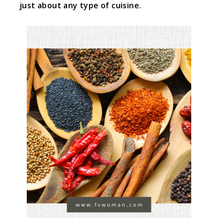
just about any type of cuisine.