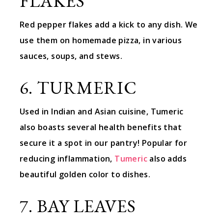
FLAKES
Red pepper flakes add a kick to any dish. We
use them on homemade pizza, in various
sauces, soups, and stews.
6. TURMERIC
Used in Indian and Asian cuisine, Tumeric
also boasts several health benefits that
secure it a spot in our pantry! Popular for
reducing inflammation,
Tumeric
also adds
beautiful golden color to dishes.
7. BAY LEAVES