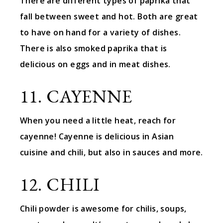
There are different types of paprika that
fall between sweet and hot. Both are great
to have on hand for a variety of dishes.
There is also smoked paprika that is
delicious on eggs and in meat dishes.
11. CAYENNE
When you need a little heat, reach for
cayenne! Cayenne is delicious in Asian
cuisine and chili, but also in sauces and more.
12. CHILI
Chili powder is awesome for chilis, soups,