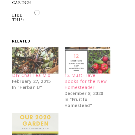
CARING!
Loading…
LIKE
THIS:
RELATED
DIY Chai Tea Mix
12 Must-Have
February 27, 2015
Books for the New
In "Herban U"
Homesteader
December 8, 2020
In "Fruitful
Homestead"