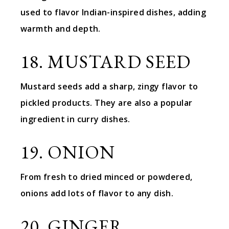
used to flavor Indian-inspired dishes, adding
warmth and depth.
18. MUSTARD SEED
Mustard seeds add a sharp, zingy flavor to
pickled products. They are also a popular
ingredient in curry dishes.
19. ONION
From fresh to dried minced or powdered,
onions add lots of flavor to any dish.
20. GINGER