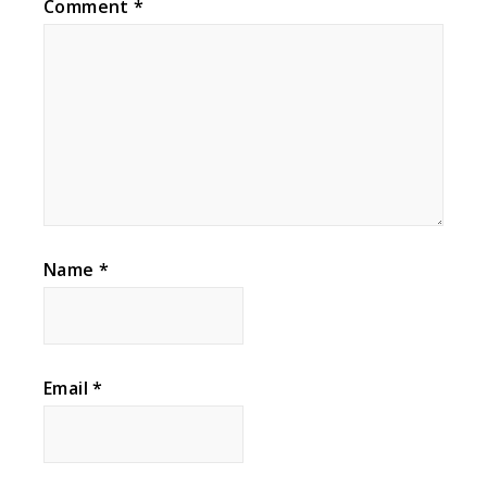
Comment
*
Name
*
Email
*