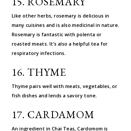
15. ROSEMARY
Like other herbs, rosemary is delicious in
many cuisines and is also medicinal in nature.
Rosemary is fantastic with polenta or
roasted meats. It’s also a helpful tea for
respiratory infections.
16. THYME
Thyme pairs well with meats, vegetables, or
fish dishes and lends a savory tone.
17. CARDAMOM
An ingredient in Chai Teas, Cardomom is