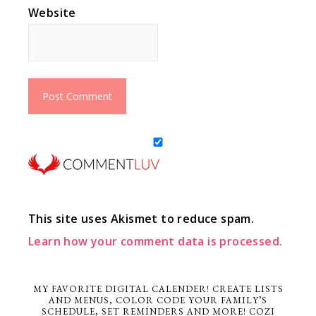
Website
This site uses Akismet to reduce spam.
Learn how your comment data is processed.
MY FAVORITE DIGITAL CALENDER! CREATE LISTS
AND MENUS, COLOR CODE YOUR FAMILY’S
SCHEDULE, SET REMINDERS AND MORE! COZI