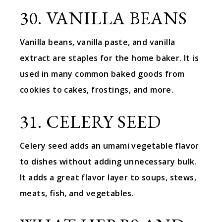
30. VANILLA BEANS
Vanilla beans, vanilla paste, and vanilla
extract are staples for the home baker. It is
used in many common baked goods from
cookies to cakes, frostings, and more.
31. CELERY SEED
Celery seed adds an umami vegetable flavor
to dishes without adding unnecessary bulk.
It adds a great flavor layer to soups, stews,
meats, fish, and vegetables.