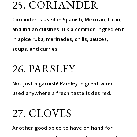
25. CORIANDER
Coriander is used in Spanish, Mexican, Latin,
and Indian cuisines. It’s a common ingredient
in spice rubs, marinades, chilis, sauces,
soups, and curries.
26. PARSLEY
Not just a garnish! Parsley is great when
used anywhere a fresh taste is desired.
27. CLOVES
Another good spice to have on hand for