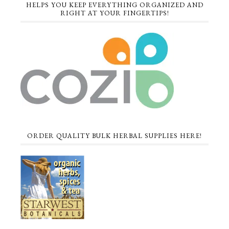
HELPS YOU KEEP EVERYTHING ORGANIZED AND
RIGHT AT YOUR FINGERTIPS!
ORDER QUALITY BULK HERBAL SUPPLIES HERE!