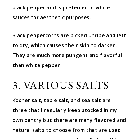
black pepper and is preferred in white
sauces for aesthetic purposes.
Black peppercorns are picked unripe and left
to dry, which causes their skin to darken.
They are much more pungent and flavorful
than white pepper.
3. VARIOUS SALTS
Kosher salt, table salt, and sea salt are
three that I regularly keep stocked in my
own pantry but there are many flavored and
natural salts to choose from that are used