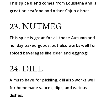
This spice blend comes from Louisiana and is
great on seafood and other Cajun dishes.
23. NUTMEG
This spice is great for all those Autumn and
holiday baked goods, but also works well for
spiced beverages like cider and eggnog!
24. DILL
A must-have for pickling, dill also works well
for homemade sauces, dips, and various
dishes.