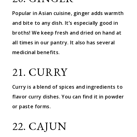
Popular in Asian cuisine, ginger adds warmth
and bite to any dish. It’s especially good in
broths! We keep fresh and dried on hand at
all times in our pantry. It also has several
medicinal benefits.
21. CURRY
Curry is a blend of spices and ingredients to
flavor curry dishes. You can find it in powder
or paste forms.
22. CAJUN