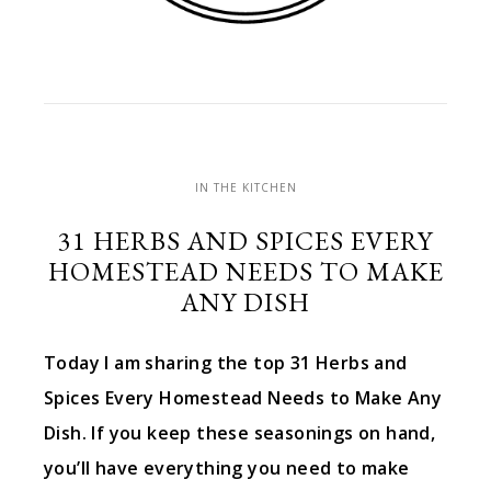
IN THE KITCHEN
31 HERBS AND SPICES EVERY
HOMESTEAD NEEDS TO MAKE
ANY DISH
Today I am sharing the top 31 Herbs and
Spices Every Homestead Needs to Make Any
Dish. If you keep these seasonings on hand,
you’ll have everything you need to make