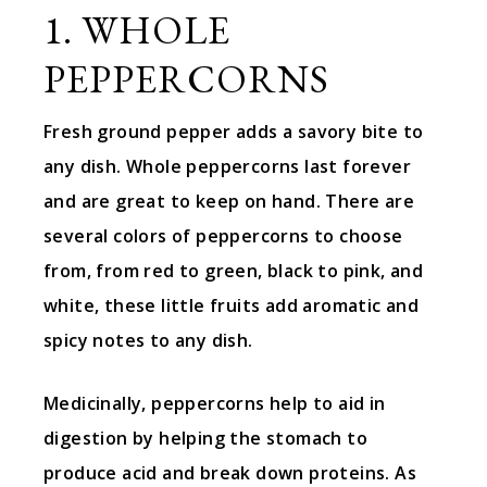
1. WHOLE
PEPPERCORNS
Fresh ground pepper adds a savory bite to
any dish. Whole peppercorns last forever
and are great to keep on hand. There are
several colors of peppercorns to choose
from, from red to green, black to pink, and
white, these little fruits add aromatic and
spicy notes to any dish.
Medicinally, peppercorns help to aid in
digestion by helping the stomach to
produce acid and break down proteins. As