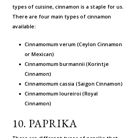
types of cuisine, cinnamon is a staple for us.
There are four main types of cinnamon
available:
Cinnamomum verum (Ceylon Cinnamon
or Mexican)
Cinnamomum burmannii (Korintje
Cinnamon)
Cinnamomum cassia (Saigon Cinnamon)
Cinnamomum loureiroi (Royal
Cinnamon)
10. PAPRIKA