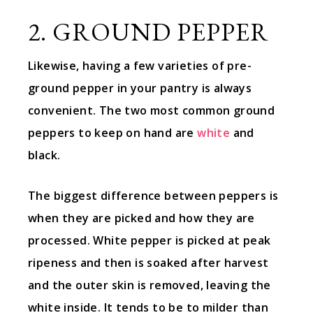
2. GROUND PEPPER
Likewise, having a few varieties of pre-
ground pepper in your pantry is always
convenient. The two most common ground
peppers to keep on hand are
white
and
black.
The biggest difference between peppers is
when they are picked and how they are
processed. White pepper is picked at peak
ripeness and then is soaked after harvest
and the outer skin is removed, leaving the
white inside. It tends to be to milder than