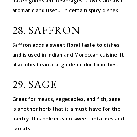
baked goods and beverages. Cloves are also
aromatic and useful in certain spicy dishes.
28. SAFFRON
Saffron adds a sweet floral taste to dishes
and is used in Indian and Moroccan cuisine. It
also adds beautiful golden color to dishes.
29. SAGE
Great for meats, vegetables, and fish, sage
is another herb that is a must-have for the
pantry. It is delicious on sweet potatoes and
carrots!