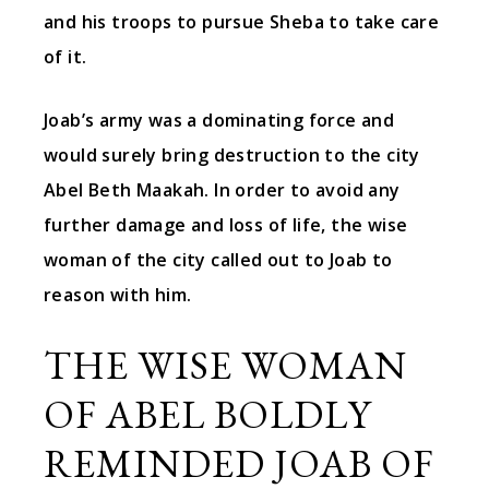
and his troops to pursue Sheba to take care
of it.
Joab’s army was a dominating force and
would surely bring destruction to the city
Abel Beth Maakah. In order to avoid any
further damage and loss of life, the wise
woman of the city called out to Joab to
reason with him.
THE WISE WOMAN
OF ABEL BOLDLY
REMINDED JOAB OF