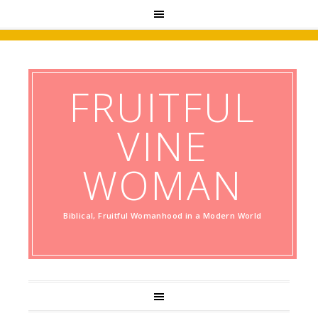
FRUITFUL
VINE
WOMAN
Biblical, Fruitful Womanhood in a Modern World