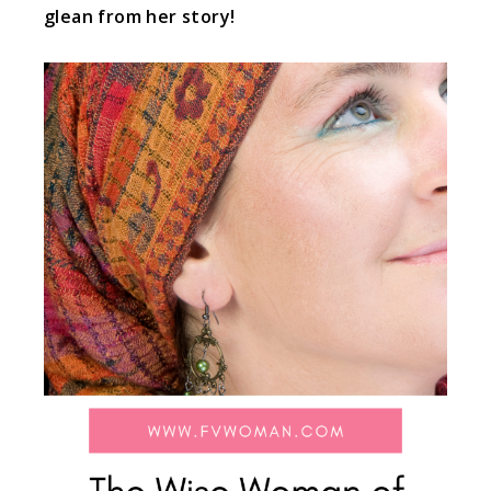
glean from her story!