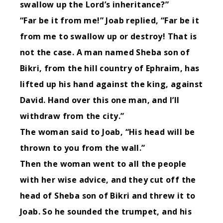
swallow up the
Lord
’s inheritance?”
“Far be it from me!” Joab replied, “Far be it
from me to swallow up or destroy!
That is
not the case. A man named Sheba son of
Bikri, from the hill country of Ephraim, has
lifted up his hand against the king, against
David. Hand over this one man, and I’ll
withdraw from the city.”
The woman said to Joab, “His head will be
thrown to you from the wall.”
Then the woman went to all the people
with her wise advice, and they cut off the
head of Sheba son of Bikri and threw it to
Joab. So he sounded the trumpet, and his