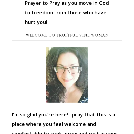
Prayer to Pray as you move in God
to freedom from those who have
hurt you!
WELCOME TO FRUITFUL VINE WOMAN
I’m so glad you’re here! I pray that this is a
place where you feel welcome and
comfortable to seek, grow and rest in your