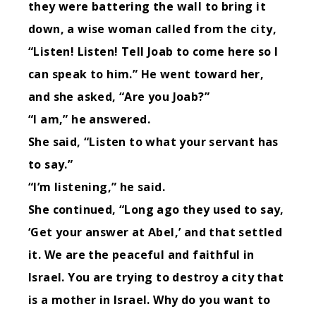
they were battering the wall to bring it
down,
a wise woman called from the city,
“Listen! Listen! Tell Joab to come here so I
can speak to him.”
He went toward her,
and she asked, “Are you Joab?”
“I am,” he answered.
She said, “Listen to what your servant has
to say.”
“I’m listening,” he said.
She continued, “Long ago they used to say,
‘Get your answer at Abel,’ and that settled
it.
We are the peaceful and faithful in
Israel. You are trying to destroy a city that
is a mother in Israel. Why do you want to