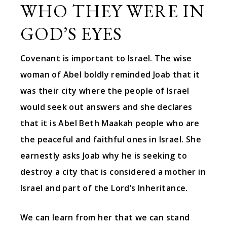
WHO THEY WERE IN
GOD’S EYES
Covenant is important to Israel. The wise
woman of Abel boldly reminded Joab that it
was their city where the people of Israel
would seek out answers and she declares
that it is Abel Beth Maakah people who are
the peaceful and faithful ones in Israel. She
earnestly asks Joab why he is seeking to
destroy a city that is considered a mother in
Israel and part of the Lord’s Inheritance.
We can learn from her that we can stand