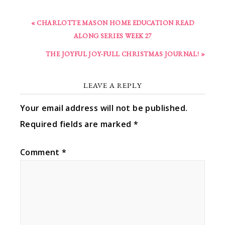
« CHARLOTTE MASON HOME EDUCATION READ
ALONG SERIES WEEK 27
THE JOYFUL JOY-FULL CHRISTMAS JOURNAL! »
LEAVE A REPLY
Your email address will not be published.
Required fields are marked
*
Comment
*