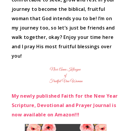
journey to become the biblical, fruitful
woman that God intends you to be! I’m on
my journey too, so let’s just be friends and
walk together, okay? Enjoy your time here
and I pray His most fruitful blessings over
you!
My newly published Faith for the New Year
Scripture, Devotional and Prayer Journal is
now available on Amazon!!!