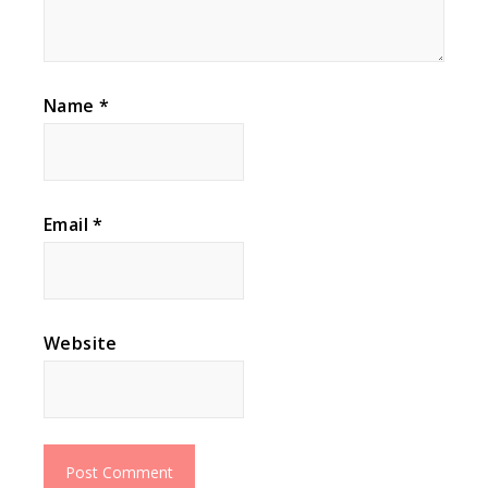
Name
*
Email
*
Website