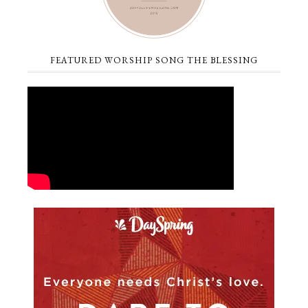
FEATURED WORSHIP SONG THE BLESSING