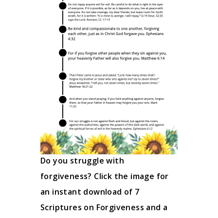
Do you struggle with
forgiveness? Click the image for
an instant download of 7
Scriptures on Forgiveness and a