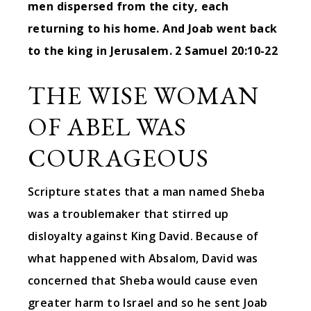
men dispersed from the city, each
returning to his home. And Joab went back
to the king in Jerusalem.
2 Samuel 20:10-22
THE WISE WOMAN
OF ABEL WAS
COURAGEOUS
Scripture states that a man named Sheba
was a troublemaker that stirred up
disloyalty against King David. Because of
what happened with Absalom, David was
concerned that Sheba would cause even
greater harm to Israel and so he sent Joab