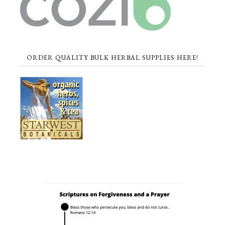
ORDER QUALITY BULK HERBAL SUPPLIES HERE!