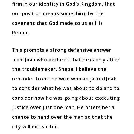
firm in our identity in God’s Kingdom, that
our position means something by the
covenant that God made to us as His
People.
This prompts a strong defensive answer
from Joab who declares that he is only after
the troublemaker, Sheba. I believe the
reminder from the wise woman jarred Joab
to consider what he was about to do and to
consider how he was going about executing
justice over just one man. He offers her a
chance to hand over the man so that the
city will not suffer.