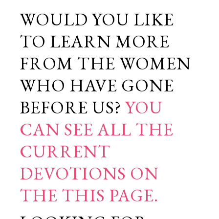
WOULD YOU LIKE
TO LEARN MORE
FROM THE WOMEN
WHO HAVE GONE
BEFORE US?
YOU
CAN SEE ALL THE
CURRENT
DEVOTIONS ON
THE THIS PAGE.