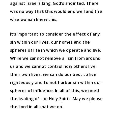
against Israel’s king, God’s anointed. There
was no way that this would end well and the
wise woman knew this.
It’s important to consider the effect of any
sin within our lives, our homes and the
spheres of life in which we operate and live.
While we cannot remove all sin from around
us and we cannot control how others live
their own lives, we can do our best to live
righteously and to not harbor sin within our
spheres of influence. In all of this, we need
the leading of the Holy Spirit. May we please
the Lord in all that we do.