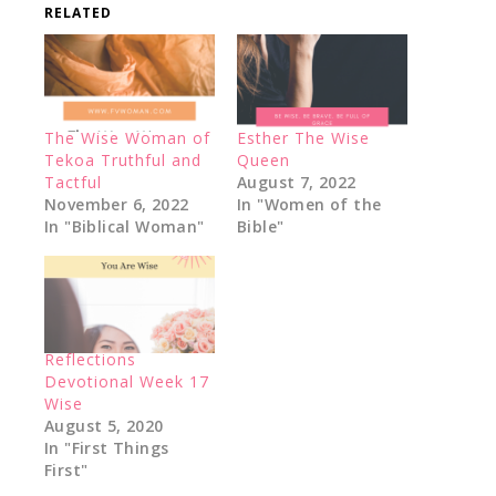
RELATED
The Wise Woman of
Esther The Wise
Tekoa Truthful and
Queen
Tactful
August 7, 2022
November 6, 2022
In "Women of the
In "Biblical Woman"
Bible"
Reflections
Devotional Week 17
Wise
August 5, 2020
In "First Things
First"