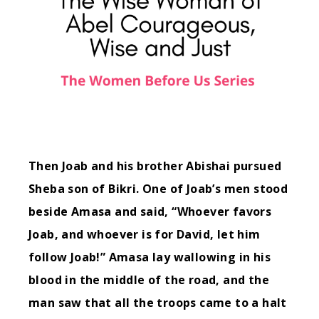
Then Joab and his brother Abishai pursued
Sheba son of Bikri.
One of Joab’s men stood
beside Amasa and said, “Whoever favors
Joab, and whoever is for David, let him
follow Joab!”
Amasa lay wallowing in his
blood in the middle of the road, and the
man saw that all the troops came to a halt