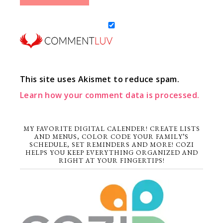
This site uses Akismet to reduce spam.
Learn how your comment data is processed.
MY FAVORITE DIGITAL CALENDER! CREATE LISTS
AND MENUS, COLOR CODE YOUR FAMILY’S
SCHEDULE, SET REMINDERS AND MORE! COZI
HELPS YOU KEEP EVERYTHING ORGANIZED AND
RIGHT AT YOUR FINGERTIPS!