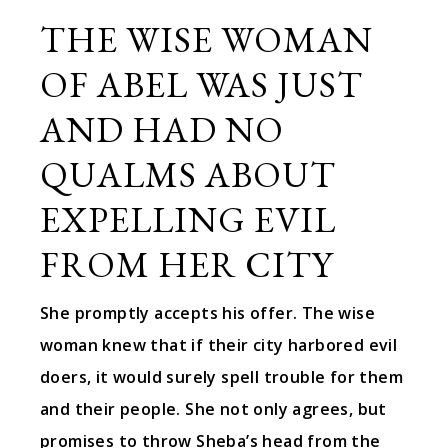
THE WISE WOMAN
OF ABEL WAS JUST
AND HAD NO
QUALMS ABOUT
EXPELLING EVIL
FROM HER CITY
She promptly accepts his offer. The wise
woman knew that if their city harbored evil
doers, it would surely spell trouble for them
and their people. She not only agrees, but
promises to throw Sheba’s head from the