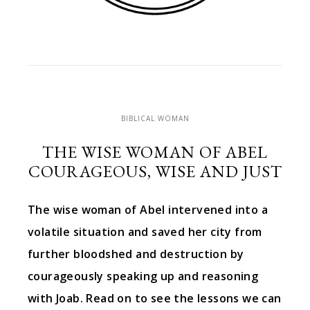
BIBLICAL WOMAN
THE WISE WOMAN OF ABEL
COURAGEOUS, WISE AND JUST
The wise woman of Abel intervened into a
volatile situation and saved her city from
further bloodshed and destruction by
courageously speaking up and reasoning
with Joab. Read on to see the lessons we can