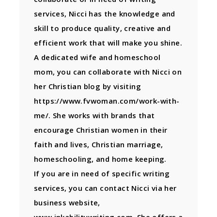
services, Nicci has the knowledge and
skill to produce quality, creative and
efficient work that will make you shine.
A dedicated wife and homeschool
mom, you can collaborate with Nicci on
her Christian blog by visiting
https://www.fvwoman.com/work-with-
me/. She works with brands that
encourage Christian women in their
faith and lives, Christian marriage,
homeschooling, and home keeping.
If you are in need of specific writing
services, you can contact Nicci via her
business website,