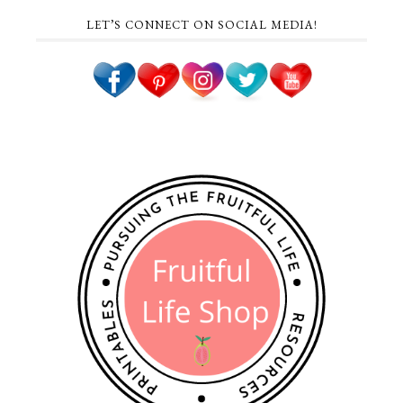
LET’S CONNECT ON SOCIAL MEDIA!