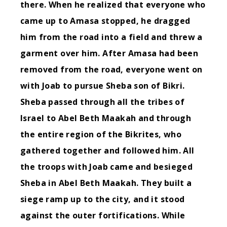
there. When he realized that everyone who
came up to Amasa stopped, he dragged
him from the road into a field and threw a
garment over him.
After Amasa had been
removed from the road, everyone went on
with Joab to pursue Sheba son of Bikri.
Sheba passed through all the tribes of
Israel to Abel Beth Maakah and through
the entire region of the Bikrites, who
gathered together and followed him.
All
the troops with Joab came and besieged
Sheba in Abel Beth Maakah. They built a
siege ramp up to the city, and it stood
against the outer fortifications. While