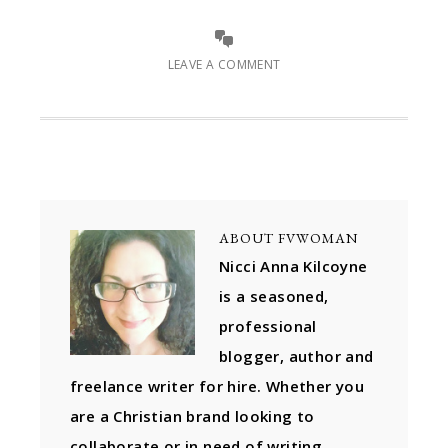
LEAVE A COMMENT
ABOUT
FVWOMAN
Nicci Anna Kilcoyne
is a seasoned,
professional
blogger, author and
freelance writer for hire. Whether you
are a Christian brand looking to
collaborate or in need of writing