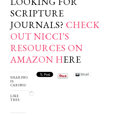
LOOKING FOR
SCRIPTURE
JOURNALS?
CHECK
OUT NICCI’S
RESOURCES ON
AMAZON H
ERE
Email
SHARING
IS
CARING!
Loading…
LIKE
THIS: