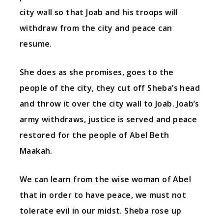
city wall so that Joab and his troops will
withdraw from the city and peace can
resume.
She does as she promises, goes to the
people of the city, they cut off Sheba’s head
and throw it over the city wall to Joab. Joab’s
army withdraws, justice is served and peace
restored for the people of Abel Beth
Maakah.
We can learn from the wise woman of Abel
that in order to have peace, we must not
tolerate evil in our midst. Sheba rose up