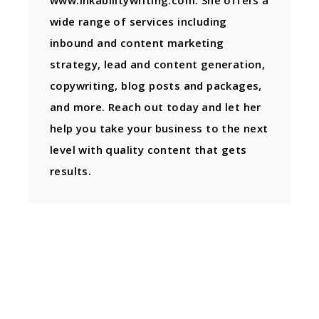
www.inkabilitywriting.com. She offers a
wide range of services including
inbound and content marketing
strategy, lead and content generation,
copywriting, blog posts and packages,
and more. Reach out today and let her
help you take your business to the next
level with quality content that gets
results.