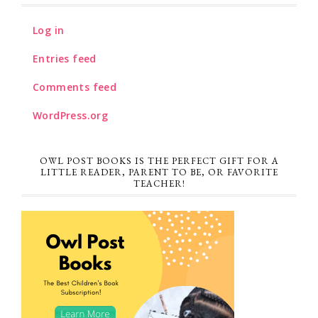
Log in
Entries feed
Comments feed
WordPress.org
OWL POST BOOKS IS THE PERFECT GIFT FOR A
LITTLE READER, PARENT TO BE, OR FAVORITE
TEACHER!