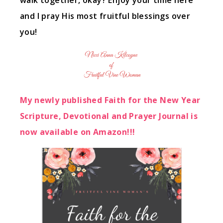
walk together, okay? Enjoy your time here
and I pray His most fruitful blessings over
you!
My newly published Faith for the New Year
Scripture, Devotional and Prayer Journal is
now available on Amazon!!!