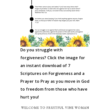
Do you struggle with
forgiveness? Click the image for
an instant download of 7
Scriptures on Forgiveness and a
Prayer to Pray as you move in God
to freedom from those who have
hurt you!
WELCOME TO FRUITFUL VINE WOMAN