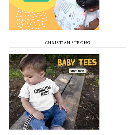
CHRISTIAN STRONG