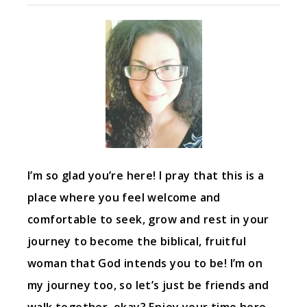
I’m so glad you’re here! I pray that this is a
place where you feel welcome and
comfortable to seek, grow and rest in your
journey to become the biblical, fruitful
woman that God intends you to be! I’m on
my journey too, so let’s just be friends and