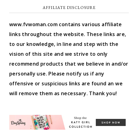
AFFILIATE DISCLOSURE
www.fvwoman.com contains various affiliate
links throughout the website. These links are,
to our knowledge, in line and step with the
vision of this site and we strive to only
recommend products that we believe in and/or
personally use. Please notify us if any
offensive or suspicious links are found an we
will remove them as necessary. Thank you!