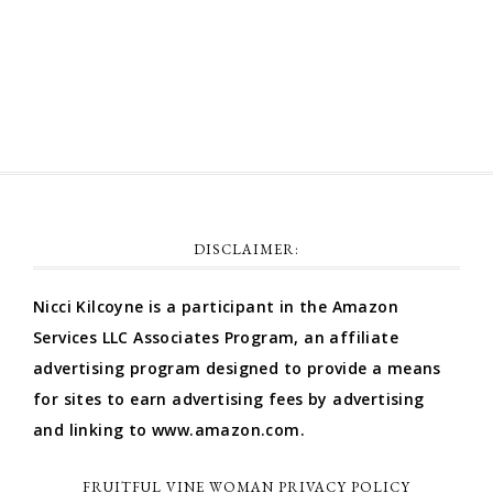
Comments feed
WordPress.org
DISCLAIMER:
Nicci Kilcoyne is a participant in the Amazon
Services LLC Associates Program, an affiliate
advertising program designed to provide a means
for sites to earn advertising fees by advertising
and linking to www.amazon.com.
FRUITFUL VINE WOMAN PRIVACY POLICY