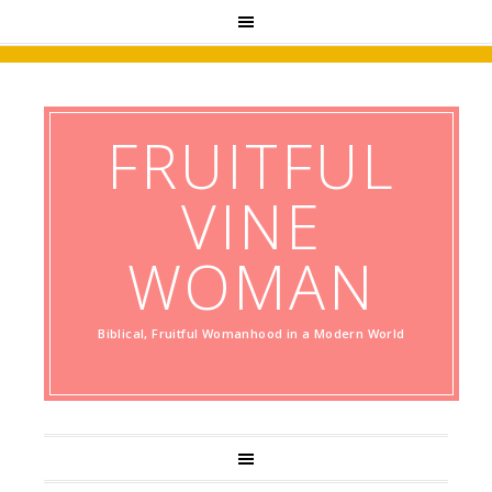
FRUITFUL
VINE
WOMAN
Biblical, Fruitful Womanhood in a Modern World