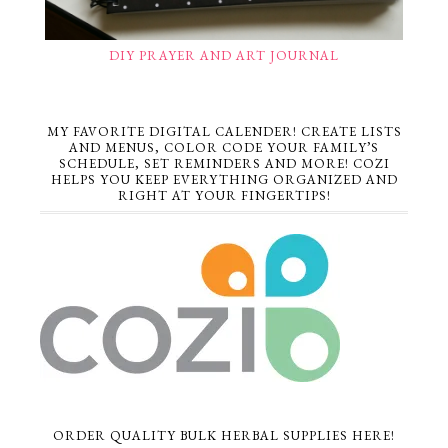
DIY PRAYER AND ART JOURNAL
MY FAVORITE DIGITAL CALENDER! CREATE LISTS
AND MENUS, COLOR CODE YOUR FAMILY’S
SCHEDULE, SET REMINDERS AND MORE! COZI
HELPS YOU KEEP EVERYTHING ORGANIZED AND
RIGHT AT YOUR FINGERTIPS!
ORDER QUALITY BULK HERBAL SUPPLIES HERE!