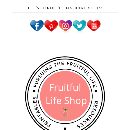
LET’S CONNECT ON SOCIAL MEDIA!