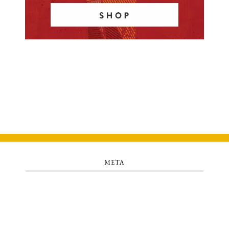
META
Log in
Entries feed