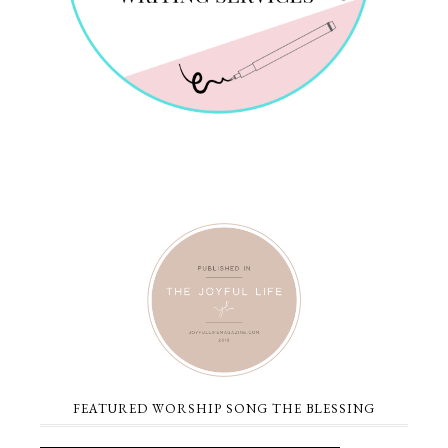
FEATURED WORSHIP SONG THE BLESSING