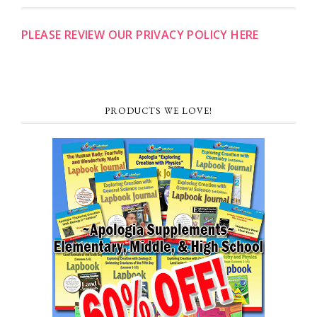
PLEASE REVIEW OUR PRIVACY POLICY HERE
PRODUCTS WE LOVE!