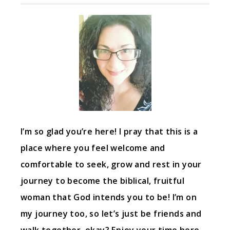
I’m so glad you’re here! I pray that this is a
place where you feel welcome and
comfortable to seek, grow and rest in your
journey to become the biblical, fruitful
woman that God intends you to be! I’m on
my journey too, so let’s just be friends and