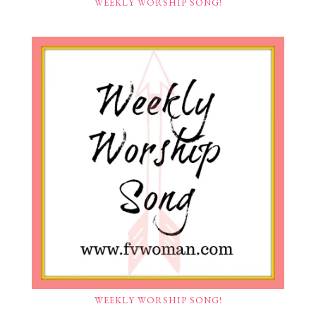
WEEKLY WORSHIP SONG!
WEEKLY WORSHIP SONG!