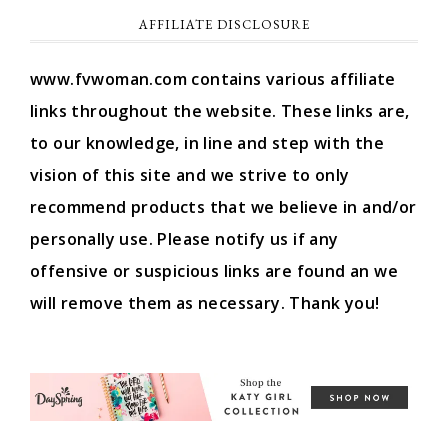
AFFILIATE DISCLOSURE
www.fvwoman.com contains various affiliate
links throughout the website. These links are,
to our knowledge, in line and step with the
vision of this site and we strive to only
recommend products that we believe in and/or
personally use. Please notify us if any
offensive or suspicious links are found an we
will remove them as necessary. Thank you!