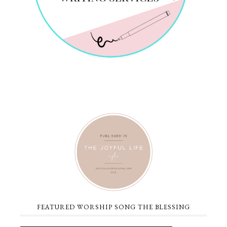
FEATURED WORSHIP SONG THE BLESSING