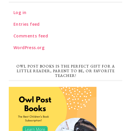
Log in
Entries feed
Comments feed
WordPress.org
OWL POST BOOKS IS THE PERFECT GIFT FOR A
LITTLE READER, PARENT TO BE, OR FAVORITE
TEACHER!