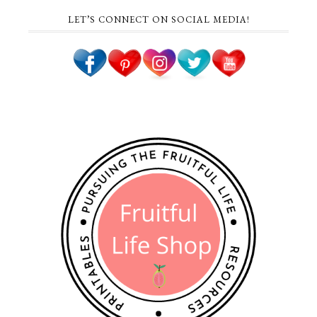
LET’S CONNECT ON SOCIAL MEDIA!