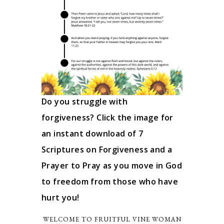
Do you struggle with
forgiveness? Click the image for
an instant download of 7
Scriptures on Forgiveness and a
Prayer to Pray as you move in God
to freedom from those who have
hurt you!
WELCOME TO FRUITFUL VINE WOMAN