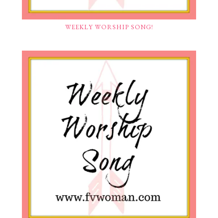
WEEKLY WORSHIP SONG!