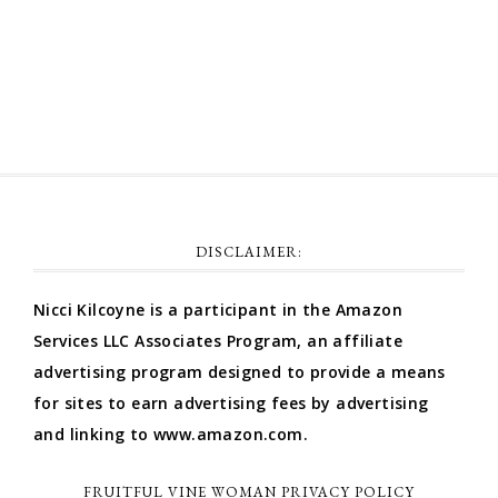
Comments feed
WordPress.org
DISCLAIMER:
Nicci Kilcoyne is a participant in the Amazon
Services LLC Associates Program, an affiliate
advertising program designed to provide a means
for sites to earn advertising fees by advertising
and linking to www.amazon.com.
FRUITFUL VINE WOMAN PRIVACY POLICY