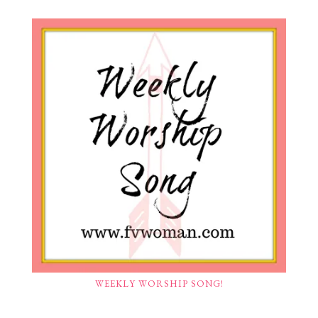
WEEKLY WORSHIP SONG!