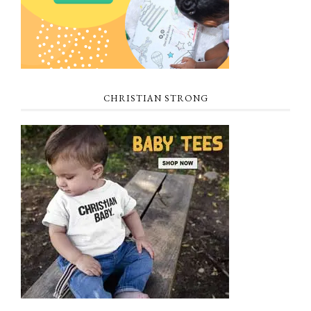
CHRISTIAN STRONG