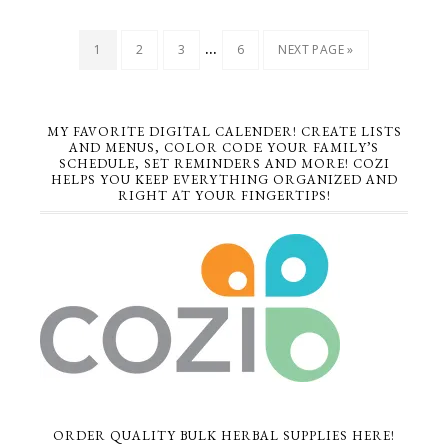
…
1
2
3
6
NEXT PAGE »
MY FAVORITE DIGITAL CALENDER! CREATE LISTS
AND MENUS, COLOR CODE YOUR FAMILY’S
SCHEDULE, SET REMINDERS AND MORE! COZI
HELPS YOU KEEP EVERYTHING ORGANIZED AND
RIGHT AT YOUR FINGERTIPS!
ORDER QUALITY BULK HERBAL SUPPLIES HERE!