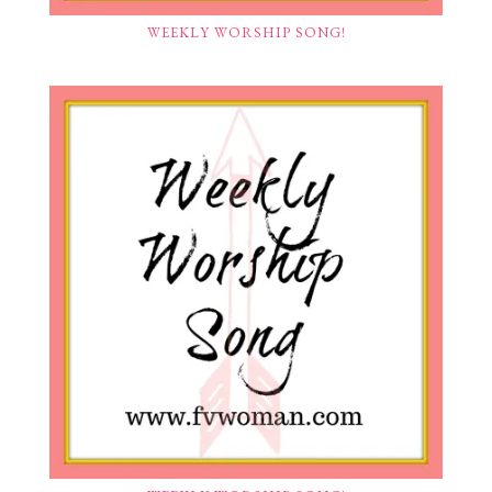
WEEKLY WORSHIP SONG!