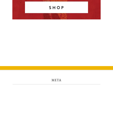
META
Log in
Entries feed