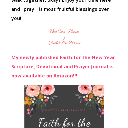
walk together, okay? Enjoy your time here
and I pray His most fruitful blessings over
you!
My newly published Faith for the New Year
Scripture, Devotional and Prayer Journal is
now available on Amazon!!!