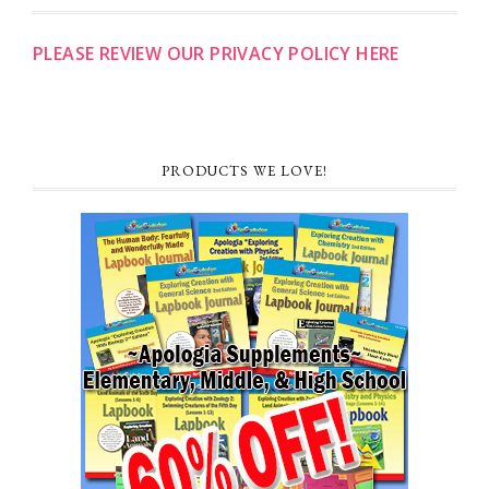
PLEASE REVIEW OUR PRIVACY POLICY HERE
PRODUCTS WE LOVE!