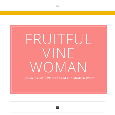
FRUITFUL
VINE
WOMAN
Biblical, Fruitful Womanhood in a Modern World