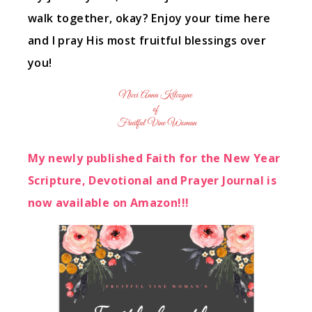
walk together, okay? Enjoy your time here
and I pray His most fruitful blessings over
you!
My newly published Faith for the New Year
Scripture, Devotional and Prayer Journal is
now available on Amazon!!!