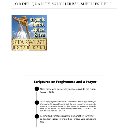
ORDER QUALITY BULK HERBAL SUPPLIES HERE!