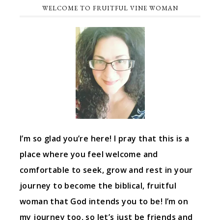
WELCOME TO FRUITFUL VINE WOMAN
I’m so glad you’re here! I pray that this is a
place where you feel welcome and
comfortable to seek, grow and rest in your
journey to become the biblical, fruitful
woman that God intends you to be! I’m on
my journey too, so let’s just be friends and