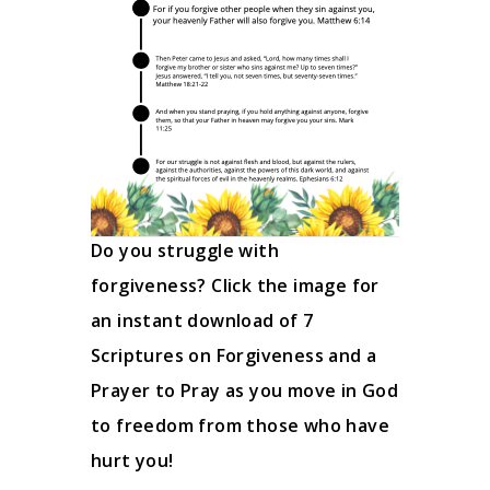
Do you struggle with
forgiveness? Click the image for
an instant download of 7
Scriptures on Forgiveness and a
Prayer to Pray as you move in God
to freedom from those who have
hurt you!