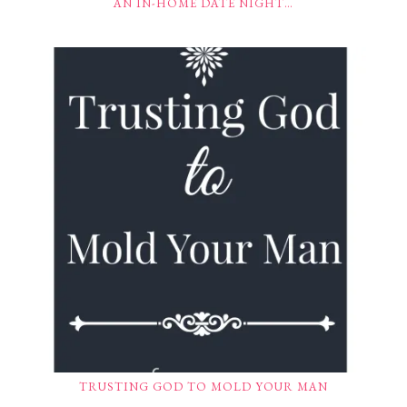
AN IN-HOME DATE NIGHT…
TRUSTING GOD TO MOLD YOUR MAN