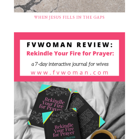
WHEN JESUS FILLS IN THE GAPS