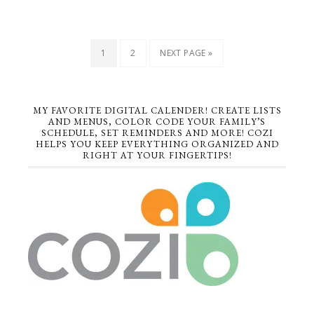
1
2
NEXT PAGE »
MY FAVORITE DIGITAL CALENDER! CREATE LISTS
AND MENUS, COLOR CODE YOUR FAMILY’S
SCHEDULE, SET REMINDERS AND MORE! COZI
HELPS YOU KEEP EVERYTHING ORGANIZED AND
RIGHT AT YOUR FINGERTIPS!