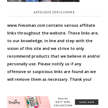
AFFILIATE DISCLOSURE
www.fvwoman.com contains various affiliate
links throughout the website. These links are,
to our knowledge, in line and step with the
vision of this site and we strive to only
recommend products that we believe in and/or
personally use. Please notify us if any
offensive or suspicious links are found an we
will remove them as necessary. Thank you!