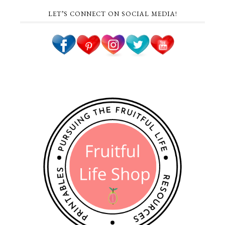
LET’S CONNECT ON SOCIAL MEDIA!