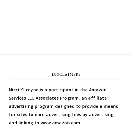
Comments feed
WordPress.org
DISCLAIMER:
Nicci Kilcoyne is a participant in the Amazon
Services LLC Associates Program, an affiliate
advertising program designed to provide a means
for sites to earn advertising fees by advertising
and linking to www.amazon.com.