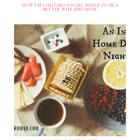
HOW I’M LIMITING SOCIAL MEDIA TO BE A
BETTER WIFE AND MOM