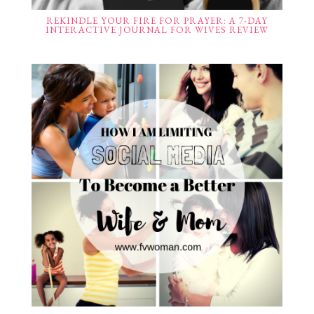
REKINDLE YOUR FIRE FOR PRAYER: A 7-DAY
INTERACTIVE JOURNAL FOR WIVES REVIEW