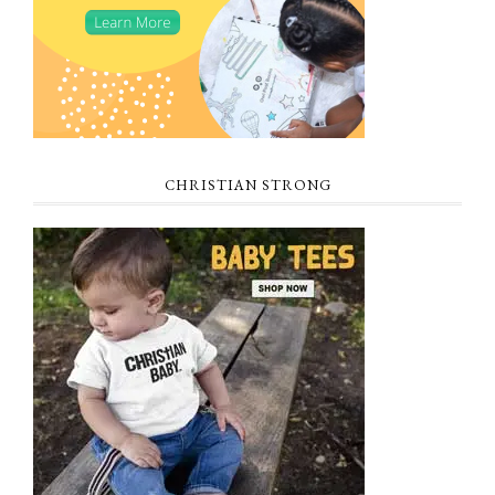
CHRISTIAN STRONG