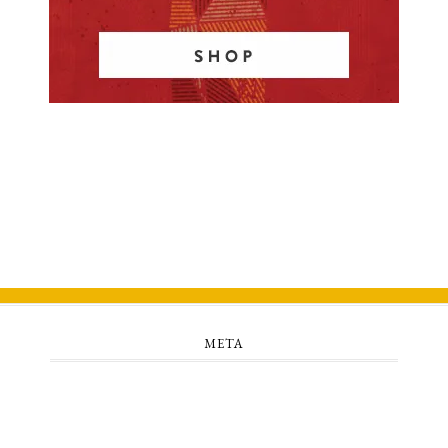
META
Log in
Entries feed