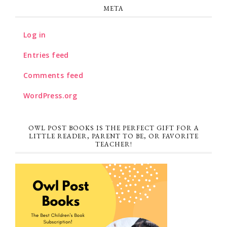
META
Log in
Entries feed
Comments feed
WordPress.org
OWL POST BOOKS IS THE PERFECT GIFT FOR A
LITTLE READER, PARENT TO BE, OR FAVORITE
TEACHER!