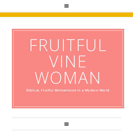
FRUITFUL
VINE
WOMAN
Biblical, Fruitful Womanhood in a Modern World