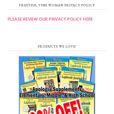
FRUITFUL VINE WOMAN PRIVACY POLICY
PLEASE REVIEW OUR PRIVACY POLICY HERE
PRODUCTS WE LOVE!