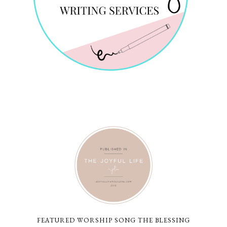
FEATURED WORSHIP SONG THE BLESSING