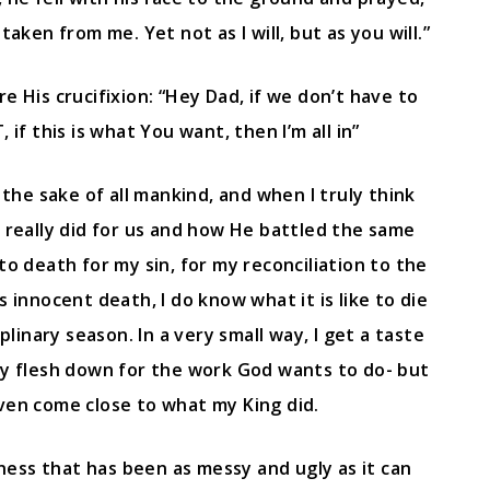
 taken from me. Yet not as I will, but as you will.”
e His crucifixion: “Hey Dad, if we don’t have to
if this is what You want, then I’m all in”
the sake of all mankind, and when I truly think
d really did for us and how He battled the same
 death for my sin, for my reconciliation to the
innocent death, I do know what it is like to die
ciplinary season. In a very small way, I get a taste
my flesh down for the work God wants to do- but
even come close to what my King did.
ness that has been as messy and ugly as it can