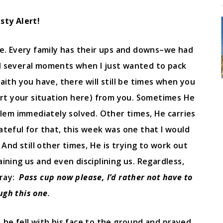
sty Alert!
e. Every family has their ups and downs–we had
d several moments when I just wanted to pack
ith you have, there will still be times when you
rt your situation here) from you. Sometimes He
oblem immediately solved. Other times, He carries
rateful for that, this week was one that I would
And still other times, He is trying to work out
aining us and even disciplining us. Regardless,
pray:
Pass cup now please, I’d rather not have to
ugh this one
.
, he fell with his face to the ground and prayed,