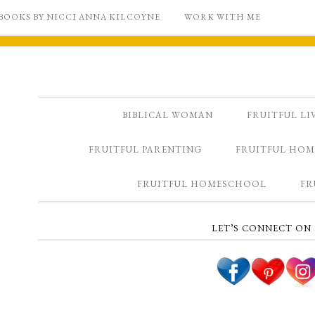
BOOKS BY NICCI ANNA KILCOYNE
WORK WITH ME
BIBLICAL WOMAN
FRUITFUL LI
FRUITFUL PARENTING
FRUITFUL HOM
FRUITFUL HOMESCHOOL
FR
LET’S CONNECT ON 