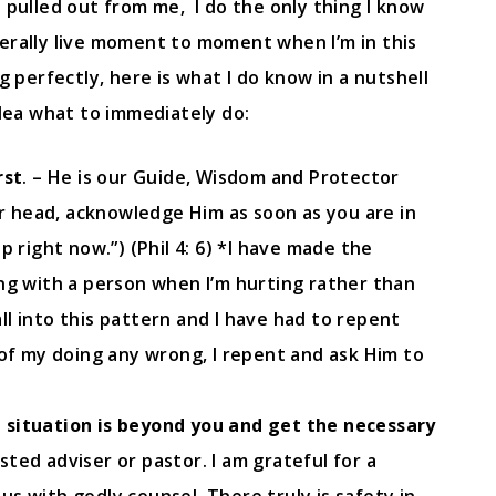
 pulled out from me, I do the only thing I know
iterally live moment to moment when I’m in this
g perfectly, here is what I do know in a nutshell
idea what to immediately do:
rst
. – He is our Guide, Wisdom and Protector
our head, acknowledge Him as soon as you are in
p right now.”) (Phil 4: 6) *I have made the
ing with a person when I’m hurting rather than
fall into this pattern and I have had to repent
 of my doing any wrong, I repent and ask Him to
 situation is beyond you and get the necessary
rusted adviser or pastor. I am grateful for a