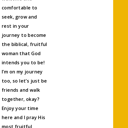
comfortable to
seek, grow and
rest in your
journey to become
the biblical, fruitful
woman that God
intends you to be!
I’m on my journey
too, so let’s just be
friends and walk
together, okay?
Enjoy your time
here and I pray His
most fruitful