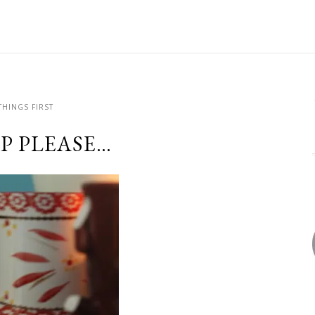
THINGS FIRST
UP PLEASE…