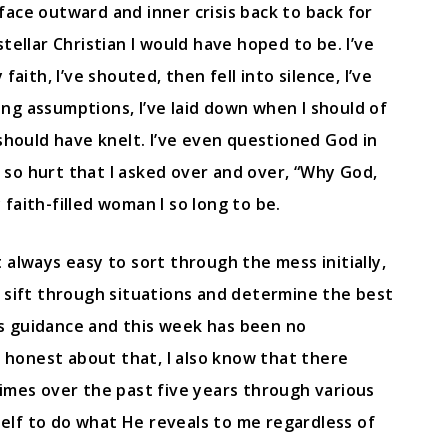
face outward and inner crisis back to back for
tellar Christian I would have hoped to be. I’ve
ith, I’ve shouted, then fell into silence, I’ve
g assumptions, I’ve laid down when I should of
should have knelt. I’ve even questioned God in
en so hurt that I asked over and over, “Why God,
faith-filled woman I so long to be.
’t always easy to sort through the mess initially,
 sift through situations and determine the best
His guidance and this week has been no
d honest about that, I also know that there
imes over the past five years through various
yself to do what He reveals to me regardless of