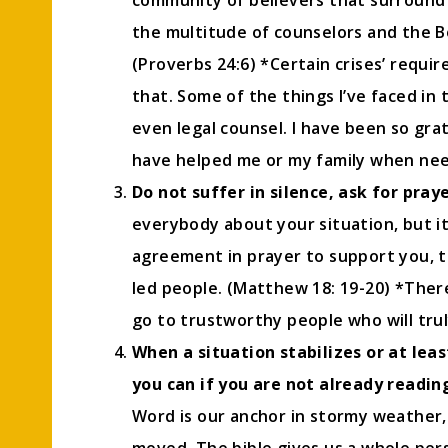
community of believers that surround u
the multitude of counselors and the Bo
(Proverbs 24:6) *Certain crises’ requir
that. Some of the things I’ve faced in 
even legal counsel. I have been so gra
have helped me or my family when ne
Do not suffer in silence, ask for pray
everybody about your situation, but 
agreement in prayer to support you, ta
led people. (Matthew 18: 19-20) *Ther
go to trustworthy people who will trul
When a situation stabilizes or at lea
you can if you are not already reading
Word is our anchor in stormy weather