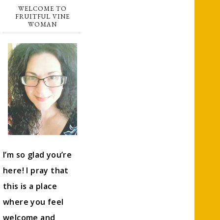
WELCOME TO
FRUITFUL VINE
WOMAN
I’m so glad you’re
here! I pray that
this is a place
where you feel
welcome and