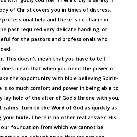
s with godly counsel. There truly is safety in
dy of Christ covers you in times of distress.
e professional help and there is no shame in
the past required very delicate handling, or
teful for the pastors and professionals who
eded.
er
. This doesn’t mean that you have to tell
it does mean that when you need the power of
ke the opportunity with bible believing Spirit-
e is so much comfort and power in being able to
y lay hold of the alter of God’s throne with you.
st calms, turn to the Word of God as quickly as
 your bible.
There is no other real answer. His
, our foundation from which we cannot be