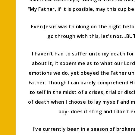
“My Father, if it is possible, may this cup be
Even Jesus was thinking on the night befor
go through with this, let’s not…BUT, 
I haven’t had to suffer unto my death for 
about it, it sobers me as to what our Lor
emotions we do, yet obeyed the Father unto
Father. Though I can barely comprehend His 
to self in the midst of a crises, trial or dis
of death when I choose to lay myself and 
boy- does it sting and I don’t 
I’ve currently been in a season of broken