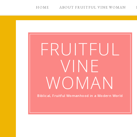
HOME
ABOUT FRUITFUL VINE WOMAN
FRUITFUL
VINE
WOMAN
Biblical, Fruitful Womanhood in a Modern World