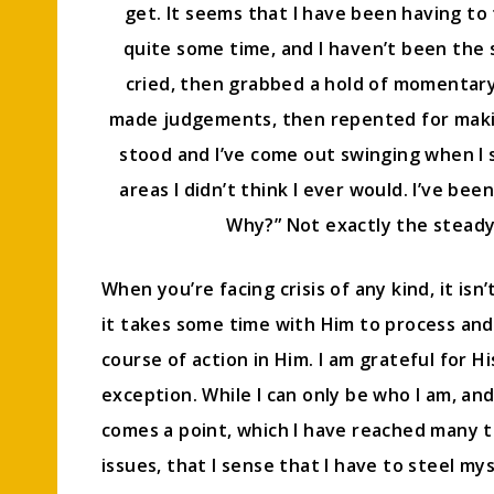
get. It seems that I have been having to 
quite some time, and I haven’t been the s
cried, then grabbed a hold of momentary fa
made judgements, then repented for makin
stood and I’ve come out swinging when I 
areas I didn’t think I ever would. I’ve be
Why?” Not exactly the steady 
When you’re facing crisis of any kind, it isn
it takes some time with Him to process and
course of action in Him. I am grateful for 
exception. While I can only be who I am, an
comes a point, which I have reached many t
issues, that I sense that I have to steel m