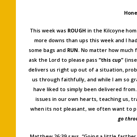
Hone
This week was
ROUGH
in the Kilcoyne hom
more downs than ups this week and I ha
some bags and
RUN
. No matter how much fa
ask the Lord to please pass
“this cup”
(inse
delivers us right up out of a situation, pr
us through faithfully, and while I am so g
have liked to simply been delivered from. 
issues in our own hearts, teaching us, tr
when its not pleasant, we often want to 
go thro
Matthew 26:39 says, “Going a little farther