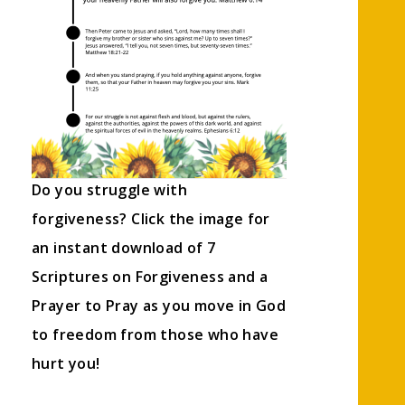
Do you struggle with
forgiveness? Click the image for
an instant download of 7
Scriptures on Forgiveness and a
Prayer to Pray as you move in God
to freedom from those who have
hurt you!