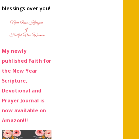
blessings over you!
My newly
published Faith for
the New Year
Scripture,
Devotional and
Prayer Journal is
now available on
Amazon!!!