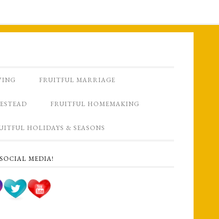
VING
FRUITFUL MARRIAGE
ESTEAD
FRUITFUL HOMEMAKING
UITFUL HOLIDAYS & SEASONS
SOCIAL MEDIA!