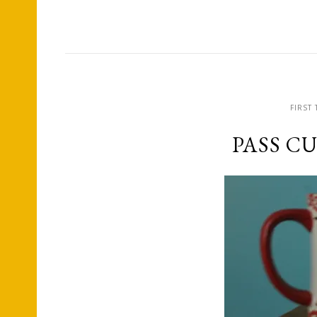
FIRST 
PASS C