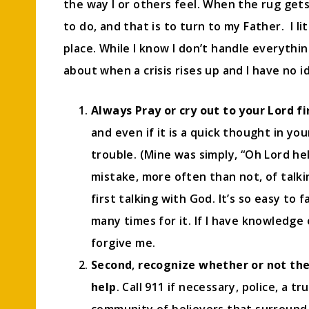
the way I or others feel. When the rug gets
to do, and that is to turn to my Father. I l
place. While I know I don’t handle everythin
about when a crisis rises up and I have no 
Always Pray or cry out to your Lord fi
and even if it is a quick thought in y
trouble. (Mine was simply, “Oh Lord hel
mistake, more often than not, of talk
first talking with God. It’s so easy to 
many times for it. If I have knowledge
forgive me.
Second
,
recognize whether or not the
help
. Call 911 if necessary, police, a t