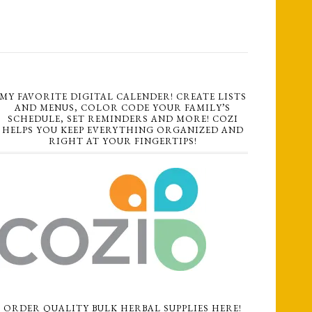
MY FAVORITE DIGITAL CALENDER! CREATE LISTS
AND MENUS, COLOR CODE YOUR FAMILY’S
SCHEDULE, SET REMINDERS AND MORE! COZI
HELPS YOU KEEP EVERYTHING ORGANIZED AND
RIGHT AT YOUR FINGERTIPS!
ORDER QUALITY BULK HERBAL SUPPLIES HERE!