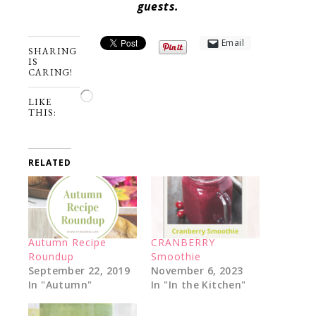
guests.
Email
SHARING
IS
CARING!
Loading…
LIKE
THIS:
RELATED
Autumn Recipe
CRANBERRY
Roundup
Smoothie
September 22, 2019
November 6, 2023
In "Autumn"
In "In the Kitchen"