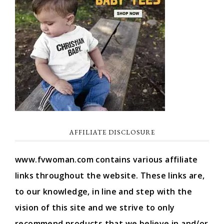
AFFILIATE DISCLOSURE
www.fvwoman.com contains various affiliate
links throughout the website. These links are,
to our knowledge, in line and step with the
vision of this site and we strive to only
recommend products that we believe in and/or