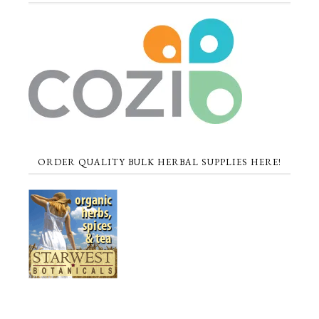
ORDER QUALITY BULK HERBAL SUPPLIES HERE!