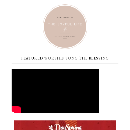
FEATURED WORSHIP SONG THE BLESSING