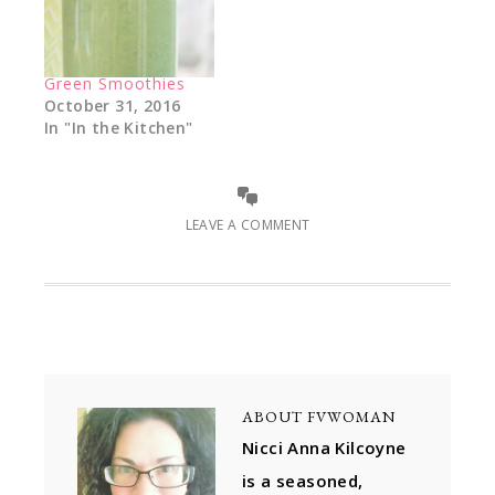
Green Smoothies
October 31, 2016
In "In the Kitchen"
LEAVE A COMMENT
ABOUT
FVWOMAN
Nicci Anna Kilcoyne
is a seasoned,