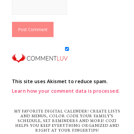
This site uses Akismet to reduce spam.
Learn how your comment data is processed.
MY FAVORITE DIGITAL CALENDER! CREATE LISTS
AND MENUS, COLOR CODE YOUR FAMILY’S
SCHEDULE, SET REMINDERS AND MORE! COZI
HELPS YOU KEEP EVERYTHING ORGANIZED AND
RIGHT AT YOUR FINGERTIPS!