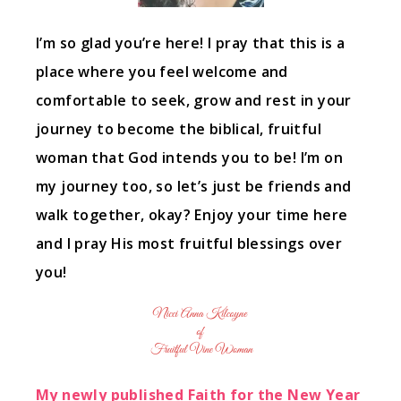
I’m so glad you’re here! I pray that this is a
place where you feel welcome and
comfortable to seek, grow and rest in your
journey to become the biblical, fruitful
woman that God intends you to be! I’m on
my journey too, so let’s just be friends and
walk together, okay? Enjoy your time here
and I pray His most fruitful blessings over
you!
My newly published Faith for the New Year