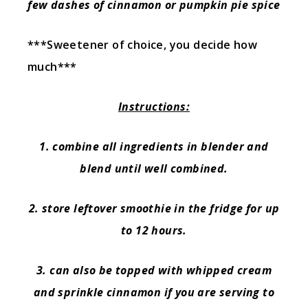
few dashes of cinnamon or pumpkin pie spice
***Sweetener of choice, you decide how
much***
Instructions:
1. combine all ingredients in blender and
blend until well combined.
2. store leftover smoothie in the fridge for up
to 12 hours.
3. can also be topped with whipped cream
and sprinkle cinnamon if you are serving to