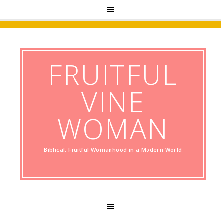
FRUITFUL
VINE
WOMAN
Biblical, Fruitful Womanhood in a Modern World