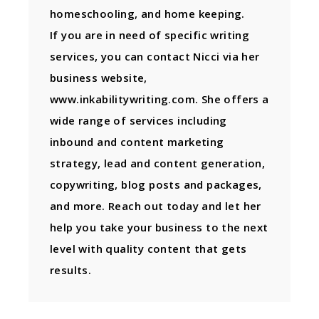
homeschooling, and home keeping.
If you are in need of specific writing
services, you can contact Nicci via her
business website,
www.inkabilitywriting.com. She offers a
wide range of services including
inbound and content marketing
strategy, lead and content generation,
copywriting, blog posts and packages,
and more. Reach out today and let her
help you take your business to the next
level with quality content that gets
results.