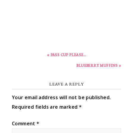
« PASS CUP PLEASE…
BLUEBERRY MUFFINS »
LEAVE A REPLY
Your email address will not be published.
Required fields are marked
*
Comment
*