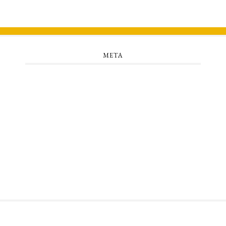
META
Log in
Entries feed
Comments feed
WordPress.org