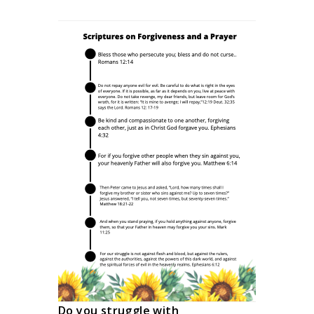
Do you struggle with