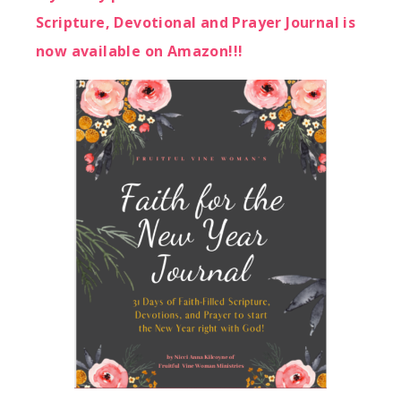
Scripture, Devotional and Prayer Journal is
now available on Amazon!!!