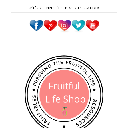
LET’S CONNECT ON SOCIAL MEDIA!