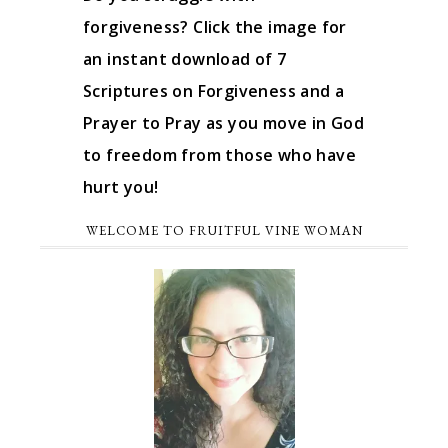
forgiveness? Click the image for
an instant download of 7
Scriptures on Forgiveness and a
Prayer to Pray as you move in God
to freedom from those who have
hurt you!
WELCOME TO FRUITFUL VINE WOMAN