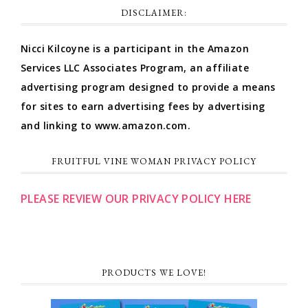
DISCLAIMER:
Nicci Kilcoyne is a participant in the Amazon
Services LLC Associates Program, an affiliate
advertising program designed to provide a means
for sites to earn advertising fees by advertising
and linking to www.amazon.com.
FRUITFUL VINE WOMAN PRIVACY POLICY
PLEASE REVIEW OUR PRIVACY POLICY HERE
PRODUCTS WE LOVE!