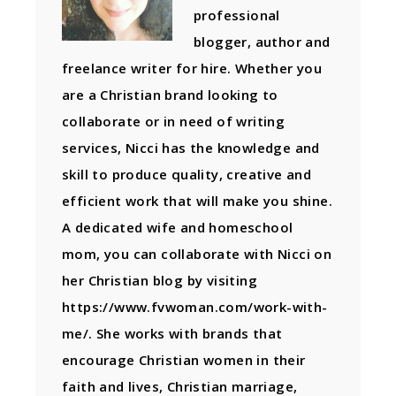
professional
blogger, author and
freelance writer for hire. Whether you
are a Christian brand looking to
collaborate or in need of writing
services, Nicci has the knowledge and
skill to produce quality, creative and
efficient work that will make you shine.
A dedicated wife and homeschool
mom, you can collaborate with Nicci on
her Christian blog by visiting
https://www.fvwoman.com/work-with-
me/. She works with brands that
encourage Christian women in their
faith and lives, Christian marriage,