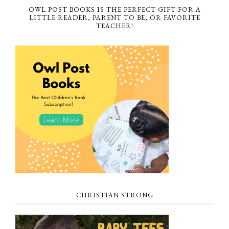
OWL POST BOOKS IS THE PERFECT GIFT FOR A
LITTLE READER, PARENT TO BE, OR FAVORITE
TEACHER!
CHRISTIAN STRONG