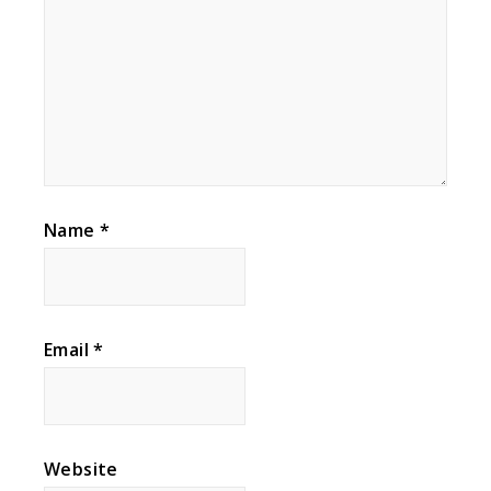
Name
*
Email
*
Website