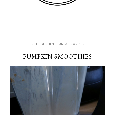
IN THE KITCHEN
UNCATEGORIZED
PUMPKIN SMOOTHIES