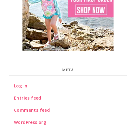
META
Log in
Entries feed
Comments feed
WordPress.org