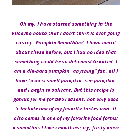
Oh my, I have started something in the
Kilcoyne house that I don’t think is ever going
to stop. Pumpkin Smoothies! I have heard
about these before, but I had no idea that
something could be so delicious! Granted, I
am a die-hard pumpkin “anything” fan, all I
have to do is smell pumpkin, see pumpkin,
and I begin to salivate. But this recipe is
genius for me for two reasons: not only does
it include one of my favorite tastes ever, it
also comes in one of my favorite food forms:
a smoothie. I love smoothies; icy, fruity ones;