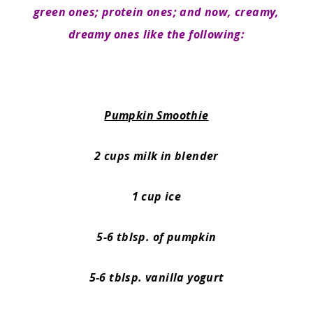
green ones; protein ones; and now, creamy,
dreamy ones like the following:
Pumpkin Smoothie
2 cups milk in blender
1 cup ice
5-6 tblsp. of pumpkin
5-6 tblsp. vanilla yogurt