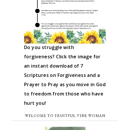
Do you struggle with
forgiveness? Click the image for
an instant download of 7
Scriptures on Forgiveness and a
Prayer to Pray as you move in God
to freedom from those who have
hurt you!
WELCOME TO FRUITFUL VINE WOMAN