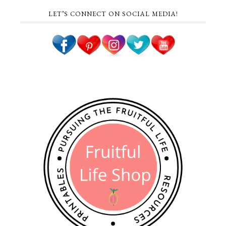
LET’S CONNECT ON SOCIAL MEDIA!