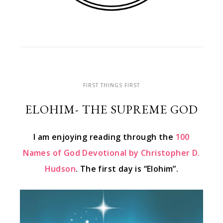
FIRST THINGS FIRST
ELOHIM- THE SUPREME GOD
I am enjoying reading through the
100
Names of God Devotional by Christopher D.
Hudson
. The first day is “Elohim”.