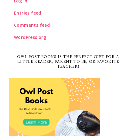
Log in
Entries feed
Comments feed
WordPress.org
OWL POST BOOKS IS THE PERFECT GIFT FOR A
LITTLE READER, PARENT TO BE, OR FAVORITE
TEACHER!