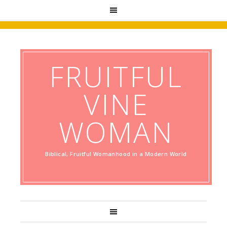
FRUITFUL
VINE
WOMAN
Biblical, Fruitful Womanhood in a Modern World