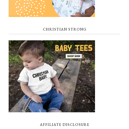
CHRISTIAN STRONG
AFFILIATE DISCLOSURE