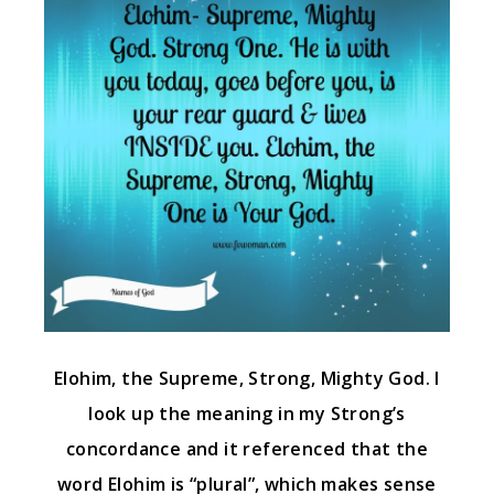
Elohim, the Supreme, Strong, Mighty God. I
look up the meaning in my Strong’s
concordance and it referenced that the
word Elohim is “plural”, which makes sense