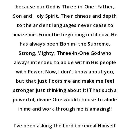
because our God is Three-in-One- Father,
Son and Holy Spirit. The richness and depth
to the ancient languages never cease to
amaze me. From the beginning until now, He
has always been Elohim- the Supreme,
Strong, Mighty, Three-in-One God who
always intended to abide within His people
with Power. Now, I don’t know about you,
but that just floors me and make me feel
stronger just thinking about it! That such a
powerful, divine One would choose to abide
in me and work through me is amazing!!
I’ve been asking the Lord to reveal Himself