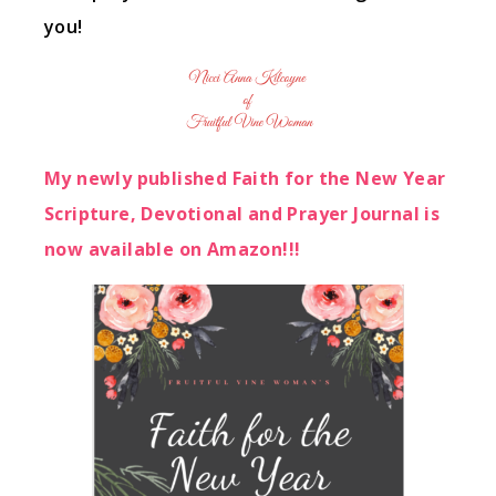
you!
My newly published Faith for the New Year
Scripture, Devotional and Prayer Journal is
now available on Amazon!!!