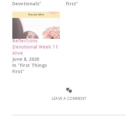
Devotionals"
First"
Reflections
Devotional Week 11
Alive
June 8, 2020
In "First Things
First"
LEAVE A COMMENT