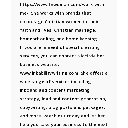
https://www.fvwoman.com/work-with-
me/. She works with brands that
encourage Christian women in their
faith and lives, Christian marriage,
homeschooling, and home keeping.
If you are in need of specific writing
services, you can contact Nicci via her
business website,
www.inkabilitywriting.com. She offers a
wide range of services including
inbound and content marketing
strategy, lead and content generation,
copywriting, blog posts and packages,
and more. Reach out today and let her
help you take your business to the next