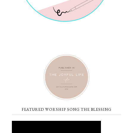
FEATURED WORSHIP SONG THE BLESSING