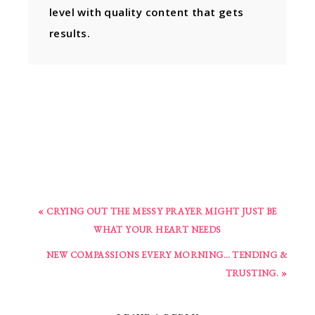
level with quality content that gets
results.
« CRYING OUT THE MESSY PRAYER MIGHT JUST BE
WHAT YOUR HEART NEEDS
NEW COMPASSIONS EVERY MORNING… TENDING &
TRUSTING. »