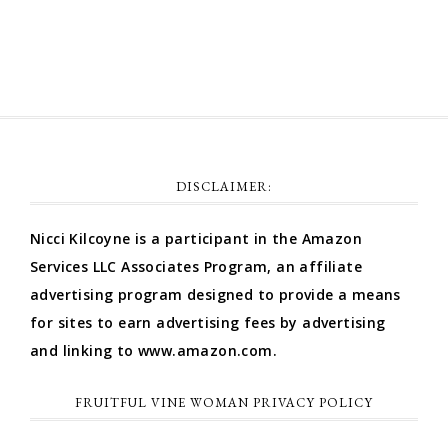
WordPress.org
DISCLAIMER:
Nicci Kilcoyne is a participant in the Amazon
Services LLC Associates Program, an affiliate
advertising program designed to provide a means
for sites to earn advertising fees by advertising
and linking to www.amazon.com.
FRUITFUL VINE WOMAN PRIVACY POLICY