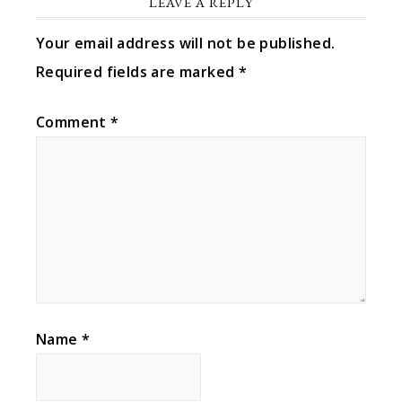
LEAVE A REPLY
Your email address will not be published.
Required fields are marked
*
Comment
*
Name
*