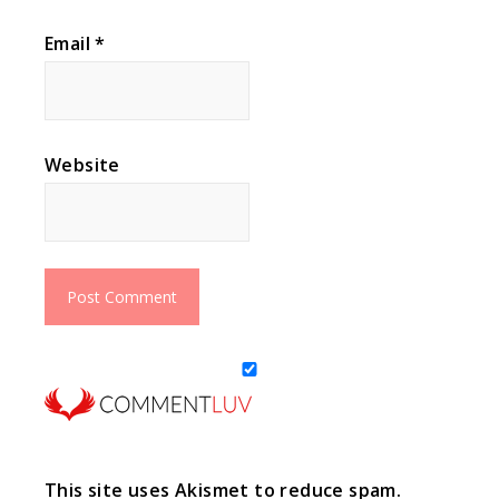
Email
*
Website
This site uses Akismet to reduce spam.