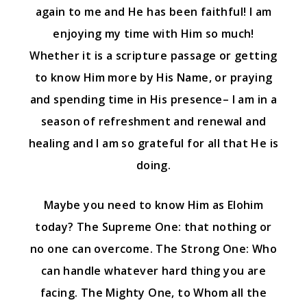
again to me and He has been faithful! I am
enjoying my time with Him so much!
Whether it is a scripture passage or getting
to know Him more by His Name, or praying
and spending time in His presence– I am in a
season of refreshment and renewal and
healing and I am so grateful for all that He is
doing.
Maybe you need to know Him as Elohim
today? The Supreme One: that nothing or
no one can overcome. The Strong One: Who
can handle whatever hard thing you are
facing. The Mighty One, to Whom all the