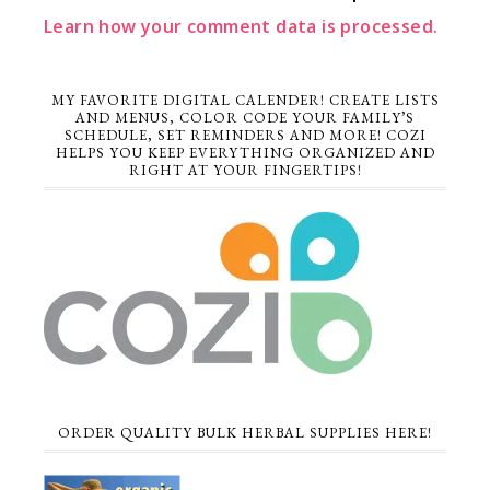
Learn how your comment data is processed.
MY FAVORITE DIGITAL CALENDER! CREATE LISTS
AND MENUS, COLOR CODE YOUR FAMILY’S
SCHEDULE, SET REMINDERS AND MORE! COZI
HELPS YOU KEEP EVERYTHING ORGANIZED AND
RIGHT AT YOUR FINGERTIPS!
ORDER QUALITY BULK HERBAL SUPPLIES HERE!