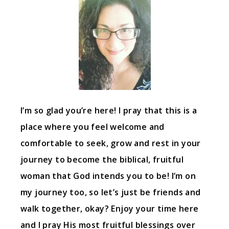
I’m so glad you’re here! I pray that this is a
place where you feel welcome and
comfortable to seek, grow and rest in your
journey to become the biblical, fruitful
woman that God intends you to be! I’m on
my journey too, so let’s just be friends and
walk together, okay? Enjoy your time here
and I pray His most fruitful blessings over