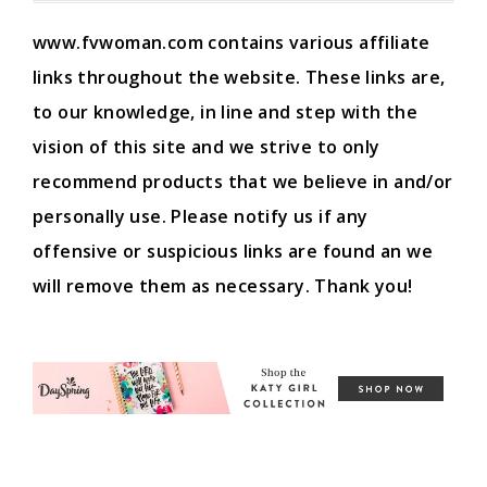
www.fvwoman.com contains various affiliate
links throughout the website. These links are,
to our knowledge, in line and step with the
vision of this site and we strive to only
recommend products that we believe in and/or
personally use. Please notify us if any
offensive or suspicious links are found an we
will remove them as necessary. Thank you!