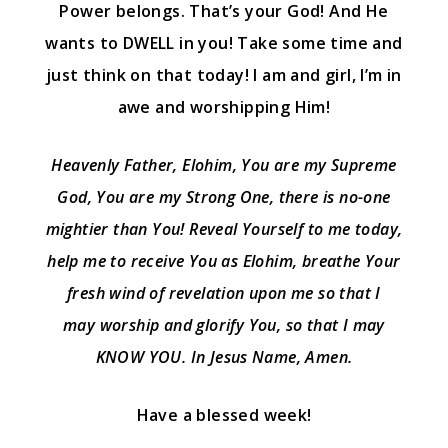
Power belongs. That’s your God! And He
wants to DWELL in you! Take some time and
just think on that today! I am and girl, I’m in
awe and worshipping Him!
Heavenly Father, Elohim, You are my Supreme
God, You are my Strong One, there is no-one
mightier than You! Reveal Yourself to me today,
help me to receive You as Elohim, breathe Your
fresh wind of revelation upon me so that I
may worship and glorify You, so that I may
KNOW YOU. In Jesus Name, Amen.
Have a blessed week!