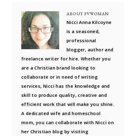
ABOUT
FVWOMAN
Nicci Anna Kilcoyne
is a seasoned,
professional
blogger, author and
freelance writer for hire. Whether you
are a Christian brand looking to
collaborate or in need of writing
services, Nicci has the knowledge and
skill to produce quality, creative and
efficient work that will make you shine.
A dedicated wife and homeschool
mom, you can collaborate with Nicci on
her Christian blog by visiting