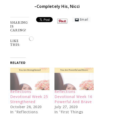
–Completely His, Nicci
Email
SHARING
IS
CARING!
Loading…
LIKE
THIS:
RELATED
Reflections
Reflections
Devotional Week 25
Devotional Week 16
Strengthened
Powerful And Brave
October 26, 2020
July 27, 2020
In "Reflections
In "First Things