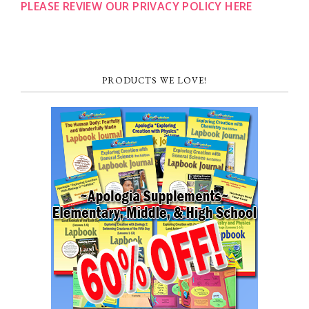
PLEASE REVIEW OUR PRIVACY POLICY HERE
PRODUCTS WE LOVE!