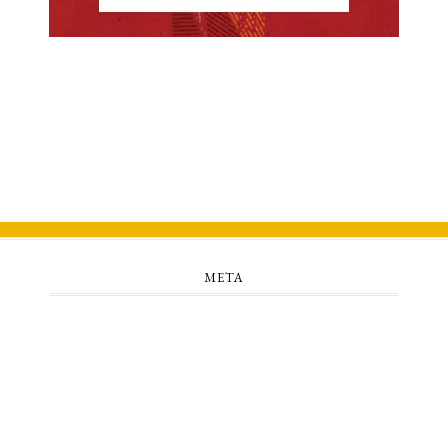
META
Log in
Entries feed
Comments feed