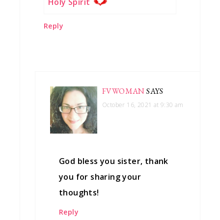
Holy Spirit
Reply
FVWOMAN
SAYS
October 16, 2021 at 9:30 am
God bless you sister, thank
you for sharing your
thoughts!
Reply