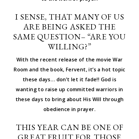
I SENSE, THAT MANY OF US
ARE BEING ASKED THE
SAME QUESTION– “ARE YOU
WILLING?”
With the recent release of the movie War
Room and the book, Fervent, it’s a hot topic
these days… don’t let it fade!! God is
wanting to raise up committed warriors in
these days to bring about His Will through
obedience in prayer.
THIS YEAR CAN BE ONE OF
GREAT FRUIT FOR THOSE