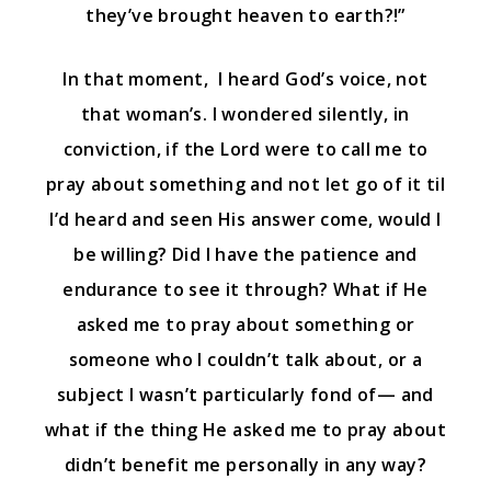
they’ve brought heaven to earth?!”
In that moment, I heard God’s voice, not
that woman’s. I wondered silently, in
conviction, if the Lord were to call me to
pray about something and not let go of it til
I’d heard and seen His answer come, would I
be willing? Did I have the patience and
endurance to see it through? What if He
asked me to pray about something or
someone who I couldn’t talk about, or a
subject I wasn’t particularly fond of— and
what if the thing He asked me to pray about
didn’t benefit me personally in any way?