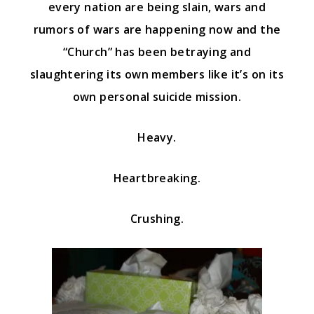
every nation are being slain, wars and
rumors of wars are happening now and the
“Church” has been betraying and
slaughtering its own members like it’s on its
own personal suicide mission.
Heavy.
Heartbreaking.
Crushing.