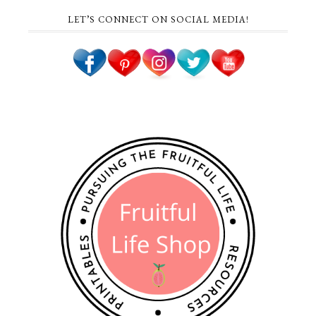
LET’S CONNECT ON SOCIAL MEDIA!