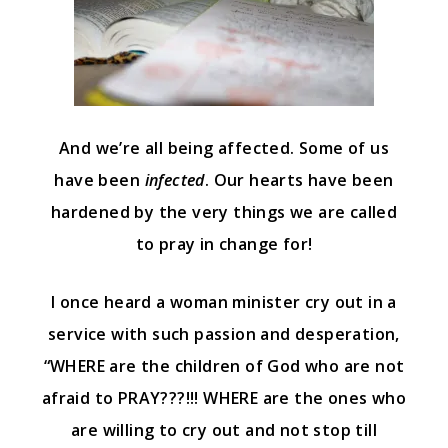
And we’re all being affected. Some of us
have been
infected
. Our hearts have been
hardened by the very things we are called
to pray in change for!
I once heard a woman minister cry out in a
service with such passion and desperation,
“WHERE are the children of God who are not
afraid to PRAY???!!! WHERE are the ones who
are willing to cry out and not stop till