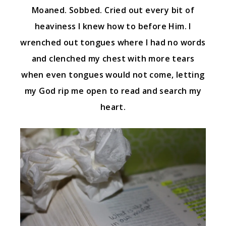
Moaned. Sobbed. Cried out every bit of
heaviness I knew how to before Him. I
wrenched out tongues where I had no words
and clenched my chest with more tears
when even tongues would not come, letting
my God rip me open to read and search my
heart.