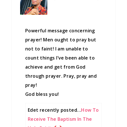
Powerful message concerning
prayer! Men ought to pray but
not to faint! I am unable to
count things I’ve been able to
achieve and get from God
through prayer. Pray, pray and
pray!
God bless you!
Edet recently posted…
How To
Receive The Baptism In The