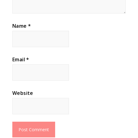
Name
*
Email
*
Website