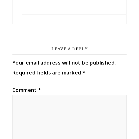
LEAVE A REPLY
Your email address will not be published.
Required fields are marked
*
Comment
*