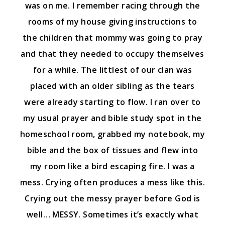
was on me. I remember racing through the
rooms of my house giving instructions to
the children that mommy was going to pray
and that they needed to occupy themselves
for a while. The littlest of our clan was
placed with an older sibling as the tears
were already starting to flow. I ran over to
my usual prayer and bible study spot in the
homeschool room, grabbed my notebook, my
bible and the box of tissues and flew into
my room like a bird escaping fire. I was a
mess. Crying often produces a mess like this.
Crying out the messy prayer before God is
well… MESSY. Sometimes it’s exactly what