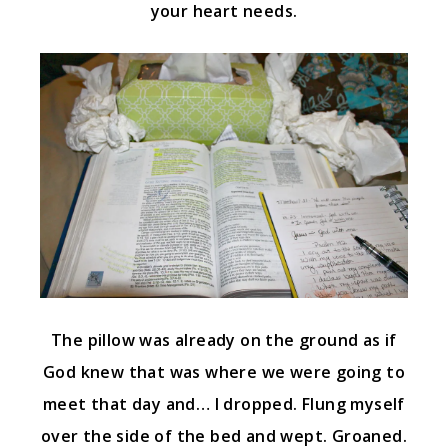
your heart needs.
The pillow was already on the ground as if
God knew that was where we were going to
meet that day and… I dropped. Flung myself
over the side of the bed and wept. Groaned.