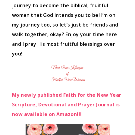
journey to become the biblical, fruitful
woman that God intends you to be! I’m on
my journey too, so let’s just be friends and
walk together, okay? Enjoy your time here
and I pray His most fruitful blessings over
you!
My newly published Faith for the New Year
Scripture, Devotional and Prayer Journal is
now available on Amazon!!!