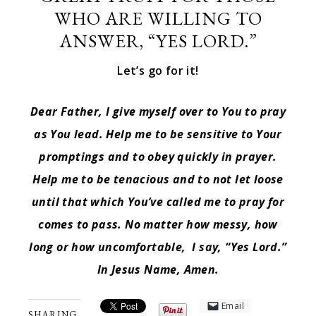
WHO ARE WILLING TO
ANSWER, “YES LORD.”
Let’s go for it!
Dear Father, I give myself over to You to pray
as You lead. Help me to be sensitive to Your
promptings and to obey quickly in prayer.
Help me to be tenacious and to not let loose
until that which You’ve called me to pray for
comes to pass. No matter how messy, how
long or how uncomfortable, I say, “Yes Lord.”
In Jesus Name, Amen.
Email
SHARING