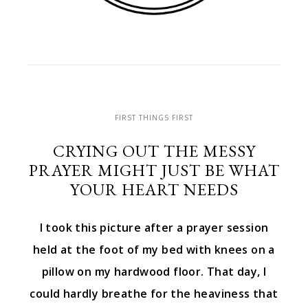
FIRST THINGS FIRST
CRYING OUT THE MESSY
PRAYER MIGHT JUST BE WHAT
YOUR HEART NEEDS
I took this picture after a prayer session
held at the foot of my bed with knees on a
pillow on my hardwood floor. That day, I
could hardly breathe for the heaviness that