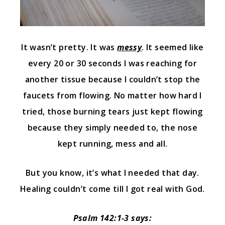
It wasn’t pretty. It was
messy
. It seemed like
every 20 or 30 seconds I was reaching for
another tissue because I couldn’t stop the
faucets from flowing. No matter how hard I
tried, those burning tears just kept flowing
because they simply needed to, the nose
kept running, mess and all.
But you know, it’s what I needed that day.
Healing couldn’t come till I got real with God.
Psalm 142:1-3 says: