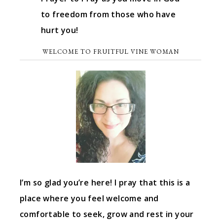
to freedom from those who have
hurt you!
WELCOME TO FRUITFUL VINE WOMAN
I’m so glad you’re here! I pray that this is a
place where you feel welcome and
comfortable to seek, grow and rest in your