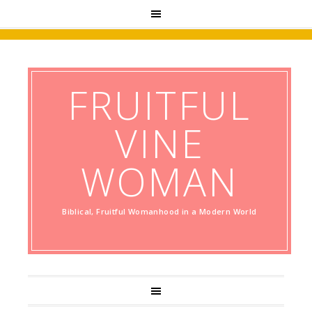
FRUITFUL
VINE
WOMAN
Biblical, Fruitful Womanhood in a Modern World