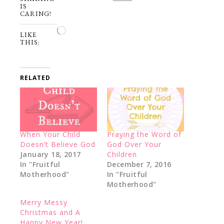
IS
CARING!
Loading…
LIKE
THIS:
RELATED
When Your Child
Praying the Word of
Doesn’t Believe God
God Over Your
January 18, 2017
Children
In "Fruitful
December 7, 2016
Motherhood"
In "Fruitful
Motherhood"
Merry Messy
Christmas and A
Happy New Year!