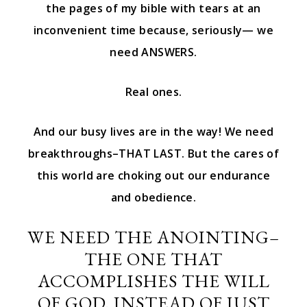
the pages of my bible with tears at an
inconvenient time because, seriously— we
need ANSWERS.
Real ones.
And our busy lives are in the way! We need
breakthroughs–THAT LAST. But the cares of
this world are choking out our endurance
and obedience.
WE NEED THE ANOINTING–
THE ONE THAT
ACCOMPLISHES THE WILL
OF GOD, INSTEAD OF JUST