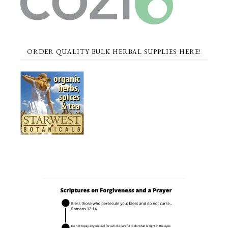
ORDER QUALITY BULK HERBAL SUPPLIES HERE!