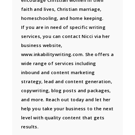
faith and lives, Christian marriage,
homeschooling, and home keeping.
If you are in need of specific writing
services, you can contact Nicci via her
business website,
www.inkabilitywriting.com. She offers a
wide range of services including
inbound and content marketing
strategy, lead and content generation,
copywriting, blog posts and packages,
and more. Reach out today and let her
help you take your business to the next
level with quality content that gets
results.