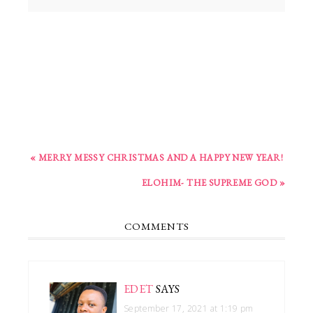
« MERRY MESSY CHRISTMAS AND A HAPPY NEW YEAR!
ELOHIM- THE SUPREME GOD »
COMMENTS
EDET
SAYS
September 17, 2021 at 1:19 pm