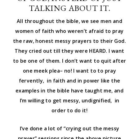
TALKING ABOUT IT.
All throughout the bible, we see men and
women of faith who weren’t afraid to pray
the raw, honest messy prayers to their God.
They cried out till they were HEARD. I want
to be one of them. I don’t want to quit after
one meek plea– no! I want to to pray
fervently, in faith and in power like the
examples in the bible have taught me, and
I’m willing to get messy, undignified, in
order to do it!
I’ve done a lot of “crying out the messy
prayer” sessions since the above picture