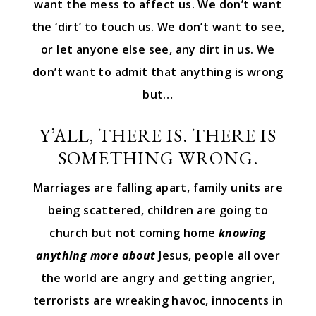
want the mess to affect us. We don’t want
the ‘dirt’ to touch us. We don’t want to see,
or let anyone else see, any dirt in us. We
don’t want to admit that anything is wrong
but…
Y’ALL, THERE IS. THERE IS
SOMETHING WRONG.
Marriages are falling apart, family units are
being scattered, children are going to
church but not coming home
knowing
anything more about
Jesus, people all over
the world are angry and getting angrier,
terrorists are wreaking havoc, innocents in