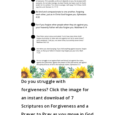
Do you struggle with
forgiveness? Click the image for
an instant download of 7
Scriptures on Forgiveness and a
Prayer to Pray as you move in God