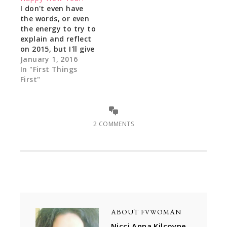
I don't even have
the words, or even
the energy to try to
explain and reflect
on 2015, but I'll give
it a meek shot: I do
January 1, 2016
have a
In "First Things
remembrance of a
First"
blog post where the
author gave a word
that he saw 2015 as
a "rollercoaster
2 COMMENTS
ride" and that…
ABOUT
FVWOMAN
Nicci Anna Kilcoyne