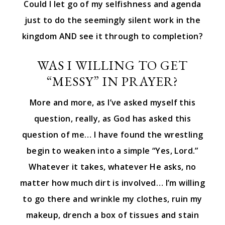
Could I let go of my selfishness and agenda
just to do the seemingly silent work in the
kingdom AND see it through to completion?
WAS I WILLING TO GET
“MESSY” IN PRAYER?
More and more, as I’ve asked myself this
question, really, as God has asked this
question of me… I have found the wrestling
begin to weaken into a simple “Yes, Lord.”
Whatever it takes, whatever He asks, no
matter how much dirt is involved… I’m willing
to go there and wrinkle my clothes, ruin my
makeup, drench a box of tissues and stain