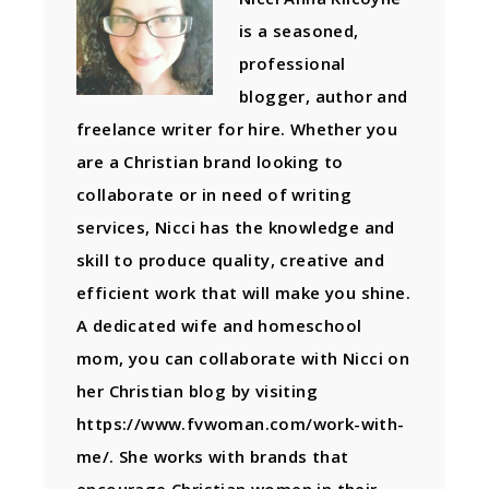
is a seasoned,
professional
blogger, author and
freelance writer for hire. Whether you
are a Christian brand looking to
collaborate or in need of writing
services, Nicci has the knowledge and
skill to produce quality, creative and
efficient work that will make you shine.
A dedicated wife and homeschool
mom, you can collaborate with Nicci on
her Christian blog by visiting
https://www.fvwoman.com/work-with-
me/. She works with brands that
encourage Christian women in their