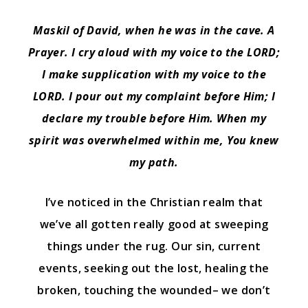
Maskil of David, when he was in the cave. A
Prayer. I cry aloud with my voice to the LORD;
I make supplication with my voice to the
LORD.
I pour out my complaint before Him; I
declare my trouble before Him.
When my
spirit was overwhelmed within me, You knew
my path.
I’ve noticed in the Christian realm that
we’ve all gotten really good at sweeping
things under the rug. Our sin, current
events, seeking out the lost, healing the
broken, touching the wounded– we don’t