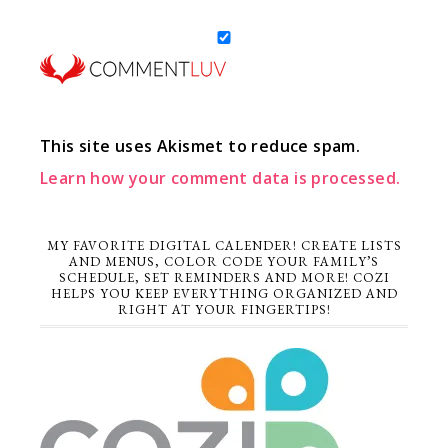
This site uses Akismet to reduce spam.
Learn how your comment data is processed.
MY FAVORITE DIGITAL CALENDER! CREATE LISTS
AND MENUS, COLOR CODE YOUR FAMILY’S
SCHEDULE, SET REMINDERS AND MORE! COZI
HELPS YOU KEEP EVERYTHING ORGANIZED AND
RIGHT AT YOUR FINGERTIPS!