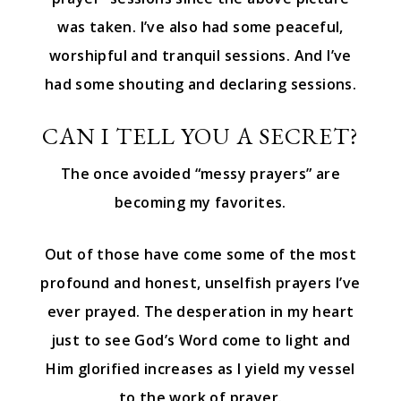
was taken. I’ve also had some peaceful,
worshipful and tranquil sessions. And I’ve
had some shouting and declaring sessions.
CAN I TELL YOU A SECRET?
The once avoided “messy prayers” are
becoming my favorites.
Out of those have come some of the most
profound and honest, unselfish prayers I’ve
ever prayed. The desperation in my heart
just to see God’s Word come to light and
Him glorified increases as I yield my vessel
to the work of prayer.