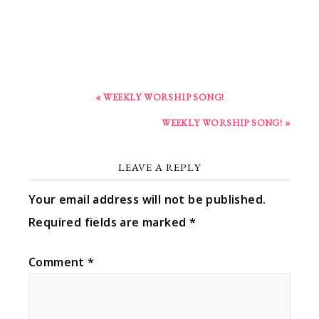
« WEEKLY WORSHIP SONG!
WEEKLY WORSHIP SONG! »
LEAVE A REPLY
Your email address will not be published.
Required fields are marked
*
Comment
*