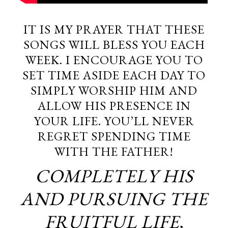
IT IS MY PRAYER THAT THESE
SONGS WILL BLESS YOU EACH
WEEK. I ENCOURAGE YOU TO
SET TIME ASIDE EACH DAY TO
SIMPLY WORSHIP HIM AND
ALLOW HIS PRESENCE IN
YOUR LIFE. YOU’LL NEVER
REGRET SPENDING TIME
WITH THE FATHER!
COMPLETELY HIS
AND PURSUING THE
FRUITFUL LIFE,