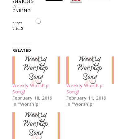
SHARING
IS
CARING!
Loading…
LIKE
THIS:
RELATED
Weekly Worship
Weekly Worship
Song!
Song!
February 18, 2019
February 11, 2019
In "Worship"
In "Worship"