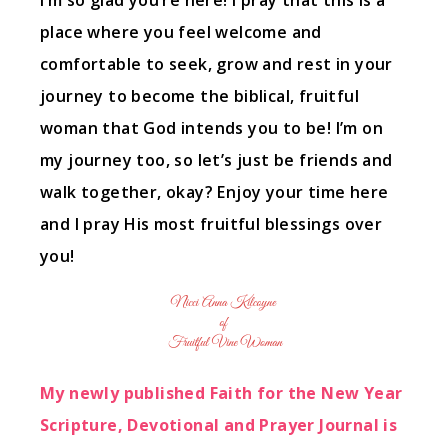
I’m so glad you’re here! I pray that this is a
place where you feel welcome and
comfortable to seek, grow and rest in your
journey to become the biblical, fruitful
woman that God intends you to be! I’m on
my journey too, so let’s just be friends and
walk together, okay? Enjoy your time here
and I pray His most fruitful blessings over
you!
My newly published Faith for the New Year
Scripture, Devotional and Prayer Journal is