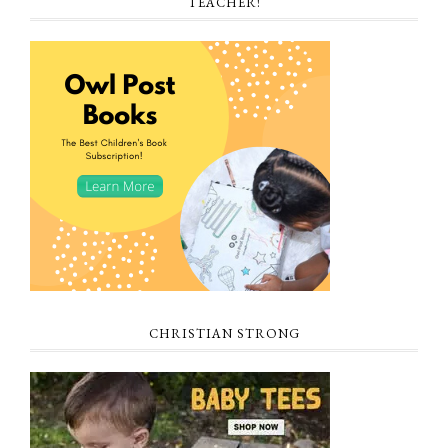
TEACHER!
CHRISTIAN STRONG