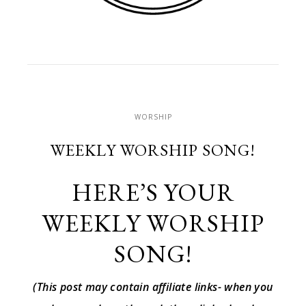
WORSHIP
WEEKLY WORSHIP SONG!
HERE’S YOUR
WEEKLY WORSHIP
SONG!
(This post may contain affiliate links- when you