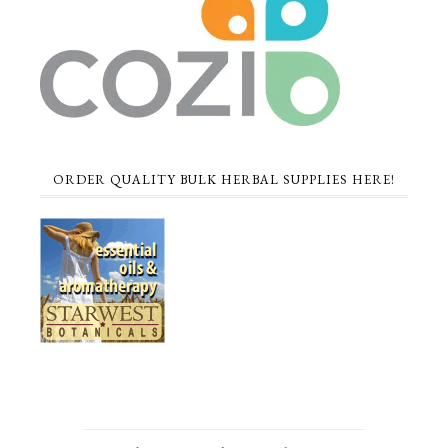
ORDER QUALITY BULK HERBAL SUPPLIES HERE!