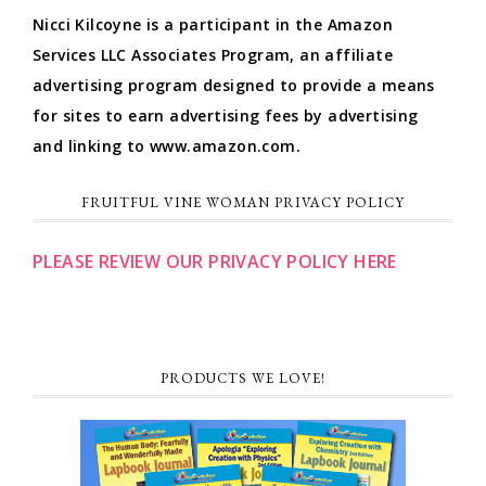
Nicci Kilcoyne is a participant in the Amazon
Services LLC Associates Program, an affiliate
advertising program designed to provide a means
for sites to earn advertising fees by advertising
and linking to www.amazon.com.
FRUITFUL VINE WOMAN PRIVACY POLICY
PLEASE REVIEW OUR PRIVACY POLICY HERE
PRODUCTS WE LOVE!