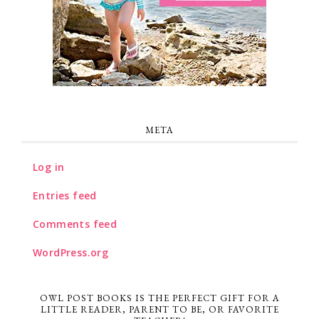
META
Log in
Entries feed
Comments feed
WordPress.org
OWL POST BOOKS IS THE PERFECT GIFT FOR A
LITTLE READER, PARENT TO BE, OR FAVORITE