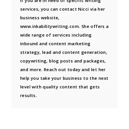
If you are in need of specific writing
services, you can contact Nicci via her
business website,
www.inkabilitywriting.com. She offers a
wide range of services including
inbound and content marketing
strategy, lead and content generation,
copywriting, blog posts and packages,
and more. Reach out today and let her
help you take your business to the next
level with quality content that gets
results.