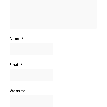
Name
*
Email
*
Website