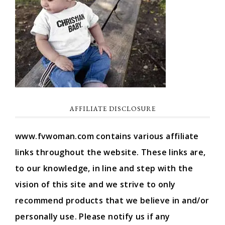
AFFILIATE DISCLOSURE
www.fvwoman.com contains various affiliate
links throughout the website. These links are,
to our knowledge, in line and step with the
vision of this site and we strive to only
recommend products that we believe in and/or
personally use. Please notify us if any