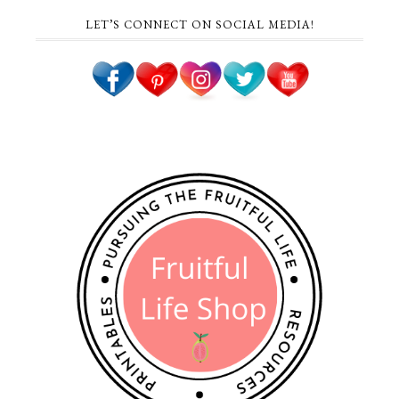
LET’S CONNECT ON SOCIAL MEDIA!