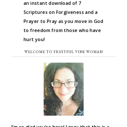
an instant download of 7
Scriptures on Forgiveness and a
Prayer to Pray as you move in God
to freedom from those who have
hurt you!
WELCOME TO FRUITFUL VINE WOMAN