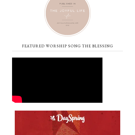
FEATURED WORSHIP SONG THE BLESSING