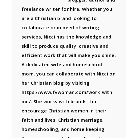
freelance writer for hire. Whether you
are a Christian brand looking to
collaborate or in need of writing
services, Nicci has the knowledge and
skill to produce quality, creative and
efficient work that will make you shine.
A dedicated wife and homeschool
mom, you can collaborate with Nicci on
her Christian blog by visiting
https://www.fvwoman.com/work-with-
me/. She works with brands that
encourage Christian women in their
faith and lives, Christian marriage,
homeschooling, and home keeping.