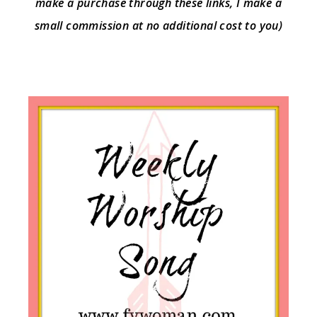
make a purchase through these links, I make a
small commission at no additional cost to you)