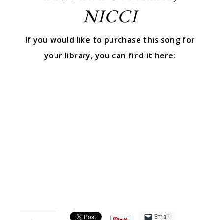
NICCI
If you would like to purchase this song for
your library, you can find it here:
Email