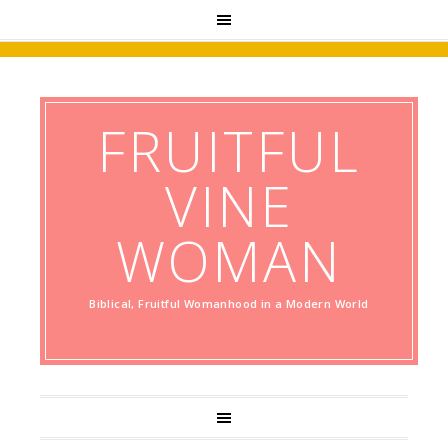
FRUITFUL
VINE
WOMAN
Biblical, Fruitful Womanhood in a Modern World