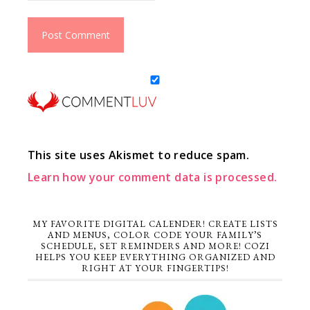
This site uses Akismet to reduce spam.
Learn how your comment data is processed.
MY FAVORITE DIGITAL CALENDER! CREATE LISTS
AND MENUS, COLOR CODE YOUR FAMILY’S
SCHEDULE, SET REMINDERS AND MORE! COZI
HELPS YOU KEEP EVERYTHING ORGANIZED AND
RIGHT AT YOUR FINGERTIPS!