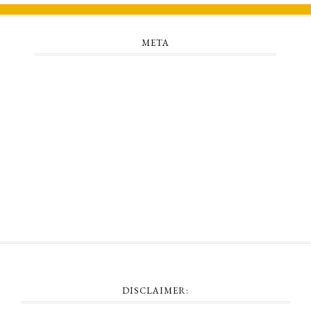
META
Log in
Entries feed
Comments feed
WordPress.org
DISCLAIMER: