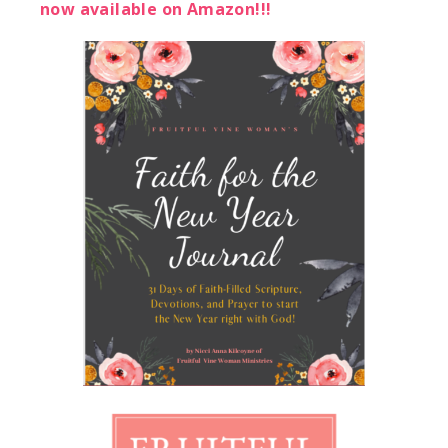
now available on Amazon!!!