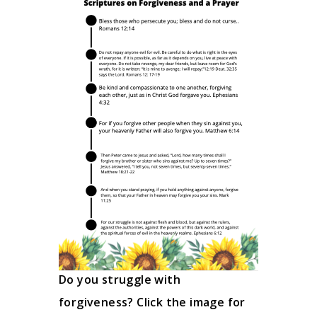
Do you struggle with
forgiveness? Click the image for