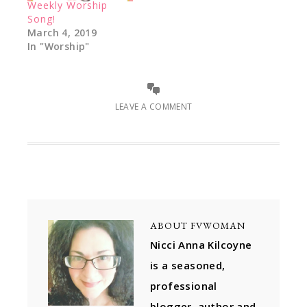
Weekly Worship
Song!
March 4, 2019
In "Worship"
LEAVE A COMMENT
ABOUT
FVWOMAN
Nicci Anna Kilcoyne
is a seasoned,
professional
blogger, author and