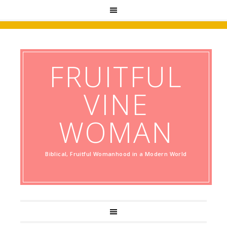
FRUITFUL
VINE
WOMAN
Biblical, Fruitful Womanhood in a Modern World