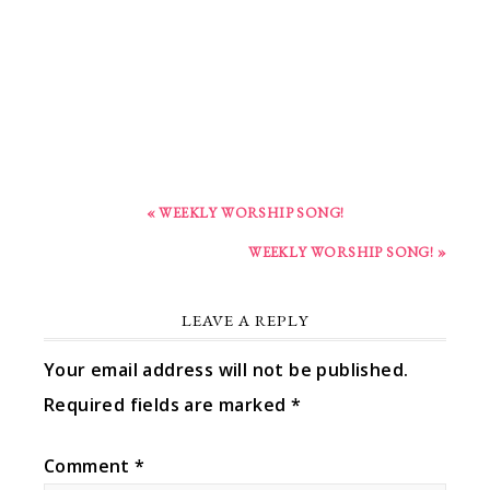
« WEEKLY WORSHIP SONG!
WEEKLY WORSHIP SONG! »
LEAVE A REPLY
Your email address will not be published.
Required fields are marked
*
Comment
*