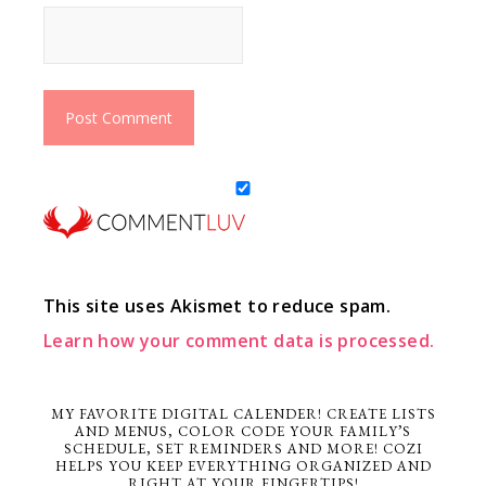
This site uses Akismet to reduce spam.
Learn how your comment data is processed.
MY FAVORITE DIGITAL CALENDER! CREATE LISTS
AND MENUS, COLOR CODE YOUR FAMILY’S
SCHEDULE, SET REMINDERS AND MORE! COZI
HELPS YOU KEEP EVERYTHING ORGANIZED AND
RIGHT AT YOUR FINGERTIPS!