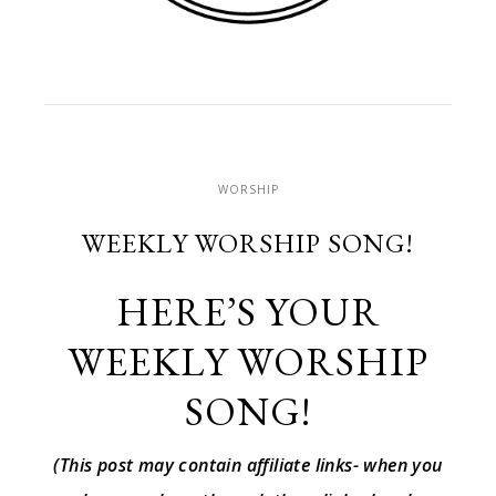
WORSHIP
WEEKLY WORSHIP SONG!
HERE’S YOUR
WEEKLY WORSHIP
SONG!
(This post may contain affiliate links- when you