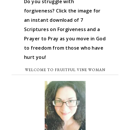
Do you struggle with
forgiveness? Click the image for
an instant download of 7
Scriptures on Forgiveness and a
Prayer to Pray as you move in God
to freedom from those who have
hurt you!
WELCOME TO FRUITFUL VINE WOMAN