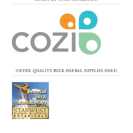
ORDER QUALITY BULK HERBAL SUPPLIES HERE!