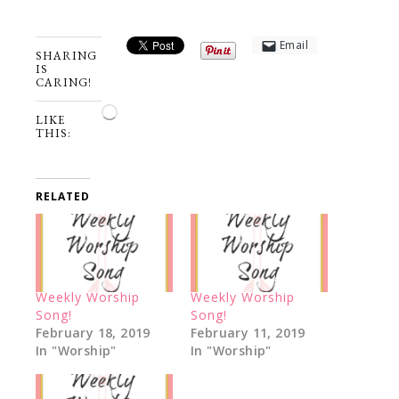
Email
SHARING
IS
CARING!
Loading…
LIKE
THIS:
RELATED
Weekly Worship
Weekly Worship
Song!
Song!
February 18, 2019
February 11, 2019
In "Worship"
In "Worship"