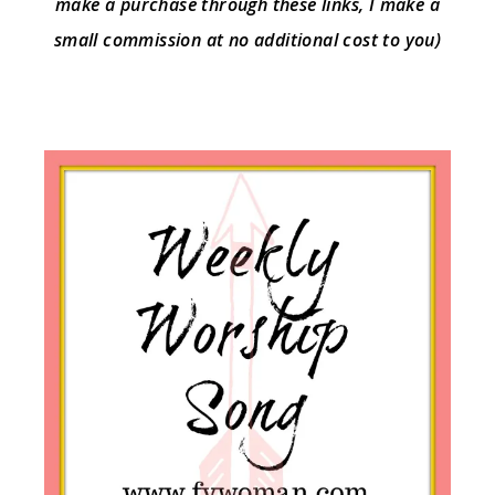
make a purchase through these links, I make a
small commission at no additional cost to you)