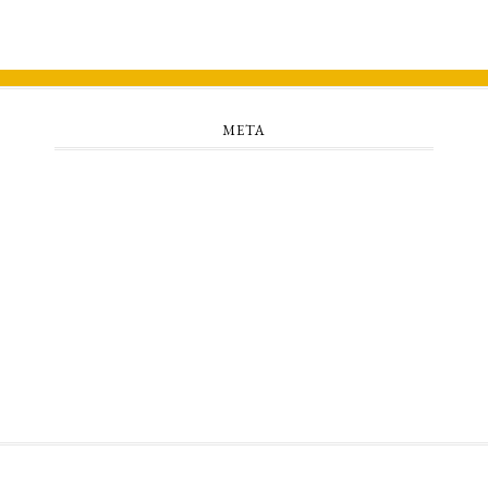
META
Log in
Entries feed
Comments feed
WordPress.org