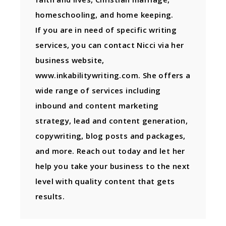
homeschooling, and home keeping.
If you are in need of specific writing
services, you can contact Nicci via her
business website,
www.inkabilitywriting.com. She offers a
wide range of services including
inbound and content marketing
strategy, lead and content generation,
copywriting, blog posts and packages,
and more. Reach out today and let her
help you take your business to the next
level with quality content that gets
results.