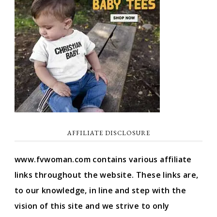
AFFILIATE DISCLOSURE
www.fvwoman.com contains various affiliate
links throughout the website. These links are,
to our knowledge, in line and step with the
vision of this site and we strive to only