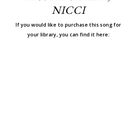
NICCI
If you would like to purchase this song for
your library, you can find it here: