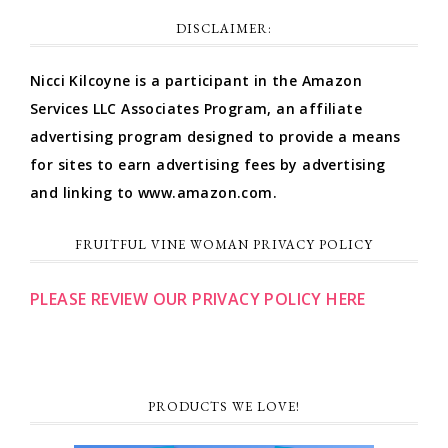
DISCLAIMER:
Nicci Kilcoyne is a participant in the Amazon
Services LLC Associates Program, an affiliate
advertising program designed to provide a means
for sites to earn advertising fees by advertising
and linking to www.amazon.com.
FRUITFUL VINE WOMAN PRIVACY POLICY
PLEASE REVIEW OUR PRIVACY POLICY HERE
PRODUCTS WE LOVE!