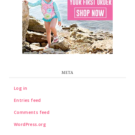
META
Log in
Entries feed
Comments feed
WordPress.org