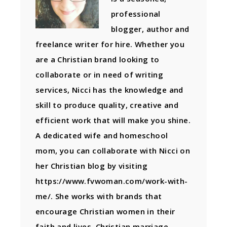
professional
blogger, author and
freelance writer for hire. Whether you
are a Christian brand looking to
collaborate or in need of writing
services, Nicci has the knowledge and
skill to produce quality, creative and
efficient work that will make you shine.
A dedicated wife and homeschool
mom, you can collaborate with Nicci on
her Christian blog by visiting
https://www.fvwoman.com/work-with-
me/. She works with brands that
encourage Christian women in their
faith and lives, Christian marriage,