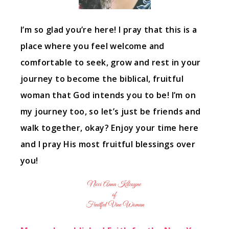
I’m so glad you’re here! I pray that this is a
place where you feel welcome and
comfortable to seek, grow and rest in your
journey to become the biblical, fruitful
woman that God intends you to be! I’m on
my journey too, so let’s just be friends and
walk together, okay? Enjoy your time here
and I pray His most fruitful blessings over
you!