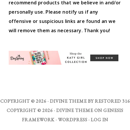
recommend products that we believe in and/or
personally use. Please notify us if any
offensive or suspicious links are found an we
will remove them as necessary. Thank you!
COPYRIGHT © 2026 ·
DIVINE THEME
BY
RESTORED 316
COPYRIGHT © 2026 ·
DIVINE THEME
ON
GENESIS
FRAMEWORK
·
WORDPRESS
·
LOG IN