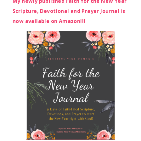
My newly published Faith for the New Year
Scripture, Devotional and Prayer Journal is
now available on Amazon!!!