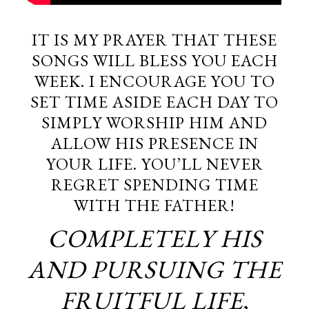
IT IS MY PRAYER THAT THESE
SONGS WILL BLESS YOU EACH
WEEK. I ENCOURAGE YOU TO
SET TIME ASIDE EACH DAY TO
SIMPLY WORSHIP HIM AND
ALLOW HIS PRESENCE IN
YOUR LIFE. YOU’LL NEVER
REGRET SPENDING TIME
WITH THE FATHER!
COMPLETELY HIS
AND PURSUING THE
FRUITFUL LIFE,