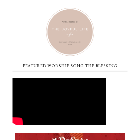
FEATURED WORSHIP SONG THE BLESSING