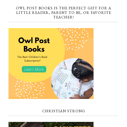
OWL POST BOOKS IS THE PERFECT GIFT FOR A
LITTLE READER, PARENT TO BE, OR FAVORITE
TEACHER!
CHRISTIAN STRONG