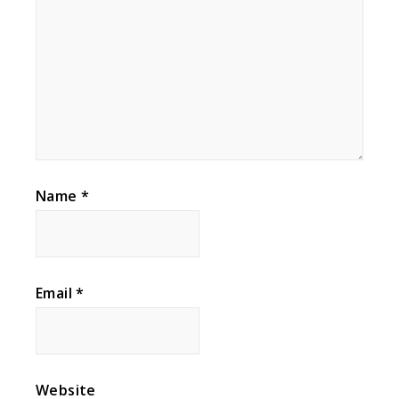
Name
*
Email
*
Website