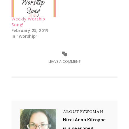
Weekly Worship
Song!
February 25, 2019
In "Worship"
LEAVE A COMMENT
ABOUT
FVWOMAN
Nicci Anna Kilcoyne
is a seasoned,