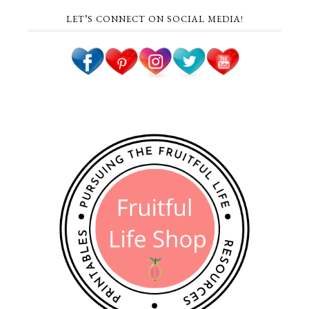
LET’S CONNECT ON SOCIAL MEDIA!