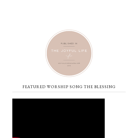
FEATURED WORSHIP SONG THE BLESSING