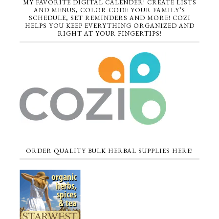
MY FAVORITE DIGITAL CALENDER! CREATE LISTS
AND MENUS, COLOR CODE YOUR FAMILY’S
SCHEDULE, SET REMINDERS AND MORE! COZI
HELPS YOU KEEP EVERYTHING ORGANIZED AND
RIGHT AT YOUR FINGERTIPS!
ORDER QUALITY BULK HERBAL SUPPLIES HERE!