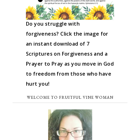
Do you struggle with
forgiveness? Click the image for
an instant download of 7
Scriptures on Forgiveness and a
Prayer to Pray as you move in God
to freedom from those who have
hurt you!
WELCOME TO FRUITFUL VINE WOMAN