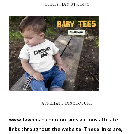
CHRISTIAN STRONG
AFFILIATE DISCLOSURE
www.fvwoman.com contains various affiliate
links throughout the website. These links are,