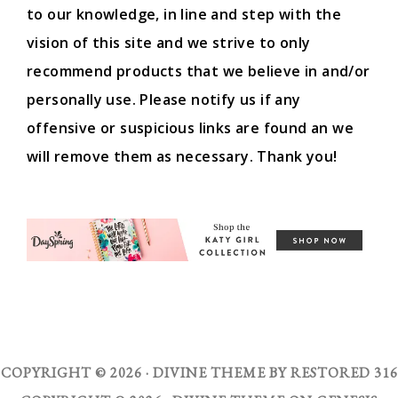
to our knowledge, in line and step with the
vision of this site and we strive to only
recommend products that we believe in and/or
personally use. Please notify us if any
offensive or suspicious links are found an we
will remove them as necessary. Thank you!
COPYRIGHT © 2026 ·
DIVINE THEME
BY
RESTORED 316