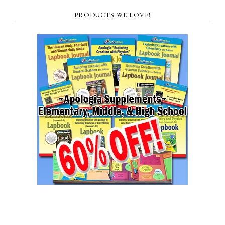
PRODUCTS WE LOVE!