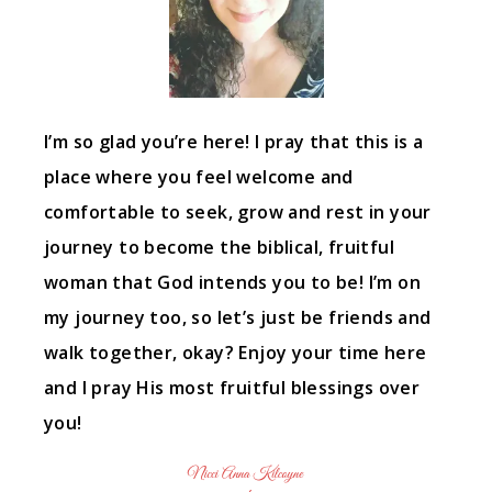
I’m so glad you’re here! I pray that this is a
place where you feel welcome and
comfortable to seek, grow and rest in your
journey to become the biblical, fruitful
woman that God intends you to be! I’m on
my journey too, so let’s just be friends and
walk together, okay? Enjoy your time here
and I pray His most fruitful blessings over
you!