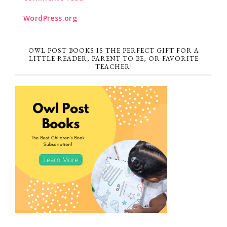
WordPress.org
OWL POST BOOKS IS THE PERFECT GIFT FOR A
LITTLE READER, PARENT TO BE, OR FAVORITE
TEACHER!