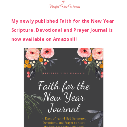
My newly published Faith for the New Year
Scripture, Devotional and Prayer Journal is
now available on Amazon!!!