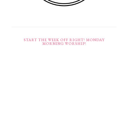
START THE WEEK OFF RIGHT! MONDAY
MORNING WORSHIP!