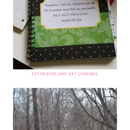
DIY PRAYER AND ART JOURNAL