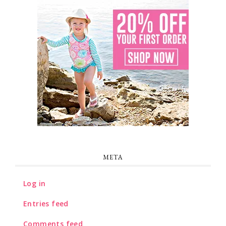
META
Log in
Entries feed
Comments feed