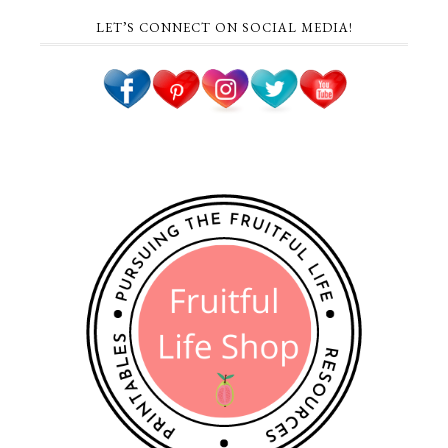
LET’S CONNECT ON SOCIAL MEDIA!