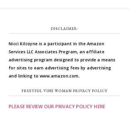
DISCLAIMER:
Nicci Kilcoyne is a participant in the Amazon
Services LLC Associates Program, an affiliate
advertising program designed to provide a means
for sites to earn advertising fees by advertising
and linking to www.amazon.com.
FRUITFUL VINE WOMAN PRIVACY POLICY
PLEASE REVIEW OUR PRIVACY POLICY HERE