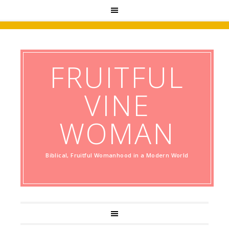
FRUITFUL
VINE
WOMAN
Biblical, Fruitful Womanhood in a Modern World