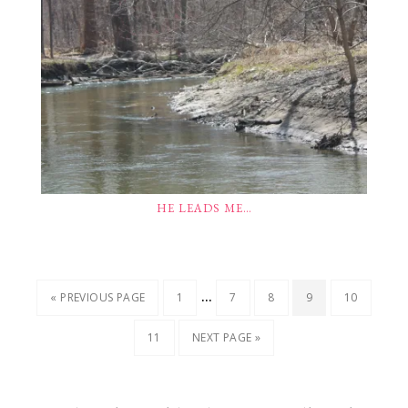
HE LEADS ME…
…
« PREVIOUS PAGE
1
7
8
9
10
11
NEXT PAGE »