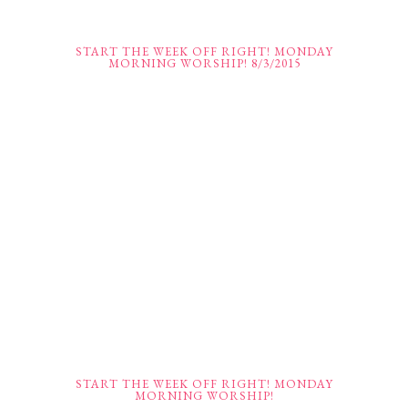
START THE WEEK OFF RIGHT! MONDAY
MORNING WORSHIP! 8/3/2015
START THE WEEK OFF RIGHT! MONDAY
MORNING WORSHIP!