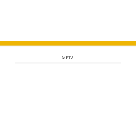
META
Log in
Entries feed
Comments feed
WordPress.org