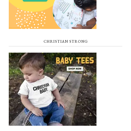
CHRISTIAN STRONG