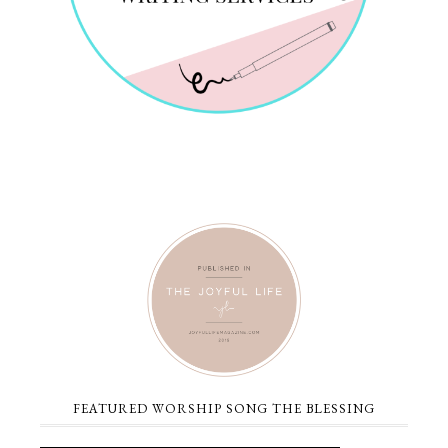
FEATURED WORSHIP SONG THE BLESSING