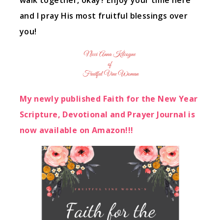
walk together, okay? Enjoy your time here
and I pray His most fruitful blessings over
you!
My newly published Faith for the New Year
Scripture, Devotional and Prayer Journal is
now available on Amazon!!!