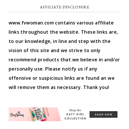
AFFILIATE DISCLOSURE
www.fvwoman.com contains various affiliate
links throughout the website. These links are,
to our knowledge, in line and step with the
vision of this site and we strive to only
recommend products that we believe in and/or
personally use. Please notify us if any
offensive or suspicious links are found an we
will remove them as necessary. Thank you!