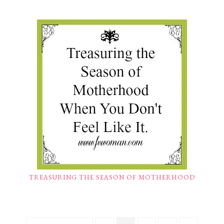
TREASURING THE SEASON OF MOTHERHOOD