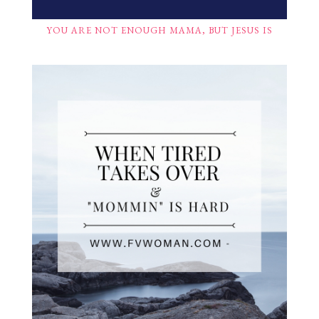
YOU ARE NOT ENOUGH MAMA, BUT JESUS IS