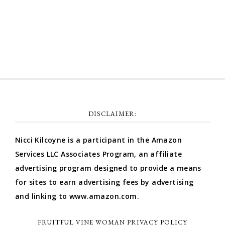
Comments feed
WordPress.org
DISCLAIMER:
Nicci Kilcoyne is a participant in the Amazon
Services LLC Associates Program, an affiliate
advertising program designed to provide a means
for sites to earn advertising fees by advertising
and linking to www.amazon.com.
FRUITFUL VINE WOMAN PRIVACY POLICY