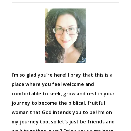
I’m so glad you’re here! I pray that this is a
place where you feel welcome and
comfortable to seek, grow and rest in your
journey to become the biblical, fruitful
woman that God intends you to be! I’m on
my journey too, so let’s just be friends and