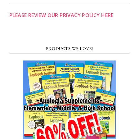
PLEASE REVIEW OUR PRIVACY POLICY HERE
PRODUCTS WE LOVE!