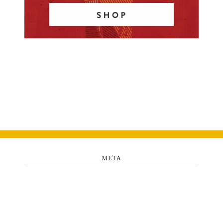
META
Log in
Entries feed