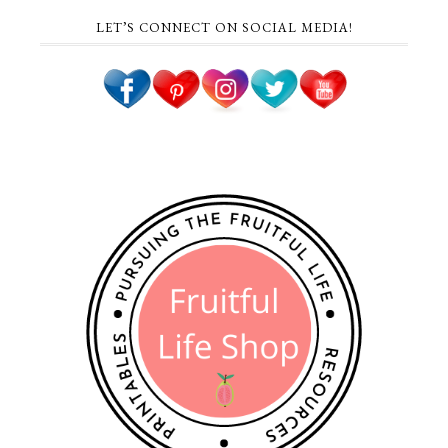
LET’S CONNECT ON SOCIAL MEDIA!