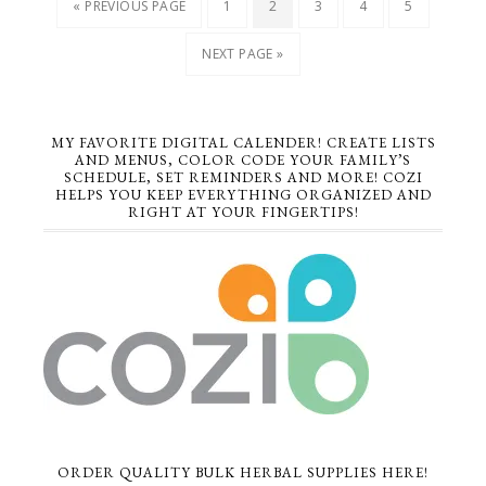
« PREVIOUS PAGE
1
2
3
4
5
NEXT PAGE »
MY FAVORITE DIGITAL CALENDER! CREATE LISTS
AND MENUS, COLOR CODE YOUR FAMILY’S
SCHEDULE, SET REMINDERS AND MORE! COZI
HELPS YOU KEEP EVERYTHING ORGANIZED AND
RIGHT AT YOUR FINGERTIPS!
ORDER QUALITY BULK HERBAL SUPPLIES HERE!