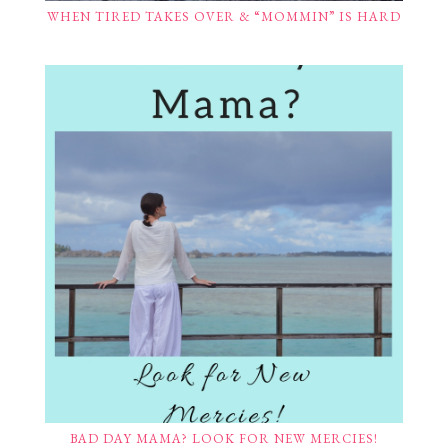
WHEN TIRED TAKES OVER & “MOMMIN” IS HARD
BAD DAY MAMA? LOOK FOR NEW MERCIES!