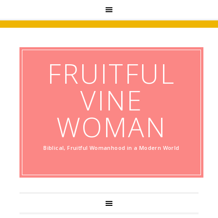
FRUITFUL
VINE
WOMAN
Biblical, Fruitful Womanhood in a Modern World