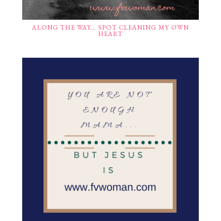
ALONG THE WAY… SPOT CLEANING MY OWN
HEART