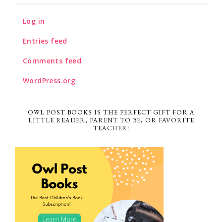
Log in
Entries feed
Comments feed
WordPress.org
OWL POST BOOKS IS THE PERFECT GIFT FOR A
LITTLE READER, PARENT TO BE, OR FAVORITE
TEACHER!