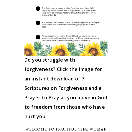
Do you struggle with
forgiveness? Click the image for
an instant download of 7
Scriptures on Forgiveness and a
Prayer to Pray as you move in God
to freedom from those who have
hurt you!
WELCOME TO FRUITFUL VINE WOMAN