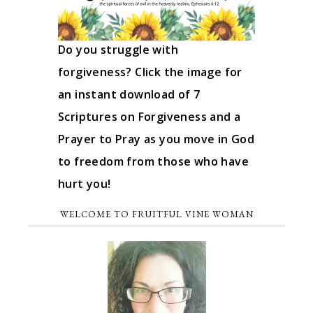
Do you struggle with
forgiveness? Click the image for
an instant download of 7
Scriptures on Forgiveness and a
Prayer to Pray as you move in God
to freedom from those who have
hurt you!
WELCOME TO FRUITFUL VINE WOMAN