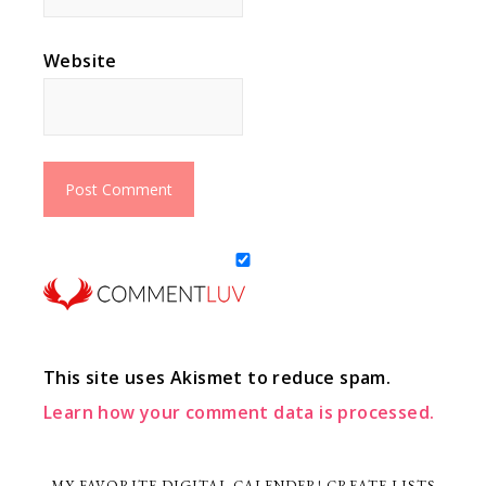
Website
This site uses Akismet to reduce spam.
Learn how your comment data is processed.
MY FAVORITE DIGITAL CALENDER! CREATE LISTS