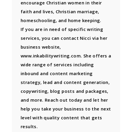
encourage Christian women in their
faith and lives, Christian marriage,
homeschooling, and home keeping.
If you are in need of specific writing
services, you can contact Nicci via her
business website,
www.inkabilitywriting.com. She offers a
wide range of services including
inbound and content marketing
strategy, lead and content generation,
copywriting, blog posts and packages,
and more. Reach out today and let her
help you take your business to the next
level with quality content that gets
results.