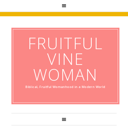
FRUITFUL
VINE
WOMAN
Biblical, Fruitful Womanhood in a Modern World