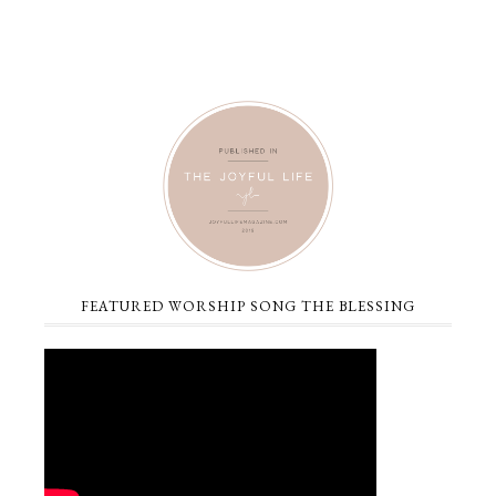
FEATURED WORSHIP SONG THE BLESSING