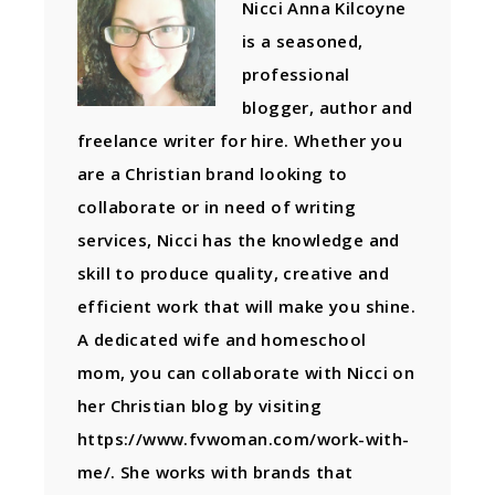
Nicci Anna Kilcoyne
is a seasoned,
professional
blogger, author and
freelance writer for hire. Whether you
are a Christian brand looking to
collaborate or in need of writing
services, Nicci has the knowledge and
skill to produce quality, creative and
efficient work that will make you shine.
A dedicated wife and homeschool
mom, you can collaborate with Nicci on
her Christian blog by visiting
https://www.fvwoman.com/work-with-
me/. She works with brands that