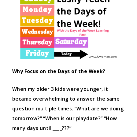
Why Focus on the Days of the Week?
When my older 3 kids were younger, it
became overwhelming to answer the same
question multiple times. “What are we doing
tomorrow?” “When is our playdate?” “How
many days until ____???”