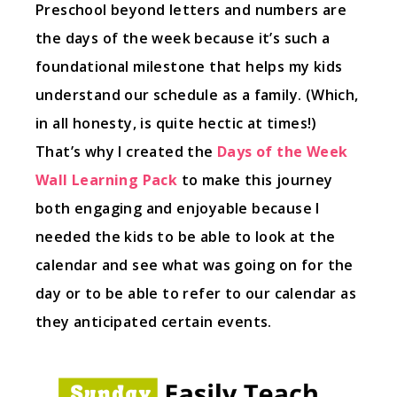
Preschool beyond letters and numbers are
the days of the week because it’s such a
foundational milestone that helps my kids
understand our schedule as a family. (Which,
in all honesty, is quite hectic at times!)
That’s why I created the
Days of the Week
Wall Learning Pack
to make this journey
both engaging and enjoyable because I
needed the kids to be able to look at the
calendar and see what was going on for the
day or to be able to refer to our calendar as
they anticipated certain events.