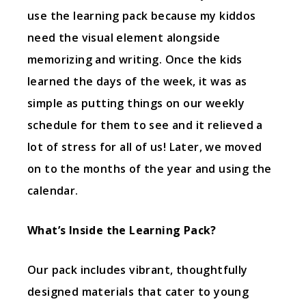
use the learning pack because my kiddos
need the visual element alongside
memorizing and writing. Once the kids
learned the days of the week, it was as
simple as putting things on our weekly
schedule for them to see and it relieved a
lot of stress for all of us! Later, we moved
on to the months of the year and using the
calendar.
What’s Inside the Learning Pack?
Our pack includes vibrant, thoughtfully
designed materials that cater to young