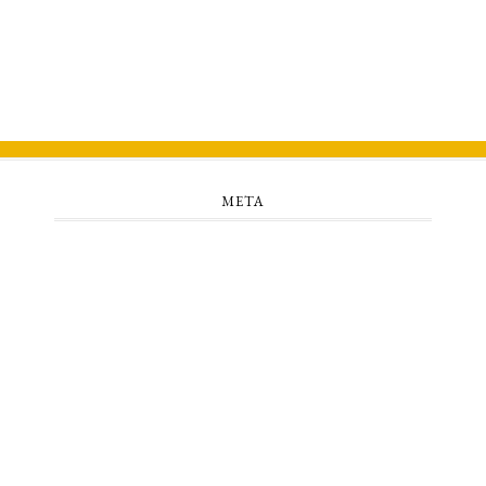
META
Log in
Entries feed
Comments feed
WordPress.org