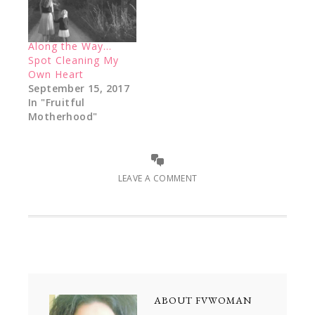
Along the Way…
Spot Cleaning My
Own Heart
September 15, 2017
In "Fruitful
Motherhood"
LEAVE A COMMENT
ABOUT
FVWOMAN