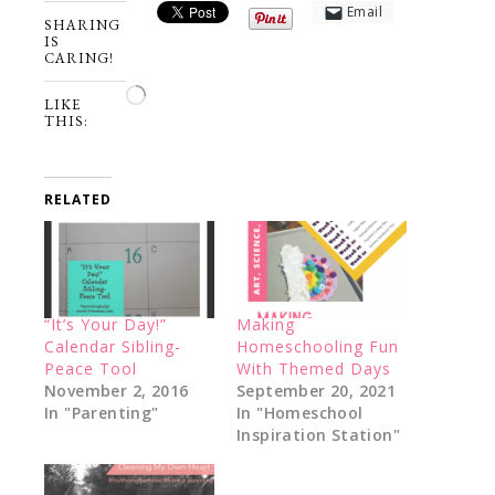
Email
SHARING
IS
CARING!
Loading…
LIKE
THIS:
RELATED
“It’s Your Day!”
Making
Calendar Sibling-
Homeschooling Fun
Peace Tool
With Themed Days
November 2, 2016
September 20, 2021
In "Parenting"
In "Homeschool
Inspiration Station"