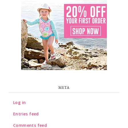
META
Log in
Entries feed
Comments feed