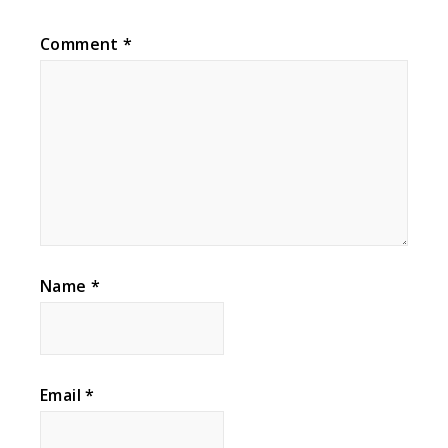
Comment
*
Name
*
Email
*