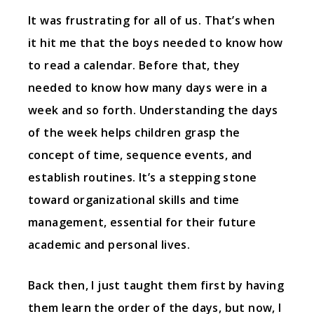
It was frustrating for all of us. That’s when
it hit me that the boys needed to know how
to read a calendar. Before that, they
needed to know how many days were in a
week and so forth. Understanding the days
of the week helps children grasp the
concept of time, sequence events, and
establish routines. It’s a stepping stone
toward organizational skills and time
management, essential for their future
academic and personal lives.
Back then, I just taught them first by having
them learn the order of the days, but now, I