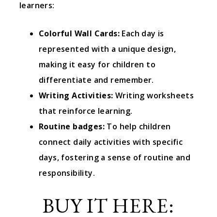
learners:
Colorful Wall Cards:
Each day is
represented with a unique design,
making it easy for children to
differentiate and remember.
Writing Activities:
Writing worksheets
that reinforce learning.
Routine badges:
To help children
connect daily activities with specific
days, fostering a sense of routine and
responsibility.
BUY IT HERE: