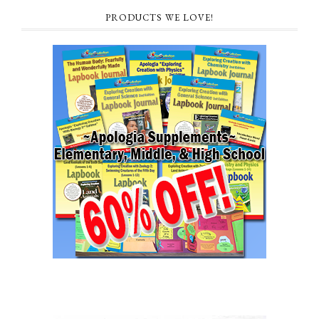
PRODUCTS WE LOVE!