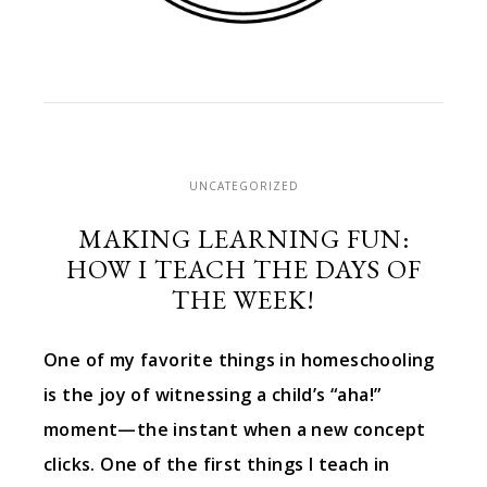
UNCATEGORIZED
MAKING LEARNING FUN:
HOW I TEACH THE DAYS OF
THE WEEK!
One of my favorite things in homeschooling
is the joy of witnessing a child’s “aha!”
moment—the instant when a new concept
clicks. One of the first things I teach in