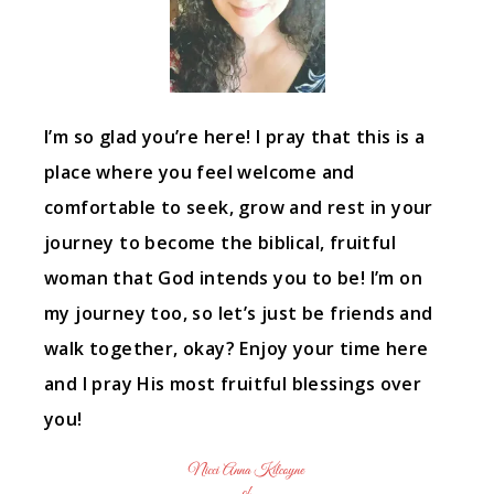
I’m so glad you’re here! I pray that this is a
place where you feel welcome and
comfortable to seek, grow and rest in your
journey to become the biblical, fruitful
woman that God intends you to be! I’m on
my journey too, so let’s just be friends and
walk together, okay? Enjoy your time here
and I pray His most fruitful blessings over
you!