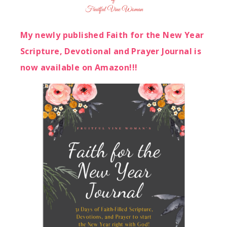
My newly published Faith for the New Year
Scripture, Devotional and Prayer Journal is
now available on Amazon!!!