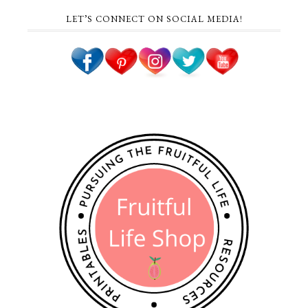
LET’S CONNECT ON SOCIAL MEDIA!