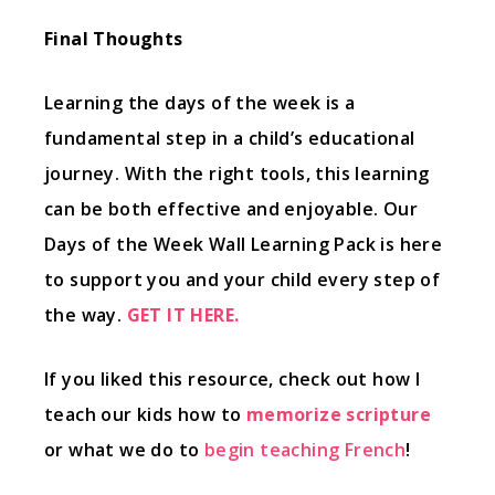
Final Thoughts
Learning the days of the week is a
fundamental step in a child’s educational
journey. With the right tools, this learning
can be both effective and enjoyable. Our
Days of the Week Wall Learning Pack is here
to support you and your child every step of
the way.
GET IT HERE.
If you liked this resource, check out how I
teach our kids how to
memorize scripture
or what we do to
begin teaching French
!