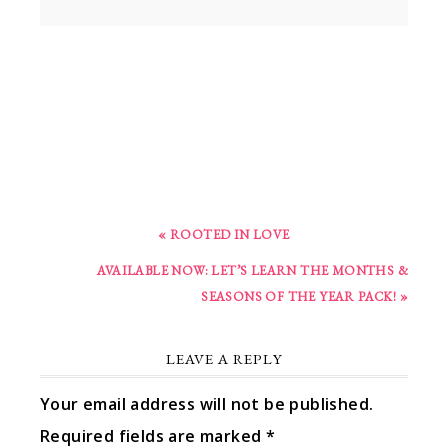
« ROOTED IN LOVE
AVAILABLE NOW: LET’S LEARN THE MONTHS &
SEASONS OF THE YEAR PACK! »
LEAVE A REPLY
Your email address will not be published.
Required fields are marked
*