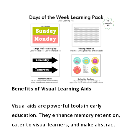
Benefits of Visual Learning Aids
Visual aids are powerful tools in early
education. They enhance memory retention,
cater to visual learners, and make abstract