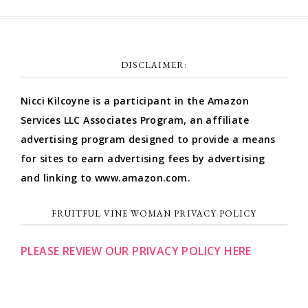
DISCLAIMER:
Nicci Kilcoyne is a participant in the Amazon
Services LLC Associates Program, an affiliate
advertising program designed to provide a means
for sites to earn advertising fees by advertising
and linking to www.amazon.com.
FRUITFUL VINE WOMAN PRIVACY POLICY
PLEASE REVIEW OUR PRIVACY POLICY HERE