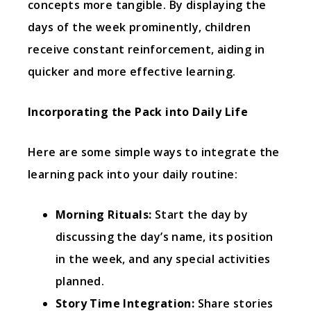
concepts more tangible. By displaying the
days of the week prominently, children
receive constant reinforcement, aiding in
quicker and more effective learning.
Incorporating the Pack into Daily Life
Here are some simple ways to integrate the
learning pack into your daily routine:
Morning Rituals:
Start the day by
discussing the day’s name, its position
in the week, and any special activities
planned.
Story Time Integration:
Share stories