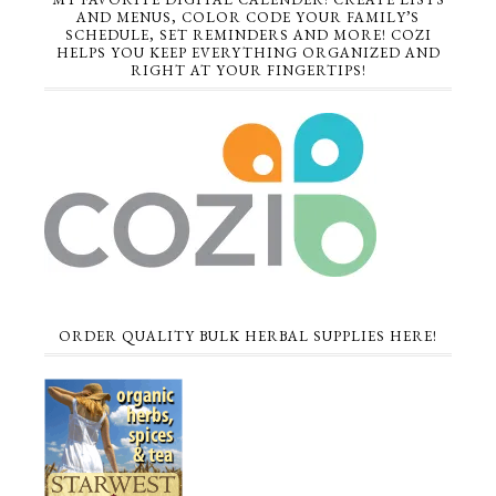
AND MENUS, COLOR CODE YOUR FAMILY’S
SCHEDULE, SET REMINDERS AND MORE! COZI
HELPS YOU KEEP EVERYTHING ORGANIZED AND
RIGHT AT YOUR FINGERTIPS!
ORDER QUALITY BULK HERBAL SUPPLIES HERE!