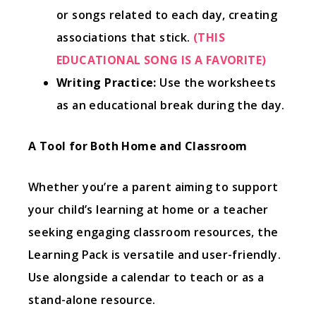
or songs related to each day, creating
associations that stick.
(THIS
EDUCATIONAL SONG IS A FAVORITE)
Writing Practice:
Use the worksheets
as an educational break during the day.
A Tool for Both Home and Classroom
Whether you’re a parent aiming to support
your child’s learning at home or a teacher
seeking engaging classroom resources, the
Learning Pack is versatile and user-friendly.
Use alongside a calendar to teach or as a
stand-alone resource.